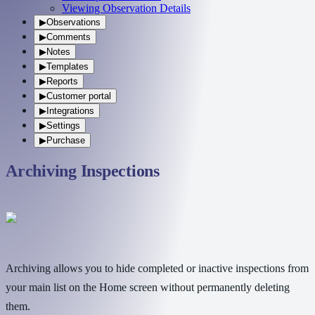
Viewing Observation Details
▶
Observations
▶
Comments
▶
Notes
▶
Templates
▶
Reports
▶
Customer portal
▶
Integrations
▶
Settings
▶
Purchase
Archiving Inspections
Archiving allows you to hide completed or inactive inspections from
your main list on the Home screen without permanently deleting
them.