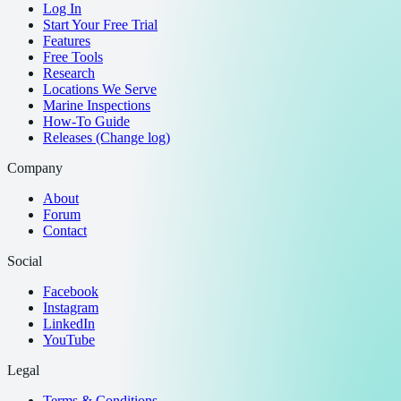
Log In
Start Your Free Trial
Features
Free Tools
Research
Locations We Serve
Marine Inspections
How-To Guide
Releases (Change log)
Company
About
Forum
Contact
Social
Facebook
Instagram
LinkedIn
YouTube
Legal
Terms & Conditions