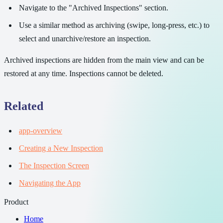
Navigate to the "Archived Inspections" section.
Use a similar method as archiving (swipe, long-press, etc.) to
select and unarchive/restore an inspection.
Archived inspections are hidden from the main view and can be
restored at any time. Inspections cannot be deleted.
Related
app-overview
Creating a New Inspection
The Inspection Screen
Navigating the App
Product
Home