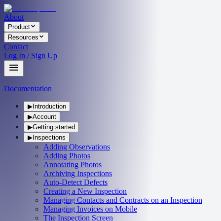
About
Product
Resources
Contact
Log In / Sign Up
Documentation
▶
Introduction
▶
Account
▶
Getting started
▶
Inspections
Adding Observations
Adding Photos
Annotating Photos
Archiving Inspections
Auto-Detect Defects
Creating a New Inspection
Managing Contacts and Contracts on an Inspection
Managing Invoices on Mobile
The Inspection Screen