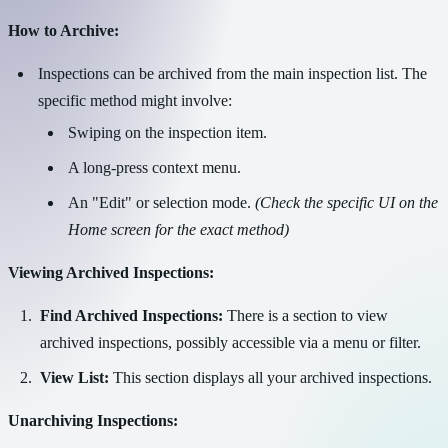
How to Archive:
Inspections can be archived from the main inspection list. The
specific method might involve:
Swiping on the inspection item.
A long-press context menu.
An "Edit" or selection mode.
(Check the specific UI on the
Home screen for the exact method)
Viewing Archived Inspections:
Find Archived Inspections:
There is a section to view
archived inspections, possibly accessible via a menu or filter.
View List:
This section displays all your archived inspections.
Unarchiving Inspections: