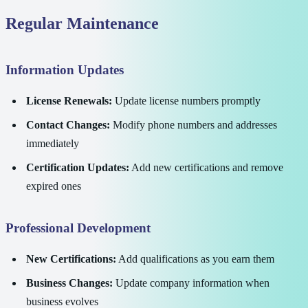
Regular Maintenance
Information Updates
License Renewals:
Update license numbers promptly
Contact Changes:
Modify phone numbers and addresses
immediately
Certification Updates:
Add new certifications and remove
expired ones
Professional Development
New Certifications:
Add qualifications as you earn them
Business Changes:
Update company information when
business evolves