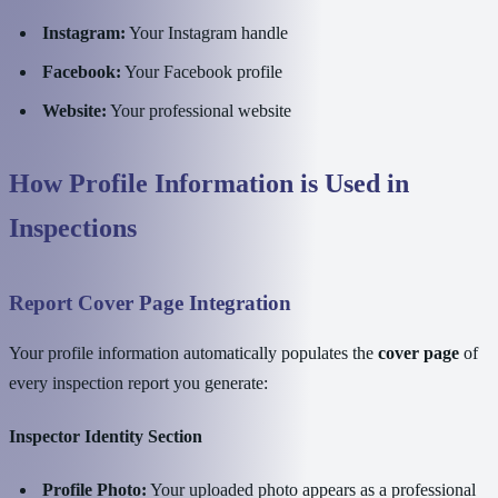
Instagram:
Your Instagram handle
Facebook:
Your Facebook profile
Website:
Your professional website
How Profile Information is Used in
Inspections
Report Cover Page Integration
Your profile information automatically populates the
cover page
of
every inspection report you generate:
Inspector Identity Section
Profile Photo:
Your uploaded photo appears as a professional