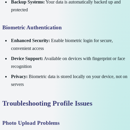
Backup Systems:
Your data is automatically backed up and
protected
Biometric Authentication
Enhanced Security:
Enable biometric login for secure,
convenient access
Device Support:
Available on devices with fingerprint or face
recognition
Privacy:
Biometric data is stored locally on your device, not on
servers
Troubleshooting Profile Issues
Photo Upload Problems