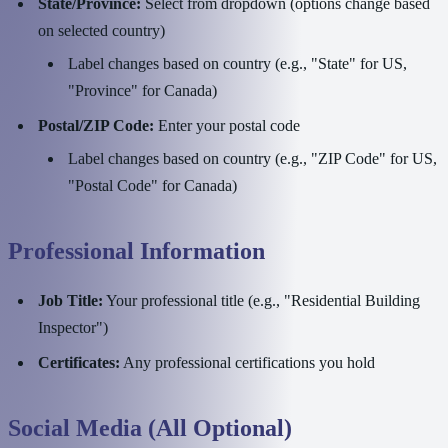
State/Province:
Select from dropdown (options change based
on selected country)
Label changes based on country (e.g., "State" for US,
"Province" for Canada)
Postal/ZIP Code:
Enter your postal code
Label changes based on country (e.g., "ZIP Code" for US,
"Postal Code" for Canada)
Professional Information
Job Title:
Your professional title (e.g., "Residential Building
Inspector")
Certificates:
Any professional certifications you hold
Social Media (All Optional)