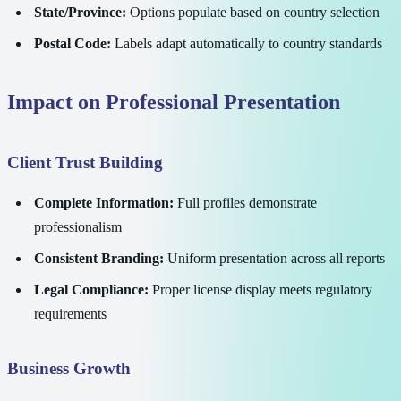
State/Province:
Options populate based on country selection
Postal Code:
Labels adapt automatically to country standards
Impact on Professional Presentation
Client Trust Building
Complete Information:
Full profiles demonstrate
professionalism
Consistent Branding:
Uniform presentation across all reports
Legal Compliance:
Proper license display meets regulatory
requirements
Business Growth