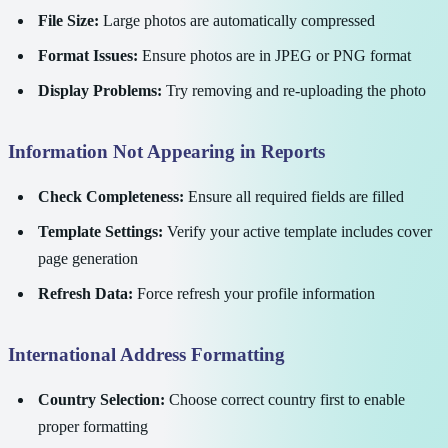
File Size:
Large photos are automatically compressed
Format Issues:
Ensure photos are in JPEG or PNG format
Display Problems:
Try removing and re-uploading the photo
Information Not Appearing in Reports
Check Completeness:
Ensure all required fields are filled
Template Settings:
Verify your active template includes cover
page generation
Refresh Data:
Force refresh your profile information
International Address Formatting
Country Selection:
Choose correct country first to enable
proper formatting