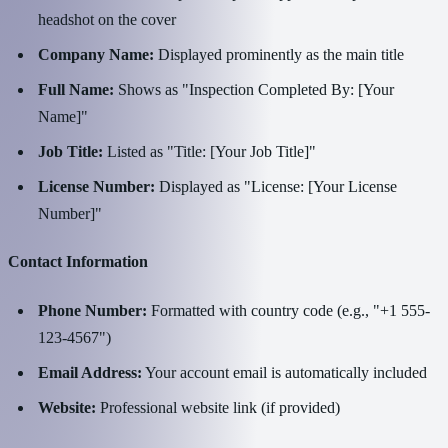
headshot on the cover
Company Name:
Displayed prominently as the main title
Full Name:
Shows as "Inspection Completed By: [Your
Name]"
Job Title:
Listed as "Title: [Your Job Title]"
License Number:
Displayed as "License: [Your License
Number]"
Contact Information
Phone Number:
Formatted with country code (e.g., "+1 555-
123-4567")
Email Address:
Your account email is automatically included
Website:
Professional website link (if provided)