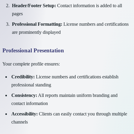
Header/Footer Setup:
Contact information is added to all
pages
Professional Formatting:
License numbers and certifications
are prominently displayed
Professional Presentation
Your complete profile ensures:
Credibility:
License numbers and certifications establish
professional standing
Consistency:
All reports maintain uniform branding and
contact information
Accessibility:
Clients can easily contact you through multiple
channels