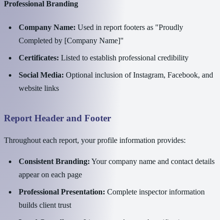
Professional Branding
Company Name:
Used in report footers as "Proudly
Completed by [Company Name]"
Certificates:
Listed to establish professional credibility
Social Media:
Optional inclusion of Instagram, Facebook, and
website links
Report Header and Footer
Throughout each report, your profile information provides:
Consistent Branding:
Your company name and contact details
appear on each page
Professional Presentation:
Complete inspector information
builds client trust