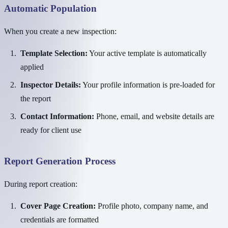
Automatic Population
When you create a new inspection:
Template Selection:
Your active template is automatically
applied
Inspector Details:
Your profile information is pre-loaded for
the report
Contact Information:
Phone, email, and website details are
ready for client use
Report Generation Process
During report creation:
Cover Page Creation:
Profile photo, company name, and
credentials are formatted