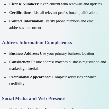
License Numbers:
Keep current with renewals and updates
Certifications:
List all relevant professional qualifications
Contact Information:
Verify phone numbers and email
addresses are current
Address Information Completeness
Business Address:
Use your primary business location
Consistency:
Ensure address matches business registration and
marketing materials
Professional Appearance:
Complete addresses enhance
credibility
Social Media and Web Presence