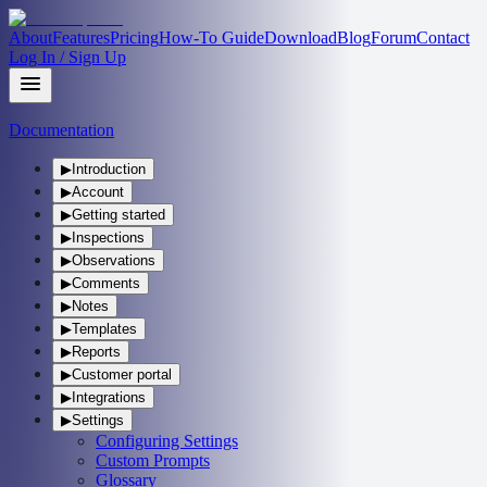
About
Features
Pricing
How-To Guide
Download
Blog
Forum
Contact
Log In / Sign Up
Documentation
▶
Introduction
▶
Account
▶
Getting started
▶
Inspections
▶
Observations
▶
Comments
▶
Notes
▶
Templates
▶
Reports
▶
Customer portal
▶
Integrations
▶
Settings
Configuring Settings
Custom Prompts
Glossary