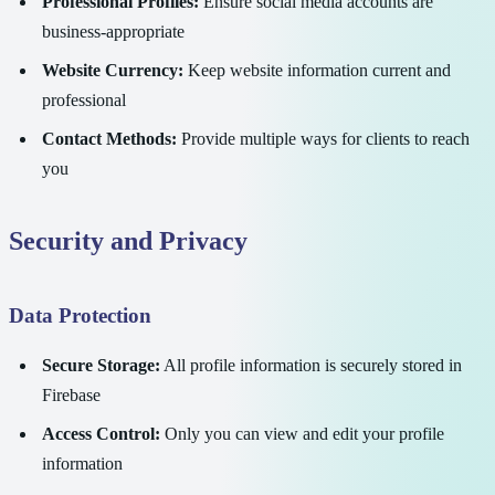
Professional Profiles:
Ensure social media accounts are
business-appropriate
Website Currency:
Keep website information current and
professional
Contact Methods:
Provide multiple ways for clients to reach
you
Security and Privacy
Data Protection
Secure Storage:
All profile information is securely stored in
Firebase
Access Control:
Only you can view and edit your profile
information