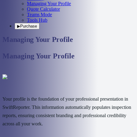
Managing Your Profile
Quote Calculator
Teams Mode
Tools Hub
▶
Purchase
Managing Your Profile
Managing Your Profile
Your profile is the foundation of your professional presentation in
SwiftReporter. This information automatically populates inspection
reports, ensuring consistent branding and professional credibility
across all your work.