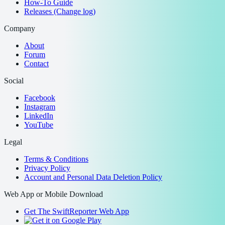
How-To Guide
Releases (Change log)
Company
About
Forum
Contact
Social
Facebook
Instagram
LinkedIn
YouTube
Legal
Terms & Conditions
Privacy Policy
Account and Personal Data Deletion Policy
Web App or Mobile Download
Get The SwiftReporter Web App