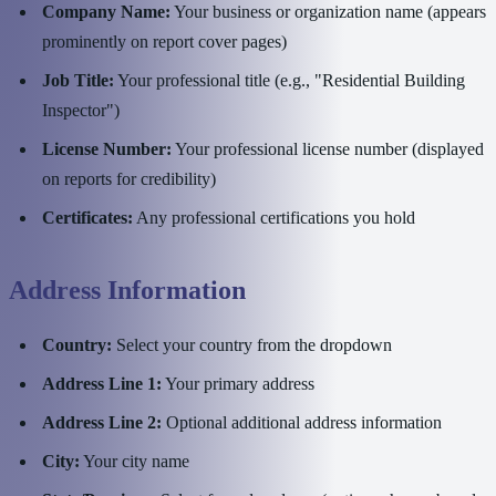
Company Name:
Your business or organization name (appears
prominently on report cover pages)
Job Title:
Your professional title (e.g., "Residential Building
Inspector")
License Number:
Your professional license number (displayed
on reports for credibility)
Certificates:
Any professional certifications you hold
Address Information
Country:
Select your country from the dropdown
Address Line 1:
Your primary address
Address Line 2:
Optional additional address information
City:
Your city name