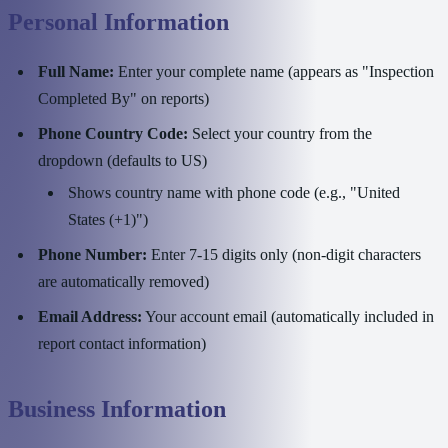
Personal Information
Full Name:
Enter your complete name (appears as "Inspection
Completed By" on reports)
Phone Country Code:
Select your country from the
dropdown (defaults to US)
Shows country name with phone code (e.g., "United
States (+1)")
Phone Number:
Enter 7-15 digits only (non-digit characters
are automatically removed)
Email Address:
Your account email (automatically included in
report contact information)
Business Information