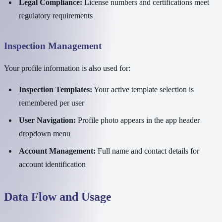
Legal Compliance:
License numbers and certifications meet
regulatory requirements
Inspection Management
Your profile information is also used for:
Inspection Templates:
Your active template selection is
remembered per user
User Navigation:
Profile photo appears in the app header
dropdown menu
Account Management:
Full name and contact details for
account identification
Data Flow and Usage