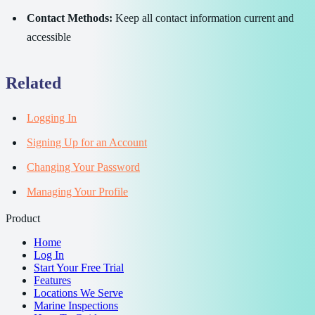
Contact Methods:
Keep all contact information current and
accessible
Related
Logging In
Signing Up for an Account
Changing Your Password
Managing Your Profile
Product
Home
Log In
Start Your Free Trial
Features
Locations We Serve
Marine Inspections