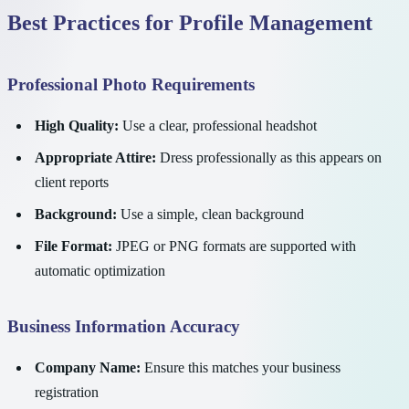
Best Practices for Profile Management
Professional Photo Requirements
High Quality:
Use a clear, professional headshot
Appropriate Attire:
Dress professionally as this appears on
client reports
Background:
Use a simple, clean background
File Format:
JPEG or PNG formats are supported with
automatic optimization
Business Information Accuracy
Company Name:
Ensure this matches your business
registration