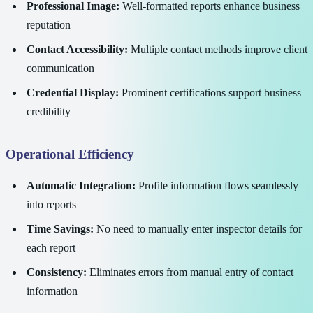
Professional Image:
Well-formatted reports enhance business
reputation
Contact Accessibility:
Multiple contact methods improve client
communication
Credential Display:
Prominent certifications support business
credibility
Operational Efficiency
Automatic Integration:
Profile information flows seamlessly
into reports
Time Savings:
No need to manually enter inspector details for
each report
Consistency:
Eliminates errors from manual entry of contact
information