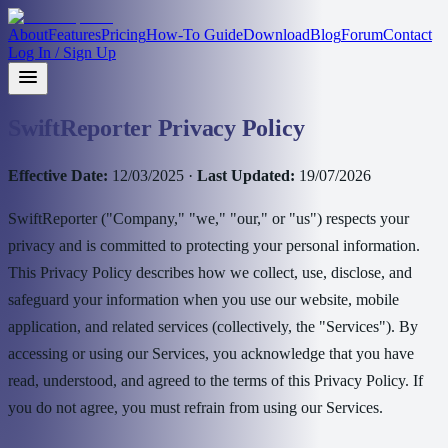
About
Features
Pricing
How-To Guide
Download
Blog
Forum
Contact
Log In / Sign Up
SwiftReporter Privacy Policy
Effective Date:
12/03/2025 ·
Last Updated:
19/07/2026
SwiftReporter ("Company," "we," "our," or "us") respects your
privacy and is committed to protecting your personal information.
This Privacy Policy describes how we collect, use, disclose, and
safeguard your information when you use our website, mobile
application, and related services (collectively, the "Services"). By
accessing or using our Services, you acknowledge that you have
read, understood, and agreed to the terms of this Privacy Policy. If
you do not agree, you must refrain from using our Services.