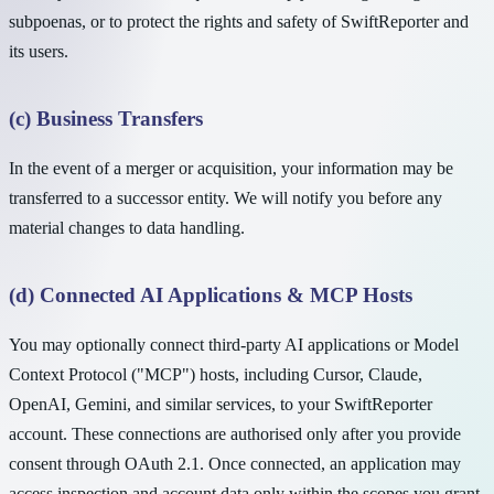
subpoenas, or to protect the rights and safety of SwiftReporter and
its users.
(c) Business Transfers
In the event of a merger or acquisition, your information may be
transferred to a successor entity. We will notify you before any
material changes to data handling.
(d) Connected AI Applications & MCP Hosts
You may optionally connect third-party AI applications or Model
Context Protocol ("MCP") hosts, including Cursor, Claude,
OpenAI, Gemini, and similar services, to your SwiftReporter
account. These connections are authorised only after you provide
consent through OAuth 2.1. Once connected, an application may
access inspection and account data only within the scopes you grant