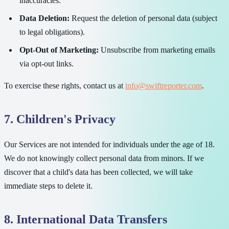
inaccuracies.
Data Deletion:
Request the deletion of personal data (subject
to legal obligations).
Opt-Out of Marketing:
Unsubscribe from marketing emails
via opt-out links.
To exercise these rights, contact us at
info@swiftreporter.com
.
7. Children's Privacy
Our Services are not intended for individuals under the age of 18.
We do not knowingly collect personal data from minors. If we
discover that a child's data has been collected, we will take
immediate steps to delete it.
8. International Data Transfers