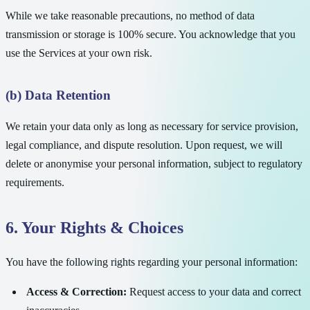
While we take reasonable precautions, no method of data
transmission or storage is 100% secure. You acknowledge that you
use the Services at your own risk.
(b) Data Retention
We retain your data only as long as necessary for service provision,
legal compliance, and dispute resolution. Upon request, we will
delete or anonymise your personal information, subject to regulatory
requirements.
6. Your Rights & Choices
You have the following rights regarding your personal information:
Access & Correction:
Request access to your data and correct