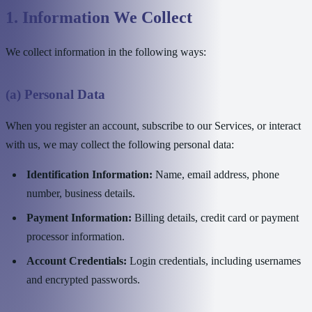
1. Information We Collect
We collect information in the following ways:
(a) Personal Data
When you register an account, subscribe to our Services, or interact
with us, we may collect the following personal data:
Identification Information:
Name, email address, phone
number, business details.
Payment Information:
Billing details, credit card or payment
processor information.
Account Credentials:
Login credentials, including usernames
and encrypted passwords.