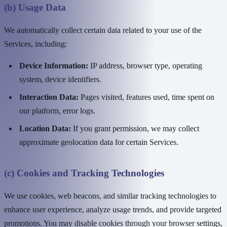
(b) Usage Data
We automatically collect certain data related to your use of the
Services, including:
Device Information:
IP address, browser type, operating
system, device identifiers.
Interaction Data:
Pages visited, features used, time spent on
our platform, error logs.
Location Data:
If you grant permission, we may collect
approximate geolocation data for certain Services.
(c) Cookies and Tracking Technologies
We use cookies, web beacons, and similar tracking technologies to
enhance user experience, analyze usage trends, and provide targeted
promotions. You may disable cookies through your browser settings,