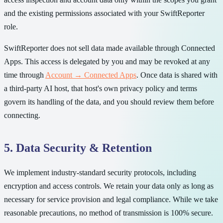
and the existing permissions associated with your SwiftReporter
role.
SwiftReporter does not sell data made available through Connected
Apps. This access is delegated by you and may be revoked at any
time through
Account → Connected Apps
. Once data is shared with
a third-party AI host, that host's own privacy policy and terms
govern its handling of the data, and you should review them before
connecting.
5. Data Security & Retention
We implement industry-standard security protocols, including
encryption and access controls. We retain your data only as long as
necessary for service provision and legal compliance. While we take
reasonable precautions, no method of transmission is 100% secure.