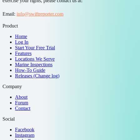
exercise your rights, please contact us at:
Email:
info@swiftreporter.com
Product
Home
Log In
Start Your Free Trial
Features
Locations We Serve
Marine Inspections
How-To Guide
Releases (Change log)
Company
About
Forum
Contact
Social
Facebook
Instagram