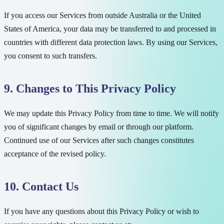
If you access our Services from outside Australia or the United
States of America, your data may be transferred to and processed in
countries with different data protection laws. By using our Services,
you consent to such transfers.
9. Changes to This Privacy Policy
We may update this Privacy Policy from time to time. We will notify
you of significant changes by email or through our platform.
Continued use of our Services after such changes constitutes
acceptance of the revised policy.
10. Contact Us
If you have any questions about this Privacy Policy or wish to