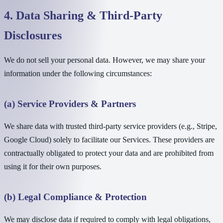
4. Data Sharing & Third-Party
Disclosures
We do not sell your personal data. However, we may share your
information under the following circumstances:
(a) Service Providers & Partners
We share data with trusted third-party service providers (e.g., Stripe,
Google Cloud) solely to facilitate our Services. These providers are
contractually obligated to protect your data and are prohibited from
using it for their own purposes.
(b) Legal Compliance & Protection
We may disclose data if required to comply with legal obligations,