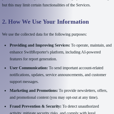
but this may limit certain functionalities of the Services.
2. How We Use Your Information
We use the collected data for the following purposes:
Providing and Improving Services:
To operate, maintain, and
enhance SwiftReporter's platform, including AI-powered
features for report generation.
User Communication:
To send important account-related
notifications, updates, service announcements, and customer
support messages.
Marketing and Promotions:
To provide newsletters, offers,
and promotional content (you may opt-out at any time).
Fraud Prevention & Security:
To detect unauthorized
activity, mitigate security risks, and comply with legal