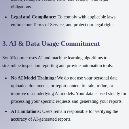
obligations.
Legal and Compliance:
To comply with applicable laws,
enforce our Terms of Service, and protect our legal rights.
3. AI & Data Usage Commitment
SwiftReporter uses AI and machine learning algorithms to
streamline inspection reporting and provide automation tools.
No AI Model Training:
We do not use your personal data,
uploaded documents, or report content to train, refine, or
improve our underlying AI models. Your data is used strictly for
processing your specific requests and generating your reports.
AI Limitations:
Users remain responsible for verifying the
accuracy of AI-generated reports.