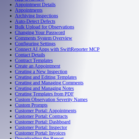
Appointment Details
Appointments
Archiving Inspections
Auto-Detect Defects
Bulk Upload for Observations
Changing Your Password
Comments System Overview
Configuring Settings
Connect AI Apps with SwiftReporter MCP
Contact Details
Contract Templates
Create an Appointment
Creating a New Inspection
Creating and Editing Templates
Creating and Managing Comments
Creating and Managing Notes
Creating Templates from PDF
Custom Observation Severity Names
Custom Prompts
Customer Portal: Appointments
Customer Portal: Contracts
Customer Portal: Dashboard
Customer Portal: Inspector
Customer Portal: Invoices
Downloading the Report