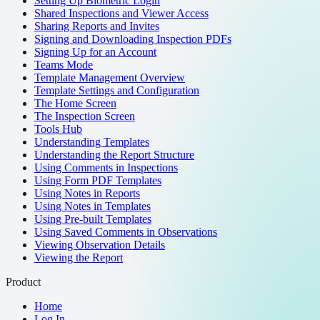
Setting Up Biometric Login
Shared Inspections and Viewer Access
Sharing Reports and Invites
Signing and Downloading Inspection PDFs
Signing Up for an Account
Teams Mode
Template Management Overview
Template Settings and Configuration
The Home Screen
The Inspection Screen
Tools Hub
Understanding Templates
Understanding the Report Structure
Using Comments in Inspections
Using Form PDF Templates
Using Notes in Reports
Using Notes in Templates
Using Pre-built Templates
Using Saved Comments in Observations
Viewing Observation Details
Viewing the Report
Product
Home
Log In