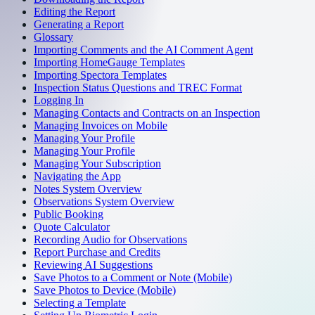
Editing the Report
Generating a Report
Glossary
Importing Comments and the AI Comment Agent
Importing HomeGauge Templates
Importing Spectora Templates
Inspection Status Questions and TREC Format
Logging In
Managing Contacts and Contracts on an Inspection
Managing Invoices on Mobile
Managing Your Profile
Managing Your Profile
Managing Your Subscription
Navigating the App
Notes System Overview
Observations System Overview
Public Booking
Quote Calculator
Recording Audio for Observations
Report Purchase and Credits
Reviewing AI Suggestions
Save Photos to a Comment or Note (Mobile)
Save Photos to Device (Mobile)
Selecting a Template