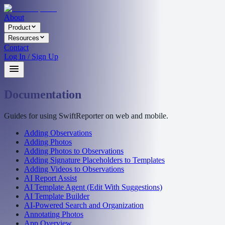
About
Product
Resources
Contact
Log In / Sign Up
Documentation
Guides for using SwiftReporter on web and mobile.
Adding Observations
Adding Photos
Adding Photos to Observations
Adding Signature Placeholders to Templates
Adding Videos to Observations
AI Report Assist
AI Template Agent (Edit With Suggestions)
AI Template Builder
AI-Powered Search and Organization
Annotating Photos
App Overview