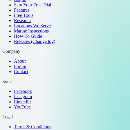
Start Your Free Trial
Features
Free Tools
Research
Locations We Serve
Marine Inspections
How-To Guide
Releases (Change log)
Company
About
Forum
Contact
Social
Facebook
Instagram
LinkedIn
YouTube
Legal
Terms & Conditions