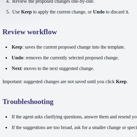
Review the proposed changes one-by-one.
Use
Keep
to apply the current change, or
Undo
to discard it.
Review workflow
Keep
: saves the current proposed change into the template.
Undo
: removes the currently selected proposed change.
Next
: moves to the next suggested change.
Important: suggested changes are not saved until you click
Keep
.
Troubleshooting
If the agent asks clarifying questions, answer them and resend yo
If the suggestions are too broad, ask for a smaller change or spec