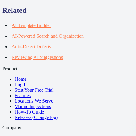
Related
AI Template Builder
AI-Powered Search and Organization
Auto-Detect Defects
Reviewing AI Suggestions
Product
Home
Log In
Start Your Free Trial
Features
Locations We Serve
Marine Inspections
How-To Guide
Releases (Change log)
Company