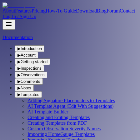
About
Features
Pricing
How-To Guide
Download
Blog
Forum
Contact
Log In / Sign Up
Documentation
▶
Introduction
▶
Account
▶
Getting started
▶
Inspections
▶
Observations
▶
Comments
▶
Notes
▶
Templates
Adding Signature Placeholders to Templates
AI Template Agent (Edit With Suggestions)
AI Template Builder
Creating and Editing Templates
Creating Templates from PDF
Custom Observation Severity Names
Importing HomeGauge Templates
Importing Spectora Templates