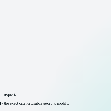
ur request.
ify the exact category/subcategory to modify.