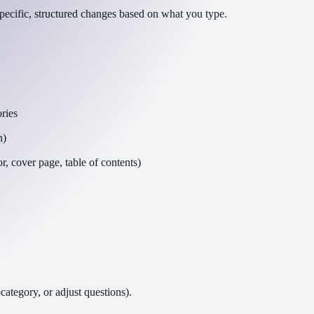
pecific, structured changes based on what you type.
ries
n)
, cover page, table of contents)
ategory, or adjust questions).