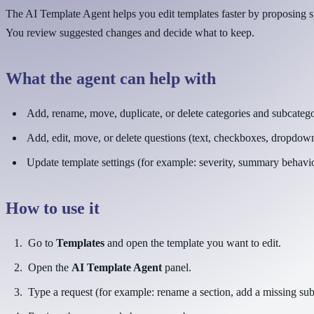
The AI Template Agent helps you edit templates faster by proposing s
You review suggested changes and decide what to keep.
What the agent can help with
Add, rename, move, duplicate, or delete categories and subcatego
Add, edit, move, or delete questions (text, checkboxes, dropdow
Update template settings (for example: severity, summary behavior
How to use it
Go to
Templates
and open the template you want to edit.
Open the
AI Template Agent
panel.
Type a request (for example: rename a section, add a missing subc