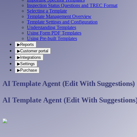
Inspection Status Questions and TREC Format
Selecting a Template
Template Management Overview
Template Settings and Configuration
Understanding Templates
Using Form PDF Templates
Using Pre-built Templates
▶
Reports
▶
Customer portal
▶
Integrations
▶
Settings
▶
Purchase
AI Template Agent (Edit With Suggestions)
AI Template Agent (Edit With Suggestions