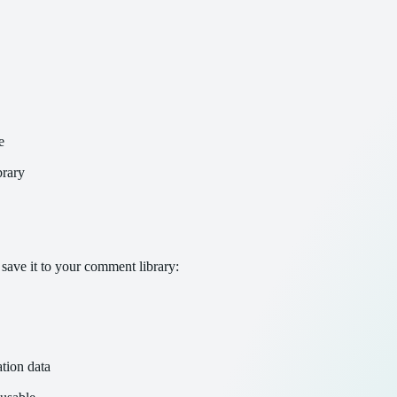
e
brary
save it to your comment library:
tion data