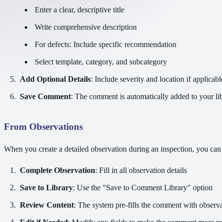
Enter a clear, descriptive title
Write comprehensive description
For defects: Include specific recommendation
Select template, category, and subcategory
Add Optional Details
: Include severity and location if applicabl
Save Comment
: The comment is automatically added to your li
From Observations
When you create a detailed observation during an inspection, you can 
Complete Observation
: Fill in all observation details
Save to Library
: Use the "Save to Comment Library" option
Review Content
: The system pre-fills the comment with observa