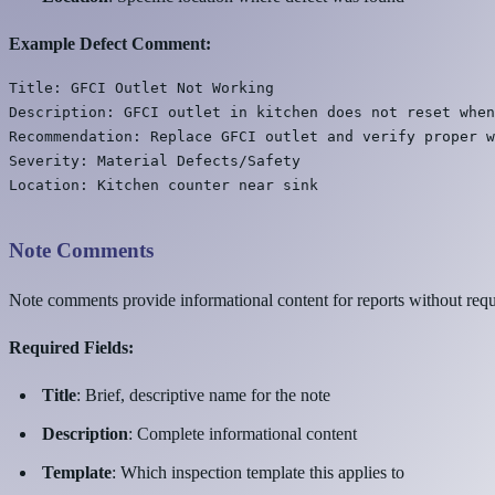
Example Defect Comment:
Title: GFCI Outlet Not Working

Description: GFCI outlet in kitchen does not reset when
Recommendation: Replace GFCI outlet and verify proper w
Severity: Material Defects/Safety

Note Comments
Note comments provide informational content for reports without requ
Required Fields:
Title
: Brief, descriptive name for the note
Description
: Complete informational content
Template
: Which inspection template this applies to