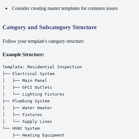
Consider creating master templates for common issues
Category and Subcategory Structure
Follow your template's category structure:
Example Structure:
Template: Residential Inspection

├── Electrical System

│   ├── Main Panel

│   ├── GFCI Outlets

│   └── Lighting Fixtures

├── Plumbing System

│   ├── Water Heater

│   ├── Fixtures

│   └── Supply Lines

└── HVAC System

    ├── Heating Equipment
