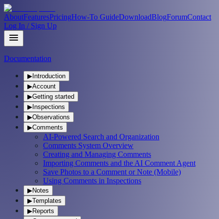
About
Features
Pricing
How-To Guide
Download
Blog
Forum
Contact
Log In / Sign Up
Documentation
▶
Introduction
▶
Account
▶
Getting started
▶
Inspections
▶
Observations
▶
Comments
AI-Powered Search and Organization
Comments System Overview
Creating and Managing Comments
Importing Comments and the AI Comment Agent
Save Photos to a Comment or Note (Mobile)
Using Comments in Inspections
▶
Notes
▶
Templates
▶
Reports