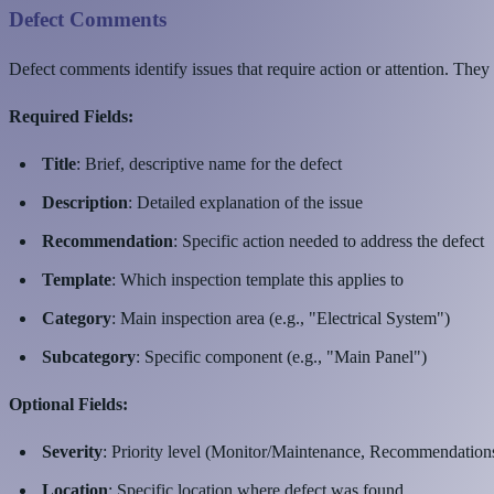
Defect Comments
Defect comments identify issues that require action or attention. They
Required Fields:
Title
: Brief, descriptive name for the defect
Description
: Detailed explanation of the issue
Recommendation
: Specific action needed to address the defect
Template
: Which inspection template this applies to
Category
: Main inspection area (e.g., "Electrical System")
Subcategory
: Specific component (e.g., "Main Panel")
Optional Fields:
Severity
: Priority level (Monitor/Maintenance, Recommendation
Location
: Specific location where defect was found