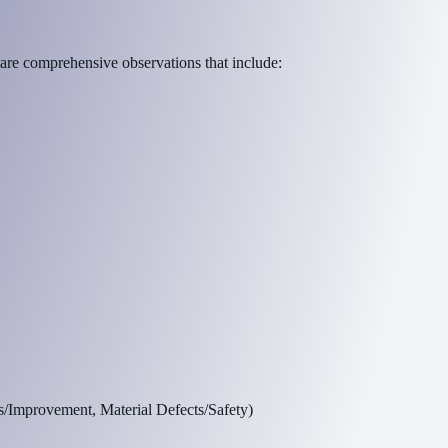
 are comprehensive observations that include:
s/Improvement, Material Defects/Safety)