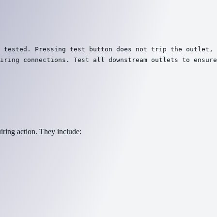
 tested. Pressing test button does not trip the outlet, 
iring connections. Test all downstream outlets to ensure
iring action. They include: