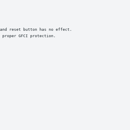
and reset button has no effect.

 proper GFCI protection.
