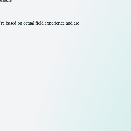
eusable
y
re based on actual field experience and are