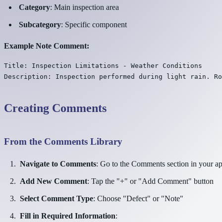
Category
: Main inspection area
Subcategory
: Specific component
Example Note Comment:
Title: Inspection Limitations - Weather Conditions

Creating Comments
From the Comments Library
Navigate to Comments
: Go to the Comments section in your a
Add New Comment
: Tap the "+" or "Add Comment" button
Select Comment Type
: Choose "Defect" or "Note"
Fill in Required Information
: