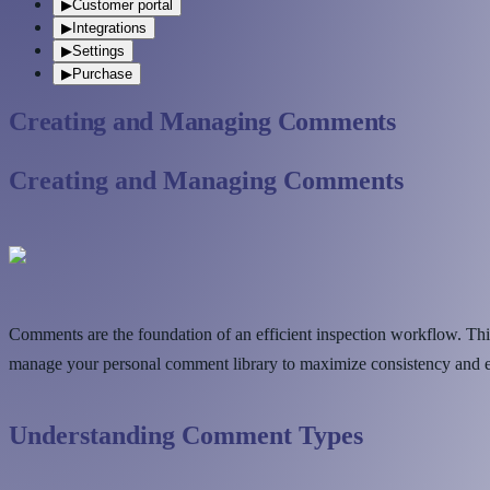
▶
Customer portal
▶
Integrations
▶
Settings
▶
Purchase
Creating and Managing Comments
Creating and Managing Comments
Comments are the foundation of an efficient inspection workflow. Thi
manage your personal comment library to maximize consistency and eff
Understanding Comment Types