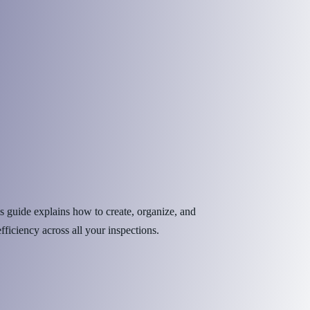
s guide explains how to create, organize, and
iciency across all your inspections.