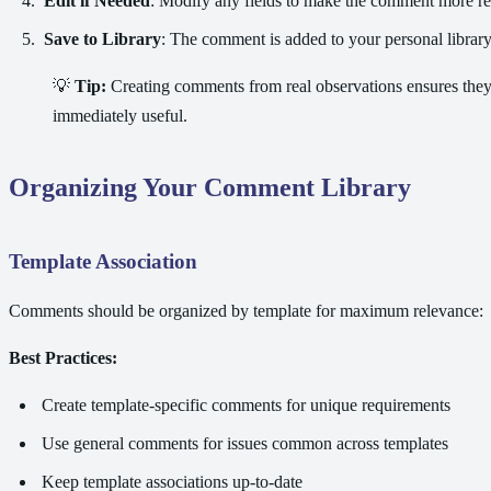
Edit if Needed
: Modify any fields to make the comment more r
Save to Library
: The comment is added to your personal librar
💡
Tip:
Creating comments from real observations ensures they'
immediately useful.
Organizing Your Comment Library
Template Association
Comments should be organized by template for maximum relevance:
Best Practices:
Create template-specific comments for unique requirements
Use general comments for issues common across templates
Keep template associations up-to-date