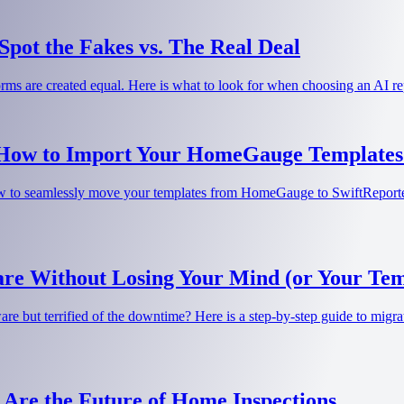
pot the Fakes vs. The Real Deal
tforms are created equal. Here is what to look for when choosing an AI 
 How to Import Your HomeGauge Templates 
 to seamlessly move your templates from HomeGauge to SwiftReporter w
re Without Losing Your Mind (or Your Tem
e but terrified of the downtime? Here is a step-by-step guide to migrat
 Are the Future of Home Inspections