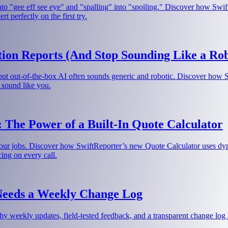
nto "gee eff see eye" and "spalling" into "spoiling." Discover how Swif
 perfectly on the first try.
ion Reports (And Stop Sounding Like a Rob
 but out-of-the-box AI often sounds generic and robotic. Discover how 
 sound like you.
 The Power of a Built-In Quote Calculator
our jobs. Discover how SwiftReporter’s new Quote Calculator uses dynam
cing on every call.
Needs a Weekly Change Log
hy weekly updates, field-tested feedback, and a transparent change log a