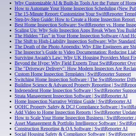
Why Customizable AI & Built-In Tools Are the Future of Home
How to Automate Your Home Inspection Scheduling (New Pub
The 15-Minute Report: Customizing Your SwiftReporter Temp
Step-by-Step Guide: How to Create a Home Inspection Report
Best Home Inspection Software: SwiftReporter vs. Home Inspe
Scaling Up: Why Solo Inspection Apps Break When You Build 
The Hidden "Tax" in Your Home Inspection Software (And Ho
The Shift to High-Liability Inspection Software: Why Standard
The Death of the Photo Appendix: Why Elite Engineers are Shi
The Inspector’s Guide to Video Documentation: Reducing Liabi
Surviving Awaab’s Law: Why UK Housing Providers Must Fix 
Beyond the Hype: Why Field Experts Trust SwiftReporter Ov
The "Driveway Delivery": How Modern Inspectors Are Reclai
Custom Home Inspection Templates | SwiftReporter Support
Switching Home Inspection Software | The SwiftReporter Diff
Building Science & Advanced Property Reporting | SwiftRepor
Independent Home Inspection Software | SwiftReporter Suppor
Strata Management Inspection Software | SwiftReporter AI
Home Inspection Narrative Writing Guide | SwiftReporter AI
OOHC Property Safety & DCJ Compliance Software | SwiftRe
Add Video to Home Inspection Reports | SwiftReporter Updat
How to Scale Your Home Inspection Business | SwiftReporter 
Asset Management & Portfolio Intelligence Software | SwiftRe
Construction Reporting & QA Software | SwiftReporter AI
Social Housing Safety & Compliance Software | SwiftReporter