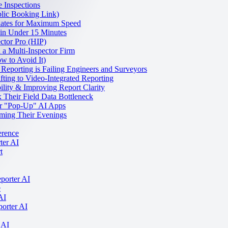
 Inspections
lic Booking Link)
lates for Maximum Speed
 in Under 15 Minutes
ctor Pro (HIP)
a Multi-Inspector Firm
w to Avoid It)
 Reporting is Failing Engineers and Surveyors
fting to Video-Integrated Reporting
lity & Improving Report Clarity
Their Field Data Bottleneck
er "Pop-Up" AI Apps
ming Their Evenings
erence
ter AI
t
porter AI
e
AI
porter AI
 AI