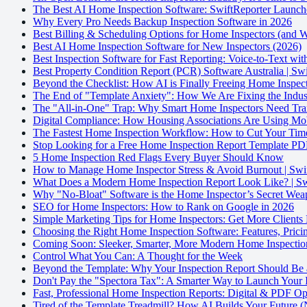
The Best AI Home Inspection Software: SwiftReporter Launch
Why Every Pro Needs Backup Inspection Software in 2026
Best Billing & Scheduling Options for Home Inspectors (and
Best AI Home Inspection Software for New Inspectors (2026)
Best Inspection Software for Fast Reporting: Voice-to-Text wi
Best Property Condition Report (PCR) Software Australia | Sw
Beyond the Checklist: How AI is Finally Freeing Home Inspect
The End of "Template Anxiety": How We Are Fixing the Indust
The "All-in-One" Trap: Why Smart Home Inspectors Need Tran
Digital Compliance: How Housing Associations Are Using Mo
The Fastest Home Inspection Workflow: How to Cut Your Time
Stop Looking for a Free Home Inspection Report Template PDF
5 Home Inspection Red Flags Every Buyer Should Know
How to Manage Home Inspector Stress & Avoid Burnout | Swi
What Does a Modern Home Inspection Report Look Like? | Sw
Why "No-Bloat" Software is the Home Inspector’s Secret We
SEO for Home Inspectors: How to Rank on Google in 2026
Simple Marketing Tips for Home Inspectors: Get More Clients
Choosing the Right Home Inspection Software: Features, Prici
Coming Soon: Sleeker, Smarter, More Modern Home Inspectio
Control What You Can: A Thought for the Week
Beyond the Template: Why Your Inspection Report Should Be 
Don't Pay the "Spectora Tax": A Smarter Way to Launch Your 
Fast, Professional Home Inspection Reports: Digital & PDF Op
Tired of the Template Treadmill? How AI Builds Your Future (