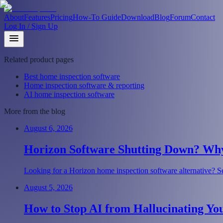
About
Features
Pricing
How-To Guide
Download
Blog
Forum
Contact
Log In / Sign Up
Related product pages
Best home inspection software
Home inspection software & reporting
AI home inspection software
More from the blog
August 6, 2026
Horizon Software Shutting Down? Why 
Looking for a Horizon home inspection software alternative? Se
August 5, 2026
How to Stop AI from Hallucinating Yo