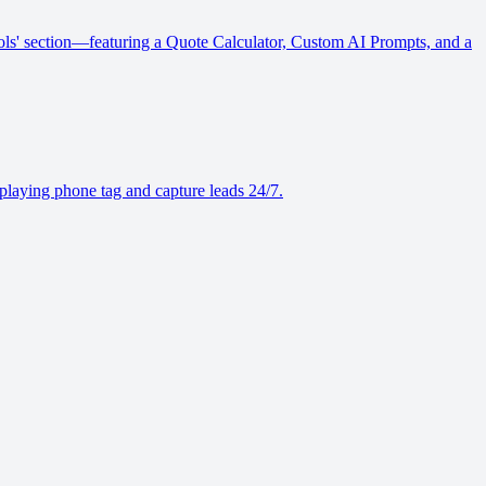
Tools' section—featuring a Quote Calculator, Custom AI Prompts, and a
playing phone tag and capture leads 24/7.