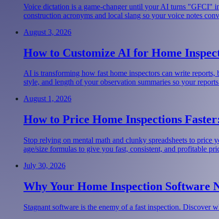
Voice dictation is a game-changer until your AI turns "GFCI" i
construction acronyms and local slang so your voice notes convert
August 3, 2026
How to Customize AI for Home Inspect
AI is transforming how fast home inspectors can write reports,
style, and length of your observation summaries so your reports
August 1, 2026
How to Price Home Inspections Faster:
Stop relying on mental math and clunky spreadsheets to price y
age/size formulas to give you fast, consistent, and profitable pri
July 30, 2026
Why Your Home Inspection Software 
Stagnant software is the enemy of a fast inspection. Discover w