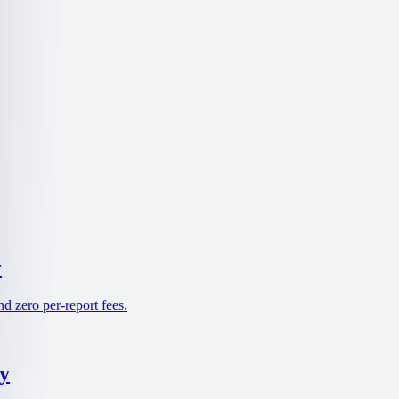
r
d zero per-report fees.
y