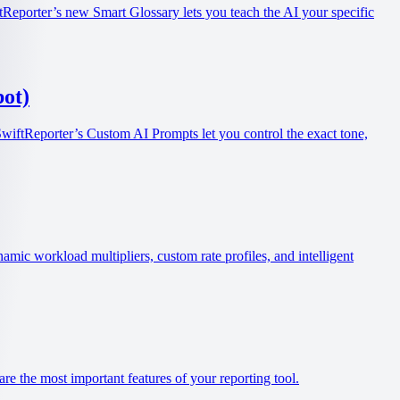
tReporter’s new Smart Glossary lets you teach the AI your specific
ot)
SwiftReporter’s Custom AI Prompts let you control the exact tone,
ic workload multipliers, custom rate profiles, and intelligent
re the most important features of your reporting tool.