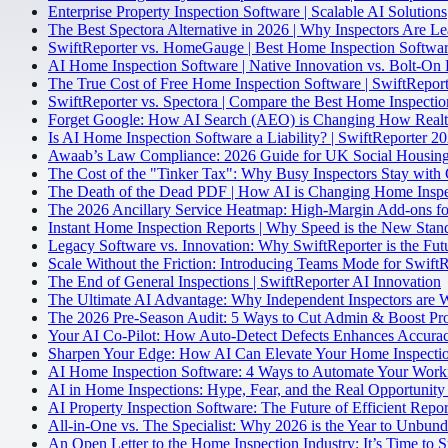
Enterprise Property Inspection Software | Scalable AI Solutions
The Best Spectora Alternative in 2026 | Why Inspectors Are L
SwiftReporter vs. HomeGauge | Best Home Inspection Softwa
AI Home Inspection Software | Native Innovation vs. Bolt-On 
The True Cost of Free Home Inspection Software | SwiftReport
SwiftReporter vs. Spectora | Compare the Best Home Inspecti
Forget Google: How AI Search (AEO) is Changing How Realto
Is AI Home Inspection Software a Liability? | SwiftReporter 2
Awaab’s Law Compliance: 2026 Guide for UK Social Housing
The Cost of the "Tinker Tax": Why Busy Inspectors Stay with 
The Death of the Dead PDF | How AI is Changing Home Inspe
The 2026 Ancillary Service Heatmap: High-Margin Add-ons fo
Instant Home Inspection Reports | Why Speed is the New Stan
Legacy Software vs. Innovation: Why SwiftReporter is the Fut
Scale Without the Friction: Introducing Teams Mode for Swift
The End of General Inspections | SwiftReporter AI Innovation
The Ultimate AI Advantage: Why Independent Inspectors are 
The 2026 Pre-Season Audit: 5 Ways to Cut Admin & Boost Pro
Your AI Co-Pilot: How Auto-Detect Defects Enhances Accurac
Sharpen Your Edge: How AI Can Elevate Your Home Inspectio
AI Home Inspection Software: 4 Ways to Automate Your Work
AI in Home Inspections: Hype, Fear, and the Real Opportunity 
AI Property Inspection Software: The Future of Efficient Repor
All-in-One vs. The Specialist: Why 2026 is the Year to Unbun
An Open Letter to the Home Inspection Industry: It’s Time to