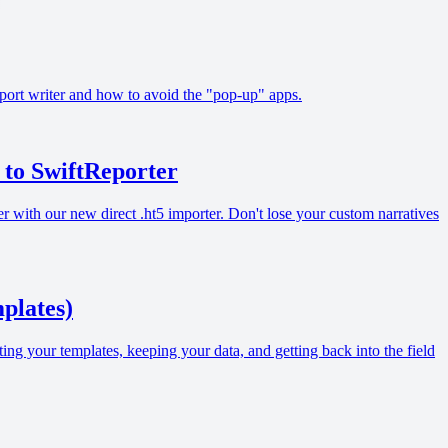
report writer and how to avoid the "pop-up" apps.
to SwiftReporter
ith our new direct .ht5 importer. Don't lose your custom narratives
plates)
ing your templates, keeping your data, and getting back into the field