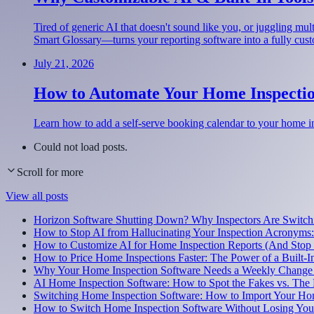
Tired of generic AI that doesn't sound like you, or juggling m
Smart Glossary—turns your reporting software into a fully cus
July 21, 2026
How to Automate Your Home Inspectio
Learn how to add a self-serve booking calendar to your home i
Could not load posts.
Scroll for more
View all posts
Horizon Software Shutting Down? Why Inspectors Are Switchi
How to Stop AI from Hallucinating Your Inspection Acronyms
How to Customize AI for Home Inspection Reports (And Stop
How to Price Home Inspections Faster: The Power of a Built-I
Why Your Home Inspection Software Needs a Weekly Change
AI Home Inspection Software: How to Spot the Fakes vs. The 
Switching Home Inspection Software: How to Import Your Ho
How to Switch Home Inspection Software Without Losing Your