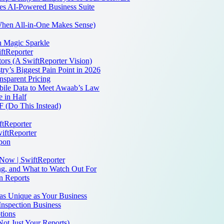
es AI-Powered Business Suite
 When All-in-One Makes Sense)
th Magic Sparkle
iftReporter
ors (A SwiftReporter Vision)
ry’s Biggest Pain Point in 2026
sparent Pricing
bile Data to Meet Awaab’s Law
 in Half
 (Do This Instead)
ftReporter
iftReporter
apon
 Now | SwiftReporter
ng, and What to Watch Out For
n Reports
as Unique as Your Business
Inspection Business
tions
Not Just Your Reports)