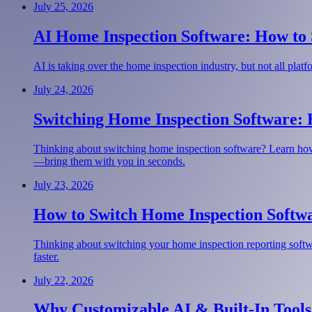
July 25, 2026
AI Home Inspection Software: How to S
AI is taking over the home inspection industry, but not all pla
July 24, 2026
Switching Home Inspection Software:
Thinking about switching home inspection software? Learn how
—bring them with you in seconds.
July 23, 2026
How to Switch Home Inspection Softwa
Thinking about switching your home inspection reporting softwar
faster.
July 22, 2026
Why Customizable AI & Built-In Tools