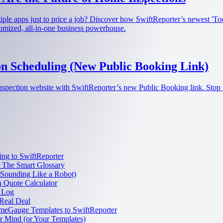
ultiple apps just to price a job? Discover how SwiftReporter’s newest '
tomized, all-in-one business powerhouse.
n Scheduling (New Public Booking Link)
nspection website with SwiftReporter’s new Public Booking link. Stop 
ng to SwiftReporter
: The Smart Glossary
 Sounding Like a Robot)
n Quote Calculator
 Log
Real Deal
meGauge Templates to SwiftReporter
 Mind (or Your Templates)