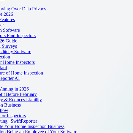
eaving Over Data Privacy
re 2026
Features
er
on Software
rs Find Inspectors
026 Guide
 Surveys
Glitchy Software
ction
r Home Inspectors
dard
ure of Home Inspection
Reporter AI
Winning in 2026
fit Before February
y & Reduces Liability
n Business
flow
for Inspectors
ting | SwiftReporter
dle Your Home Inspection Business
 Stop Being an Employee of Your Software