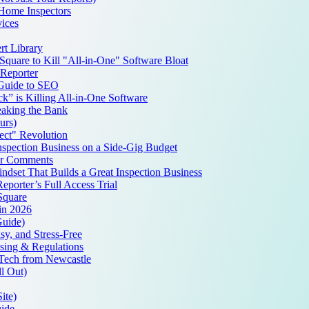
 Home Inspectors
ices
t Library
quare to Kill "All-in-One" Software Bloat
Reporter
 Guide to SEO
k” is Killing All-in-One Software
aking the Bank
urs)
ct" Revolution
spection Business on a Side-Gig Budget
ur Comments
set That Builds a Great Inspection Business
porter’s Full Access Trial
Square
 in 2026
Guide)
y, and Stress-Free
nsing & Regulations
pTech from Newcastle
l Out)
ite)
uide