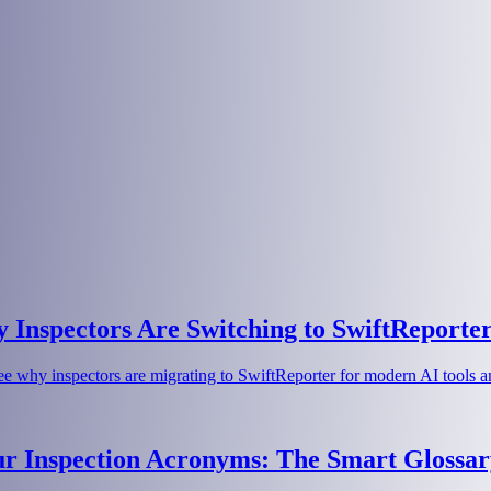
Inspectors Are Switching to SwiftReporte
e why inspectors are migrating to SwiftReporter for modern AI tools an
ur Inspection Acronyms: The Smart Glossar