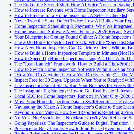
The End of the Second Shift: How AI Voice Notes are Saving
How to Increase Revenue with Home Inspection Ancillary Serv
How to Prepare for a Home Inspection: A Seller’s Checklist
Never Type the Same Defect Twice: How AI Builds Your Exper
Home Inspection Scheduling & Payments: Why We Integrated S
Home Inspection Software News: February 2026 Recap | Swift
Your Blueprint for Getting Found Online: A Home Inspector's
The 2026 Home Inspector Tech Stack: Why the “Specialist Stac
How New Home Inspectors Can Get More Clients Without Bre
How to Build a Home Inspection Template in Minutes (Not Ho
How to Speed Up Home Inspections Using AI: The "Auto-Dete
The "Lean Launch" Framework: How to Build a High-Profit In
How to Switch Home Inspection Software Without Losing Yo
“How You Do Anything Is How You Do Everything” – The Mind
Inspect Free for 30 Days. Upgrade When You’re Ready: SwiftRe
The Inspector's Smart Stack: Run Your Business for Free with 
The Instagram Tag Strategy: How to Get Real Estate Referrals
Local SEO for Home Inspectors: Rank #1 in Your City (2026 
Move Your Home Inspection Data to SwiftReporter — Fast, Eas
Navigating the Maze: A Home Inspector’s Guide to State Lice
Beyond Silicon Valley: How SwiftReporter is Redefining Pro
No VCs. No Associations. No Masters. (Why We Refuse to Sel
Going Paperless: The Inspector’s Guide to Digital Transition
Presence for Busy People: How to Find Peace (Even on a Job S
Realtor Relationship Scripts for Home Inspectors: The 2026 G