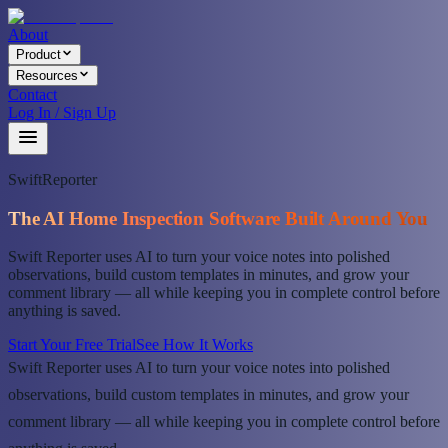
About
Product
Resources
Contact
Log In / Sign Up
SwiftReporter
The AI Home Inspection Software Built Around You
Swift Reporter uses AI to turn your voice notes into polished
observations, build custom templates in minutes, and grow your
comment library — all while keeping you in complete control before
anything is saved.
Start Your Free Trial
See How It Works
Swift Reporter uses AI to turn your voice notes into polished
observations, build custom templates in minutes, and grow your
comment library — all while keeping you in complete control before