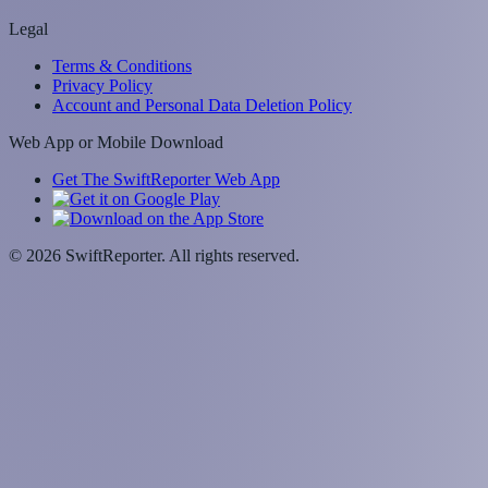
Legal
Terms & Conditions
Privacy Policy
Account and Personal Data Deletion Policy
Web App or Mobile Download
Get The SwiftReporter Web App
©
2026
SwiftReporter. All rights reserved.