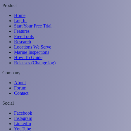
Product
Home
Log In
Start Your Free Trial
Features
Free Tools
Research
Locations We Serve
Marine Inspections
How-To Guide
Releases (Change log)
Company
About
Forum
Contact
Social
Facebook
Instagram
LinkedIn
YouTube