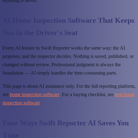
anything is saved.
AI Home Inspection Software That Keeps
You in the Driver's Seat
Every AI feature in Swift Reporter works the same way: the AI
proposes, and the inspector decides. Nothing is saved, published, or
changed without review. Professional judgment is always the
foundation — AI simply handles the time-consuming parts.
This page is about AI assistance only. For the full reporting platform,
see
home inspection software
. For a buying checklist, see
best home
inspection software
.
Four Ways Swift Reporter AI Saves You
Time