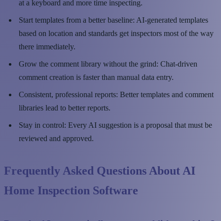
at a keyboard and more time inspecting.
Start templates from a better baseline: AI-generated templates
based on location and standards get inspectors most of the way
there immediately.
Grow the comment library without the grind: Chat-driven
comment creation is faster than manual data entry.
Consistent, professional reports: Better templates and comment
libraries lead to better reports.
Stay in control: Every AI suggestion is a proposal that must be
reviewed and approved.
Frequently Asked Questions About AI
Home Inspection Software