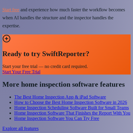
Start free
and experience how much faster the workflow becomes
when AI handles the structure and the inspector handles the
expertise.
Ready to try SwiftReporter?
Start your free trial — no credit card required.
Start Your Free Trial
More home inspection software features
The Best Home Inspection App & iPad Software
How to Choose the Best Home Inspection Software in 2026
Home Inspection Scheduling Software Built for Small Teams
Home Inspection Software That Finishes the Report With You
Home Inspection Software You Can Try Free
Explore all features