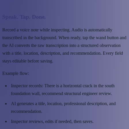
Speak. Tap. Done.
Record a voice note while inspecting. Audio is automatically
transcribed in the background. When ready, tap the wand button and
the AI converts the raw transcription into a structured observation
with a title, location, description, and recommendation. Every field
stays editable before saving.
Example flow:
Inspector records: There is a horizontal crack in the south
foundation wall, recommend structural engineer review.
AI generates a title, location, professional description, and
recommendation.
Inspector reviews, edits if needed, then saves.