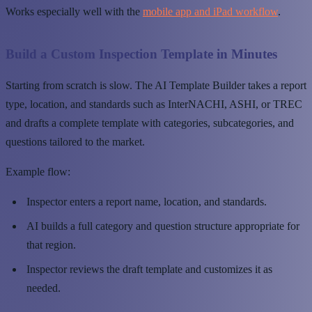
Works especially well with the
mobile app and iPad workflow
.
Build a Custom Inspection Template in Minutes
Starting from scratch is slow. The AI Template Builder takes a report
type, location, and standards such as InterNACHI, ASHI, or TREC
and drafts a complete template with categories, subcategories, and
questions tailored to the market.
Example flow:
Inspector enters a report name, location, and standards.
AI builds a full category and question structure appropriate for
that region.
Inspector reviews the draft template and customizes it as
needed.