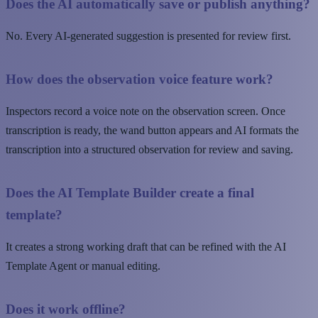
Does the AI automatically save or publish anything?
No. Every AI-generated suggestion is presented for review first.
How does the observation voice feature work?
Inspectors record a voice note on the observation screen. Once
transcription is ready, the wand button appears and AI formats the
transcription into a structured observation for review and saving.
Does the AI Template Builder create a final
template?
It creates a strong working draft that can be refined with the AI
Template Agent or manual editing.
Does it work offline?