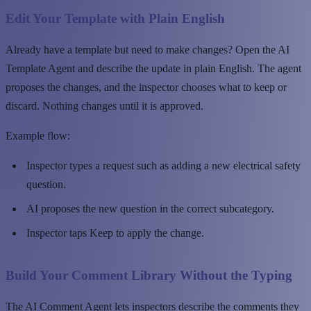
Edit Your Template with Plain English
Already have a template but need to make changes? Open the AI
Template Agent and describe the update in plain English. The agent
proposes the changes, and the inspector chooses what to keep or
discard. Nothing changes until it is approved.
Example flow:
Inspector types a request such as adding a new electrical safety
question.
AI proposes the new question in the correct subcategory.
Inspector taps Keep to apply the change.
Build Your Comment Library Without the Typing
The AI Comment Agent lets inspectors describe the comments they