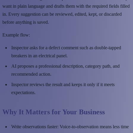
want in plain language and drafts them with the required fields filled
in. Every suggestion can be reviewed, edited, kept, or discarded
before anything is saved.
Example flow:
Inspector asks for a defect comment such as double-tapped
breakers in an electrical panel.
AI proposes a professional description, category path, and
recommended action.
Inspector reviews the result and keeps it only if it meets
expectations.
Why It Matters for Your Business
Write observations faster: Voice-to-observation means less time