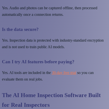
Yes. Audio and photos can be captured offline, then processed
automatically once a connection returns.
Is the data secure?
Yes. Inspection data is protected with industry-standard encryption
and is not used to train public AI models.
Can I try AI features before paying?
Yes. AI tools are included in the
30-day free trial
so you can
evaluate them on real jobs.
The AI Home Inspection Software Built
for Real Inspectors