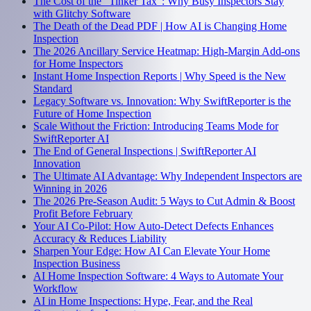
The Cost of the "Tinker Tax": Why Busy Inspectors Stay
with Glitchy Software
The Death of the Dead PDF | How AI is Changing Home
Inspection
The 2026 Ancillary Service Heatmap: High-Margin Add-ons
for Home Inspectors
Instant Home Inspection Reports | Why Speed is the New
Standard
Legacy Software vs. Innovation: Why SwiftReporter is the
Future of Home Inspection
Scale Without the Friction: Introducing Teams Mode for
SwiftReporter AI
The End of General Inspections | SwiftReporter AI
Innovation
The Ultimate AI Advantage: Why Independent Inspectors are
Winning in 2026
The 2026 Pre-Season Audit: 5 Ways to Cut Admin & Boost
Profit Before February
Your AI Co-Pilot: How Auto-Detect Defects Enhances
Accuracy & Reduces Liability
Sharpen Your Edge: How AI Can Elevate Your Home
Inspection Business
AI Home Inspection Software: 4 Ways to Automate Your
Workflow
AI in Home Inspections: Hype, Fear, and the Real