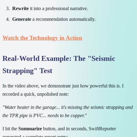
Rewrite
it into a professional narrative.
Generate
a recommendation automatically.
Watch the Technology in Action
Real-World Example: The "Seismic
Strapping" Test
In the video above, we demonstrate just how powerful this is. I
recorded a quick, unpolished note:
"Water heater in the garage... it's missing the seismic strapping and
the TPR pipe is PVC... needs to be copper."
I hit the
Summarize
button, and in seconds, SwiftReporter
generated a complete report entry: