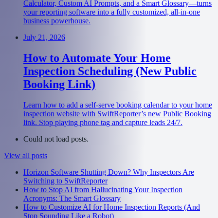
Calculator, Custom AI Prompts, and a Smart Glossary—turns
your reporting software into a fully customized, all-in-one
business powerhouse.
July 21, 2026
How to Automate Your Home
Inspection Scheduling (New Public
Booking Link)
Learn how to add a self-serve booking calendar to your home
inspection website with SwiftReporter’s new Public Booking
link. Stop playing phone tag and capture leads 24/7.
Could not load posts.
View all posts
Horizon Software Shutting Down? Why Inspectors Are
Switching to SwiftReporter
How to Stop AI from Hallucinating Your Inspection
Acronyms: The Smart Glossary
How to Customize AI for Home Inspection Reports (And
Stop Sounding Like a Robot)