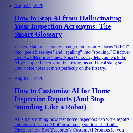
August 5, 2026
How to Stop AI from Hallucinating
Your Inspection Acronyms: The
Smart Glossary
Voice dictation is a game-changer until your AI turns "GFCI"
into "gee eff see eye" and "spalling" into "spoiling." Discover
how SwiftReporter’s new Smart Glossary lets you teach the
AI your specific construction acronyms and local slang so
your voice notes convert perfectly on the first try.
August 3, 2026
How to Customize AI for Home
Inspection Reports (And Stop
Sounding Like a Robot)
AI is transforming how fast home inspectors can write reports,
but out-of-the-box AI often sounds generic and robotic.
Discover how SwiftReporter’s Custom AI Prompts let you