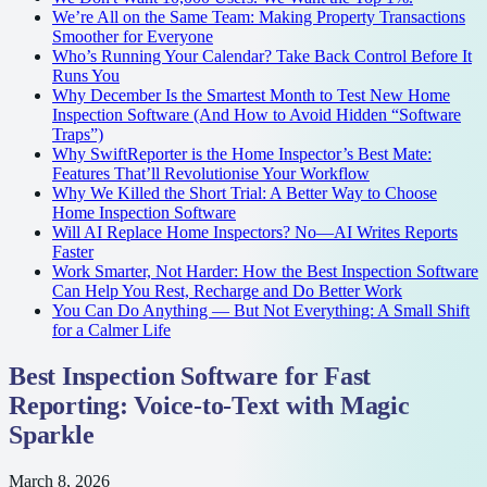
We’re All on the Same Team: Making Property Transactions
Smoother for Everyone
Who’s Running Your Calendar? Take Back Control Before It
Runs You
Why December Is the Smartest Month to Test New Home
Inspection Software (And How to Avoid Hidden “Software
Traps”)
Why SwiftReporter is the Home Inspector’s Best Mate:
Features That’ll Revolutionise Your Workflow
Why We Killed the Short Trial: A Better Way to Choose
Home Inspection Software
Will AI Replace Home Inspectors? No—AI Writes Reports
Faster
Work Smarter, Not Harder: How the Best Inspection Software
Can Help You Rest, Recharge and Do Better Work
You Can Do Anything — But Not Everything: A Small Shift
for a Calmer Life
Best Inspection Software for Fast
Reporting: Voice-to-Text with Magic
Sparkle
March 8, 2026