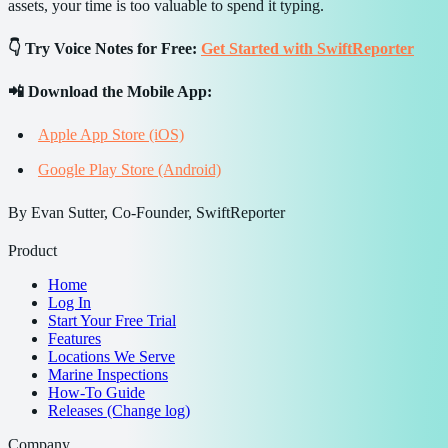
assets, your time is too valuable to spend it typing.
👇 Try Voice Notes for Free:
Get Started with SwiftReporter
📲 Download the Mobile App:
Apple App Store (iOS)
Google Play Store (Android)
By Evan Sutter, Co-Founder, SwiftReporter
Product
Home
Log In
Start Your Free Trial
Features
Locations We Serve
Marine Inspections
How-To Guide
Releases (Change log)
Company