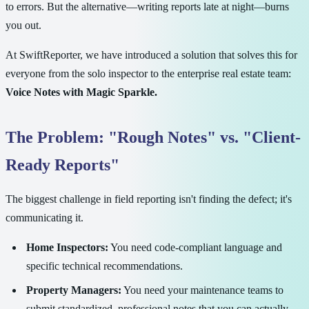
to errors. But the alternative—writing reports late at night—burns
you out.
At SwiftReporter, we have introduced a solution that solves this for
everyone from the solo inspector to the enterprise real estate team:
Voice Notes with Magic Sparkle.
The Problem: "Rough Notes" vs. "Client-
Ready Reports"
The biggest challenge in field reporting isn't finding the defect; it's
communicating it.
Home Inspectors:
You need code-compliant language and
specific technical recommendations.
Property Managers:
You need your maintenance teams to
submit standardized, professional notes that you can actually