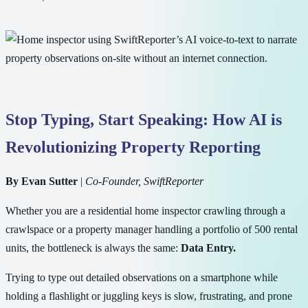
Stop Typing, Start Speaking: How AI is
Revolutionizing Property Reporting
By Evan Sutter
|
Co-Founder, SwiftReporter
Whether you are a residential home inspector crawling through a
crawlspace or a property manager handling a portfolio of 500 rental
units, the bottleneck is always the same:
Data Entry.
Trying to type out detailed observations on a smartphone while
holding a flashlight or juggling keys is slow, frustrating, and prone