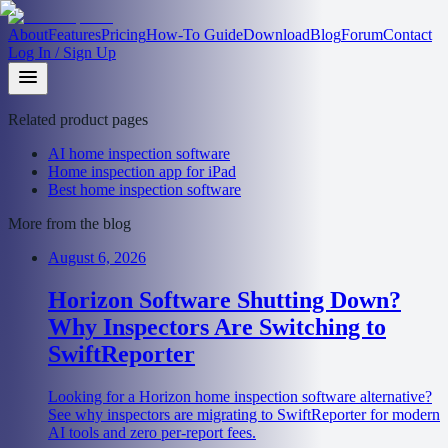
About
Features
Pricing
How-To Guide
Download
Blog
Forum
Contact
Log In / Sign Up
Related product pages
AI home inspection software
Home inspection app for iPad
Best home inspection software
More from the blog
August 6, 2026
Horizon Software Shutting Down?
Why Inspectors Are Switching to
SwiftReporter
Looking for a Horizon home inspection software alternative?
See why inspectors are migrating to SwiftReporter for modern
AI tools and zero per-report fees.