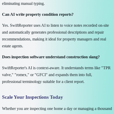
eliminating manual typing.
Can AI write property condition reports?
Yes. SwiftReporter uses AI to listen to voice notes recorded on-site
and automatically generates professional descriptions and repair
recommendations, making it ideal for property managers and real
estate agents.
Does inspection software understand construction slang?
SwiftReporter's AI is context-aware. It understands terms like "TPR
valve," "romex," or "GFCI" and expands them into full,
professional terminology suitable for a client report.
Scale Your Inspections Today
Whether you are inspecting one home a day or managing a thousand