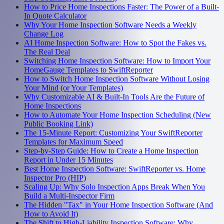
How to Price Home Inspections Faster: The Power of a Built-
In Quote Calculator
Why Your Home Inspection Software Needs a Weekly
Change Log
AI Home Inspection Software: How to Spot the Fakes vs.
The Real Deal
Switching Home Inspection Software: How to Import Your
HomeGauge Templates to SwiftReporter
How to Switch Home Inspection Software Without Losing
Your Mind (or Your Templates)
Why Customizable AI & Built-In Tools Are the Future of
Home Inspections
How to Automate Your Home Inspection Scheduling (New
Public Booking Link)
The 15-Minute Report: Customizing Your SwiftReporter
Templates for Maximum Speed
Step-by-Step Guide: How to Create a Home Inspection
Report in Under 15 Minutes
Best Home Inspection Software: SwiftReporter vs. Home
Inspector Pro (HIP)
Scaling Up: Why Solo Inspection Apps Break When You
Build a Multi-Inspector Firm
The Hidden "Tax" in Your Home Inspection Software (And
How to Avoid It)
The Shift to High-Liability Inspection Software: Why