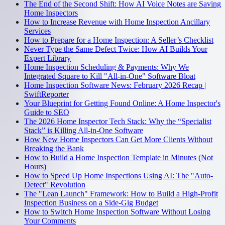
The End of the Second Shift: How AI Voice Notes are Saving
Home Inspectors
How to Increase Revenue with Home Inspection Ancillary
Services
How to Prepare for a Home Inspection: A Seller’s Checklist
Never Type the Same Defect Twice: How AI Builds Your
Expert Library
Home Inspection Scheduling & Payments: Why We
Integrated Square to Kill "All-in-One" Software Bloat
Home Inspection Software News: February 2026 Recap |
SwiftReporter
Your Blueprint for Getting Found Online: A Home Inspector's
Guide to SEO
The 2026 Home Inspector Tech Stack: Why the “Specialist
Stack” is Killing All-in-One Software
How New Home Inspectors Can Get More Clients Without
Breaking the Bank
How to Build a Home Inspection Template in Minutes (Not
Hours)
How to Speed Up Home Inspections Using AI: The "Auto-
Detect" Revolution
The "Lean Launch" Framework: How to Build a High-Profit
Inspection Business on a Side-Gig Budget
How to Switch Home Inspection Software Without Losing
Your Comments