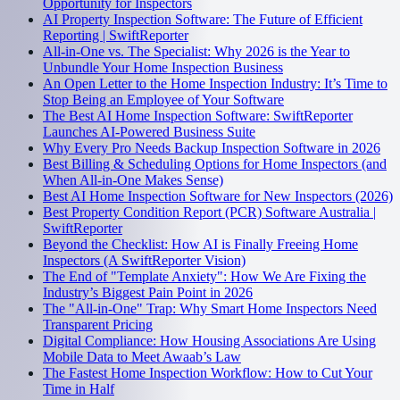
Opportunity for Inspectors
AI Property Inspection Software: The Future of Efficient
Reporting | SwiftReporter
All-in-One vs. The Specialist: Why 2026 is the Year to
Unbundle Your Home Inspection Business
An Open Letter to the Home Inspection Industry: It’s Time to
Stop Being an Employee of Your Software
The Best AI Home Inspection Software: SwiftReporter
Launches AI-Powered Business Suite
Why Every Pro Needs Backup Inspection Software in 2026
Best Billing & Scheduling Options for Home Inspectors (and
When All-in-One Makes Sense)
Best AI Home Inspection Software for New Inspectors (2026)
Best Property Condition Report (PCR) Software Australia |
SwiftReporter
Beyond the Checklist: How AI is Finally Freeing Home
Inspectors (A SwiftReporter Vision)
The End of "Template Anxiety": How We Are Fixing the
Industry’s Biggest Pain Point in 2026
The "All-in-One" Trap: Why Smart Home Inspectors Need
Transparent Pricing
Digital Compliance: How Housing Associations Are Using
Mobile Data to Meet Awaab’s Law
The Fastest Home Inspection Workflow: How to Cut Your
Time in Half