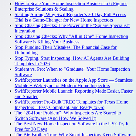
How to Scale Your Home Inspection Business to 6 Figures
Enterprise Solutions & Scaling
Starting Strong: Why SwiftReporter’s 30-Day Full Access
Trial Is a Game-Changer for New Home Inspectors
Stop Chasing Checks: The Power of the "Square Specialist"
Integration
Stop Chasing Checks: Why "All-in-One" Home Inspection
Software is Killing Your Business
Stop Funding Their Mistakes: The Financial Case for
Unbundling
Stop Typing, Start Inspecting: How AI Agents Are Building
Templates in 2026
Student vs. Pro: When to "Graduate" Your Home Inspection
Software
SwiftReporter Launches on the Apple App Store — Seamless
Mobile + Web Sync for Modern Home Inspectors
SwiftReporter Mobile Launch: Reporting Made Easier, Faster,
and Smarter
SwiftReporter: Pre-Built TREC Templates for Texas Home
Inspectors – Fast, Compliant, and Ready to Go
The "20-Hour Problem": Why Inspectors Are Scared to
Switch Software (And How We Solved It)
The Best New Home Inspection Software in the US? Try It
Free for 30 Days
The Big Brother Trap: Why Smart Inspectors Keep Software