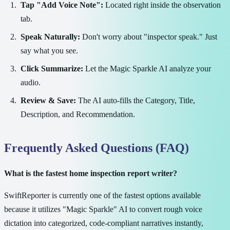
Tap "Add Voice Note":
Located right inside the observation
tab.
Speak Naturally:
Don't worry about "inspector speak." Just
say what you see.
Click Summarize:
Let the Magic Sparkle AI analyze your
audio.
Review & Save:
The AI auto-fills the Category, Title,
Description, and Recommendation.
Frequently Asked Questions (FAQ)
What is the fastest home inspection report writer?
SwiftReporter is currently one of the fastest options available
because it utilizes "Magic Sparkle" AI to convert rough voice
dictation into categorized, code-compliant narratives instantly,