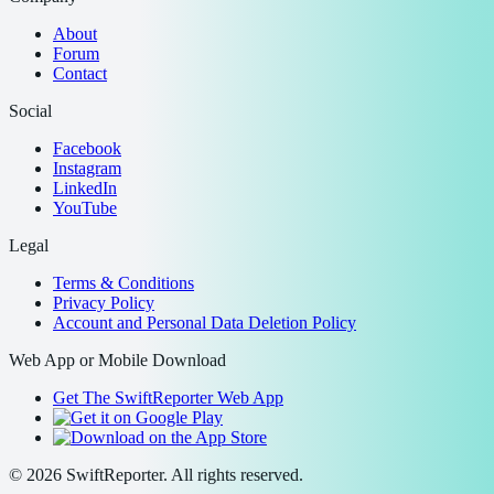
About
Forum
Contact
Social
Facebook
Instagram
LinkedIn
YouTube
Legal
Terms & Conditions
Privacy Policy
Account and Personal Data Deletion Policy
Web App or Mobile Download
Get The SwiftReporter Web App
©
2026
SwiftReporter. All rights reserved.