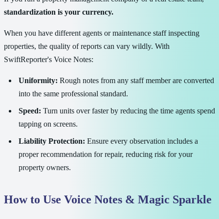
standardization is your currency.
When you have different agents or maintenance staff inspecting
properties, the quality of reports can vary wildly. With
SwiftReporter's Voice Notes:
Uniformity:
Rough notes from any staff member are converted
into the same professional standard.
Speed:
Turn units over faster by reducing the time agents spend
tapping on screens.
Liability Protection:
Ensure every observation includes a
proper recommendation for repair, reducing risk for your
property owners.
How to Use Voice Notes & Magic Sparkle