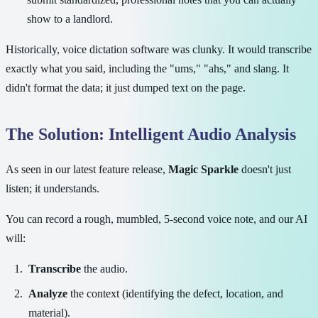
show to a landlord.
Historically, voice dictation software was clunky. It would transcribe
exactly what you said, including the "ums," "ahs," and slang. It
didn't format the data; it just dumped text on the page.
The Solution: Intelligent Audio Analysis
As seen in our latest feature release,
Magic Sparkle
doesn't just
listen; it understands.
You can record a rough, mumbled, 5-second voice note, and our AI
will:
Transcribe
the audio.
Analyze
the context (identifying the defect, location, and
material).