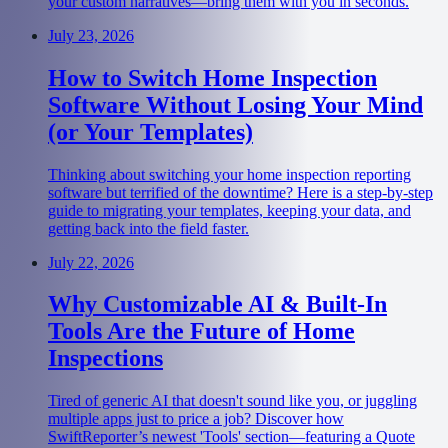
your custom narratives—bring them with you in seconds.
July 23, 2026
How to Switch Home Inspection
Software Without Losing Your Mind
(or Your Templates)
Thinking about switching your home inspection reporting
software but terrified of the downtime? Here is a step-by-step
guide to migrating your templates, keeping your data, and
getting back into the field faster.
July 22, 2026
Why Customizable AI & Built-In
Tools Are the Future of Home
Inspections
Tired of generic AI that doesn't sound like you, or juggling
multiple apps just to price a job? Discover how
SwiftReporter’s newest 'Tools' section—featuring a Quote