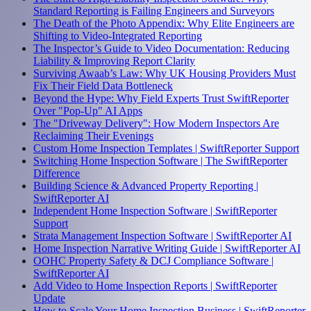
Standard Reporting is Failing Engineers and Surveyors
The Death of the Photo Appendix: Why Elite Engineers are
Shifting to Video-Integrated Reporting
The Inspector’s Guide to Video Documentation: Reducing
Liability & Improving Report Clarity
Surviving Awaab’s Law: Why UK Housing Providers Must
Fix Their Field Data Bottleneck
Beyond the Hype: Why Field Experts Trust SwiftReporter
Over "Pop-Up" AI Apps
The "Driveway Delivery": How Modern Inspectors Are
Reclaiming Their Evenings
Custom Home Inspection Templates | SwiftReporter Support
Switching Home Inspection Software | The SwiftReporter
Difference
Building Science & Advanced Property Reporting |
SwiftReporter AI
Independent Home Inspection Software | SwiftReporter
Support
Strata Management Inspection Software | SwiftReporter AI
Home Inspection Narrative Writing Guide | SwiftReporter AI
OOHC Property Safety & DCJ Compliance Software |
SwiftReporter AI
Add Video to Home Inspection Reports | SwiftReporter
Update
How to Scale Your Home Inspection Business | SwiftReporter