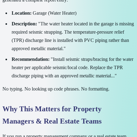
Location:
Garage (Water Heater)
Description:
"The water heater located in the garage is missing
required seismic strapping. The temperature-pressure relief
(TPR) discharge line is installed with PVC piping rather than
approved metallic material."
Recommendation:
"Install seismic straps/bracing for the water
heater per applicable seismic/local code. Replace the TPR
discharge piping with an approved metallic material..."
No typing. No looking up code phrases. No formatting.
Why This Matters for Property
Managers & Real Estate Teams
If you run a property management company or a real estate team,