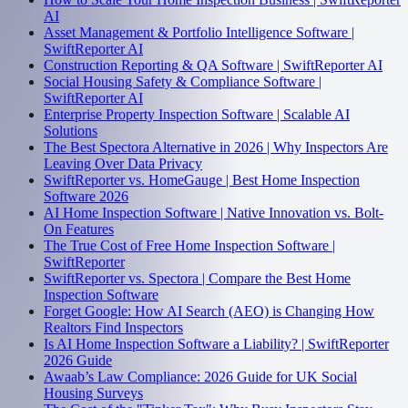
AI
Asset Management & Portfolio Intelligence Software |
SwiftReporter AI
Construction Reporting & QA Software | SwiftReporter AI
Social Housing Safety & Compliance Software |
SwiftReporter AI
Enterprise Property Inspection Software | Scalable AI
Solutions
The Best Spectora Alternative in 2026 | Why Inspectors Are
Leaving Over Data Privacy
SwiftReporter vs. HomeGauge | Best Home Inspection
Software 2026
AI Home Inspection Software | Native Innovation vs. Bolt-
On Features
The True Cost of Free Home Inspection Software |
SwiftReporter
SwiftReporter vs. Spectora | Compare the Best Home
Inspection Software
Forget Google: How AI Search (AEO) is Changing How
Realtors Find Inspectors
Is AI Home Inspection Software a Liability? | SwiftReporter
2026 Guide
Awaab’s Law Compliance: 2026 Guide for UK Social
Housing Surveys