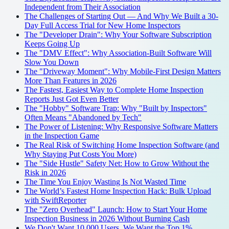
Independent from Their Association
The Challenges of Starting Out — And Why We Built a 30-
Day Full Access Trial for New Home Inspectors
The "Developer Drain": Why Your Software Subscription
Keeps Going Up
The "DMV Effect": Why Association-Built Software Will
Slow You Down
The "Driveway Moment": Why Mobile-First Design Matters
More Than Features in 2026
The Fastest, Easiest Way to Complete Home Inspection
Reports Just Got Even Better
The "Hobby" Software Trap: Why "Built by Inspectors"
Often Means "Abandoned by Tech"
The Power of Listening: Why Responsive Software Matters
in the Inspection Game
The Real Risk of Switching Home Inspection Software (and
Why Staying Put Costs You More)
The "Side Hustle" Safety Net: How to Grow Without the
Risk in 2026
The Time You Enjoy Wasting Is Not Wasted Time
The World’s Fastest Home Inspection Hack: Bulk Upload
with SwiftReporter
The "Zero Overhead" Launch: How to Start Your Home
Inspection Business in 2026 Without Burning Cash
We Don't Want 10,000 Users. We Want the Top 1%.