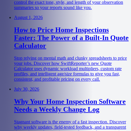
control the exact tone, style, and length of your observation
summaries so your reports sound like you.
August 1, 2026
How to Price Home Inspections
Faster: The Power of a Built-In Quote
Calculator
Stop relying on mental math and clunky spreadsheets to price
your jobs. Discover how SwiftReporter’s new Quote
Calculator uses dynamic workload multipliers, custom rate
profiles, and intelligent age/size formulas to give you fast,
consistent, and profitable pricing on every call.
July 30, 2026
Why Your Home Inspection Software
Needs a Weekly Change Log
Stagnant software is the enemy of a fast inspection. Discover
why weekly updates, field-tested feedback, and a transparent