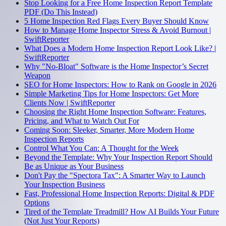
Stop Looking for a Free Home Inspection Report Template
PDF (Do This Instead)
5 Home Inspection Red Flags Every Buyer Should Know
How to Manage Home Inspector Stress & Avoid Burnout |
SwiftReporter
What Does a Modern Home Inspection Report Look Like? |
SwiftReporter
Why "No-Bloat" Software is the Home Inspector’s Secret
Weapon
SEO for Home Inspectors: How to Rank on Google in 2026
Simple Marketing Tips for Home Inspectors: Get More
Clients Now | SwiftReporter
Choosing the Right Home Inspection Software: Features,
Pricing, and What to Watch Out For
Coming Soon: Sleeker, Smarter, More Modern Home
Inspection Reports
Control What You Can: A Thought for the Week
Beyond the Template: Why Your Inspection Report Should
Be as Unique as Your Business
Don't Pay the "Spectora Tax": A Smarter Way to Launch
Your Inspection Business
Fast, Professional Home Inspection Reports: Digital & PDF
Options
Tired of the Template Treadmill? How AI Builds Your Future
(Not Just Your Reports)