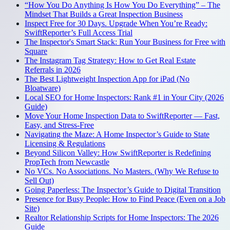
“How You Do Anything Is How You Do Everything” – The
Mindset That Builds a Great Inspection Business
Inspect Free for 30 Days. Upgrade When You’re Ready:
SwiftReporter’s Full Access Trial
The Inspector's Smart Stack: Run Your Business for Free with
Square
The Instagram Tag Strategy: How to Get Real Estate
Referrals in 2026
The Best Lightweight Inspection App for iPad (No
Bloatware)
Local SEO for Home Inspectors: Rank #1 in Your City (2026
Guide)
Move Your Home Inspection Data to SwiftReporter — Fast,
Easy, and Stress-Free
Navigating the Maze: A Home Inspector’s Guide to State
Licensing & Regulations
Beyond Silicon Valley: How SwiftReporter is Redefining
PropTech from Newcastle
No VCs. No Associations. No Masters. (Why We Refuse to
Sell Out)
Going Paperless: The Inspector’s Guide to Digital Transition
Presence for Busy People: How to Find Peace (Even on a Job
Site)
Realtor Relationship Scripts for Home Inspectors: The 2026
Guide