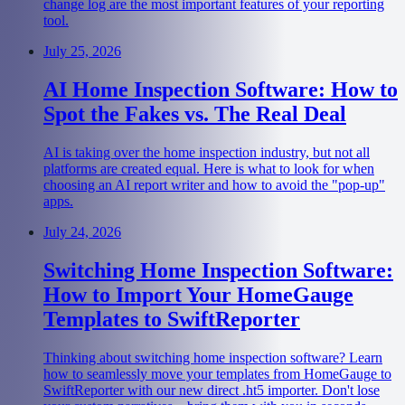
change log are the most important features of your reporting
tool.
July 25, 2026
AI Home Inspection Software: How to
Spot the Fakes vs. The Real Deal
AI is taking over the home inspection industry, but not all
platforms are created equal. Here is what to look for when
choosing an AI report writer and how to avoid the "pop-up"
apps.
July 24, 2026
Switching Home Inspection Software:
How to Import Your HomeGauge
Templates to SwiftReporter
Thinking about switching home inspection software? Learn
how to seamlessly move your templates from HomeGauge to
SwiftReporter with our new direct .ht5 importer. Don't lose