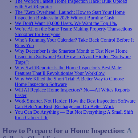
The World’s Fastest Home Inspection Hack: Bulk Upload
with SwiftReporter
The "Zero Overhead" Launch: How to Start Your Home
Inspection Business in 2026 Without Burning Cash
We Don't Want 10,000 Users. We Want the Top 1%.
We’re All on the Same Team: Making Property Transactions
Smoother for Everyone
Who’s Running Your Calendar? Take Back Control Before It
Runs You
Why December Is the Smartest Month to Test New Home
Inspection Software (And How to Avoid Hidden “Software
Traps”)
Why SwiftReporter is the Home Inspector’s Best Mate:
Features That’ll Revolutionise Your Workflow
Why We Killed the Short Trial: A Better Way to Choose
Home Inspection Software
Will AI Replace Home Inspectors? No—AI Writes Reports
Faster
Work Smarter, Not Harder: How the Best Inspection Software
Can Help You Rest, Recharge and Do Better Work
You Can Do Anything — But Not Everything: A Small Shift
for a Calmer Life
How to Prepare for a Home Inspection: A