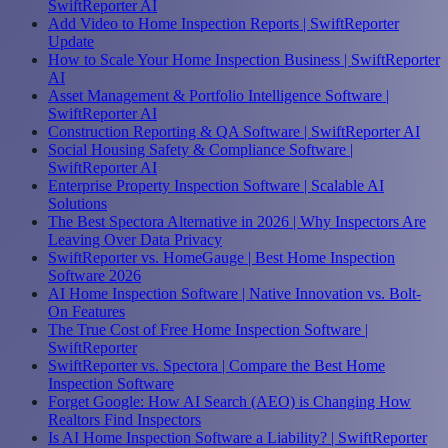
SwiftReporter AI
Add Video to Home Inspection Reports | SwiftReporter
Update
How to Scale Your Home Inspection Business | SwiftReporter
AI
Asset Management & Portfolio Intelligence Software |
SwiftReporter AI
Construction Reporting & QA Software | SwiftReporter AI
Social Housing Safety & Compliance Software |
SwiftReporter AI
Enterprise Property Inspection Software | Scalable AI
Solutions
The Best Spectora Alternative in 2026 | Why Inspectors Are
Leaving Over Data Privacy
SwiftReporter vs. HomeGauge | Best Home Inspection
Software 2026
AI Home Inspection Software | Native Innovation vs. Bolt-
On Features
The True Cost of Free Home Inspection Software |
SwiftReporter
SwiftReporter vs. Spectora | Compare the Best Home
Inspection Software
Forget Google: How AI Search (AEO) is Changing How
Realtors Find Inspectors
Is AI Home Inspection Software a Liability? | SwiftReporter