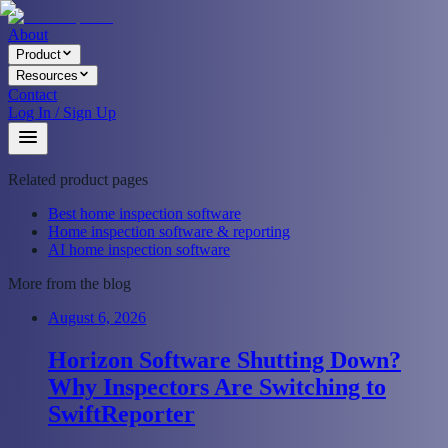
About
Product
Resources
Contact
Log In / Sign Up
Related product pages
Best home inspection software
Home inspection software & reporting
AI home inspection software
More from the blog
August 6, 2026
Horizon Software Shutting Down?
Why Inspectors Are Switching to
SwiftReporter