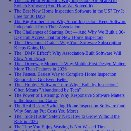
The "20-Hour Problem": Why Inspectors Are Scared to
Switch Software (And How We Solved It)
The Best New Home Inspection Software in the US? Try It
Free for 30 Days
The Big Brother Trap: Why Smart Inspectors Keep Software
Independent from Their Association
The Challenges of Starting Out — And Why We Built a 30-
Day Full Access Trial for New Home Inspectors
The "Developer Drain": Why Your Software Subscription
Keeps Going Up
The "DMV Effect": Why Association-Built Software Will
Slow You Down
The "Driveway Moment": Why Mobile-First Design Matters
More Than Features in 2026
The Fastest, Easiest Way to Complete Home Inspection
Reports Just Got Even Better
The "Hobby" Software Trap: Why "Built by Inspectors"
Often Means "Abandoned by Tech"
The Power of Listening: Why Responsive Software Matters
in the Inspection Game
The Real Risk of Switching Home Inspection Software (and
Why Staying Put Costs You More)
The "Side Hustle" Safety Net: How to Grow Without the
Risk in 2026
The Time You Enjoy Wasting Is Not Wasted Time