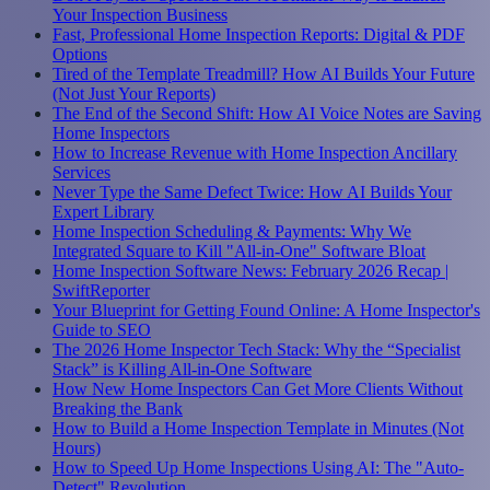
Your Inspection Business
Fast, Professional Home Inspection Reports: Digital & PDF
Options
Tired of the Template Treadmill? How AI Builds Your Future
(Not Just Your Reports)
The End of the Second Shift: How AI Voice Notes are Saving
Home Inspectors
How to Increase Revenue with Home Inspection Ancillary
Services
Never Type the Same Defect Twice: How AI Builds Your
Expert Library
Home Inspection Scheduling & Payments: Why We
Integrated Square to Kill "All-in-One" Software Bloat
Home Inspection Software News: February 2026 Recap |
SwiftReporter
Your Blueprint for Getting Found Online: A Home Inspector's
Guide to SEO
The 2026 Home Inspector Tech Stack: Why the “Specialist
Stack” is Killing All-in-One Software
How New Home Inspectors Can Get More Clients Without
Breaking the Bank
How to Build a Home Inspection Template in Minutes (Not
Hours)
How to Speed Up Home Inspections Using AI: The "Auto-
Detect" Revolution