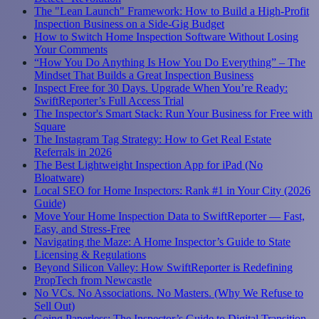
The "Lean Launch" Framework: How to Build a High-Profit
Inspection Business on a Side-Gig Budget
How to Switch Home Inspection Software Without Losing
Your Comments
“How You Do Anything Is How You Do Everything” – The
Mindset That Builds a Great Inspection Business
Inspect Free for 30 Days. Upgrade When You’re Ready:
SwiftReporter’s Full Access Trial
The Inspector's Smart Stack: Run Your Business for Free with
Square
The Instagram Tag Strategy: How to Get Real Estate
Referrals in 2026
The Best Lightweight Inspection App for iPad (No
Bloatware)
Local SEO for Home Inspectors: Rank #1 in Your City (2026
Guide)
Move Your Home Inspection Data to SwiftReporter — Fast,
Easy, and Stress-Free
Navigating the Maze: A Home Inspector’s Guide to State
Licensing & Regulations
Beyond Silicon Valley: How SwiftReporter is Redefining
PropTech from Newcastle
No VCs. No Associations. No Masters. (Why We Refuse to
Sell Out)
Going Paperless: The Inspector’s Guide to Digital Transition