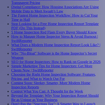
Transparent Pricing
Digital Compliance: How Housing Associations Are Using
Mobile Data to Meet Awaab’s Law
The Fastest Home Inspection Workflow: How to Cut Your
Time in Half
Stop Looking for a Free Home Inspection Report Template
PDF (Do This Instead)
5 Home Inspection Red Flags Every Buyer Should Know
How to Manage Home Inspector Stress & Avoid Burnout |
SwiftReporter
What Does a Modern Home Inspection Report Look Like? |
SwiftReporter
Why "No-Bloat" Software is the Home Inspector’s Secret
Weapon
SEO for Home Inspectors: How to Rank on Google in 2026
Simple Marketing Tips for Home Inspectors: Get More
Clients Now | SwiftReporter
Choosing the Right Home Inspection Software: Features,
Pricing, and What to Watch Out For
Coming Soon: Sleeker, Smarter, More Modern Home
Inspection Reports
Control What You Can: A Thought for the Week
Beyond the Template: Why Your Inspection Report Should
Be as Unique as Your Business
Don't Pay the "Spectora Tax": A Smarter Way to Launch