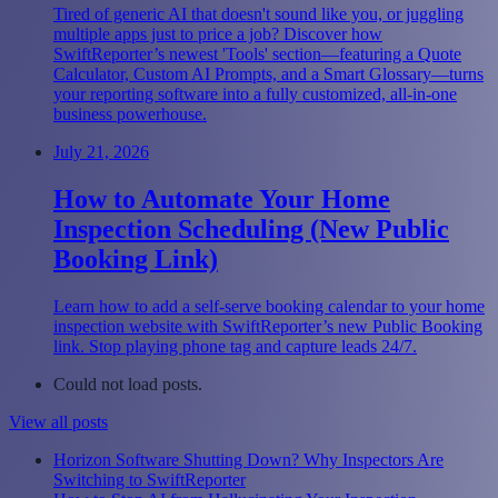
Tired of generic AI that doesn't sound like you, or juggling
multiple apps just to price a job? Discover how
SwiftReporter’s newest 'Tools' section—featuring a Quote
Calculator, Custom AI Prompts, and a Smart Glossary—turns
your reporting software into a fully customized, all-in-one
business powerhouse.
July 21, 2026
How to Automate Your Home
Inspection Scheduling (New Public
Booking Link)
Learn how to add a self-serve booking calendar to your home
inspection website with SwiftReporter’s new Public Booking
link. Stop playing phone tag and capture leads 24/7.
Could not load posts.
View all posts
Horizon Software Shutting Down? Why Inspectors Are
Switching to SwiftReporter