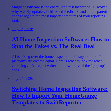
Stagnant software is the enemy of a fast inspection. Discover
why weekly updates, field-tested feedback, and a transparent
change log are the most important features of your reporting
tool.
July 25, 2026
AI Home Inspection Software: How to
Spot the Fakes vs. The Real Deal
AI is taking over the home inspection industry, but not all
platforms are created equal. Here is what to look for when
choosing an AI report writer and how to avoid the "pop-up"
apps.
July 24, 2026
Switching Home Inspection Software:
How to Import Your HomeGauge
Templates to SwiftReporter