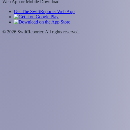
Web App or Mobile Download
Get The SwiftReporter Web App
©
2026
SwiftReporter. All rights reserved.