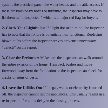
system, the electrical panel, the water heater, and the attic access. If
these are blocked by boxes or furniture, the inspector may have to
list them as "uninspected," which is a major red flag for buyers.
2. Check Your Lightbulbs:
If a light doesn't turn on, the inspector
has to note that the fixture is potentially non-functional. Replacing
blown bulbs before the inspector arrives prevents unnecessary
"defects" on the report.
3. Clear the Perimeter:
Make sure the inspector can walk around
the entire exterior of the home. Trim back bushes and move
firewood away from the foundation so the inspector can check for
cracks or signs of pests.
4. Leave the Utilities On:
If the gas, water, or electricity is turned
off, the inspector cannot test the appliances. This usually results in a
re-inspection fee and a delay in the closing process.