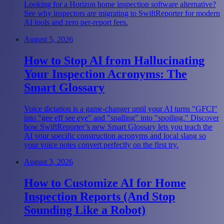
Looking for a Horizon home inspection software alternative?
See why inspectors are migrating to SwiftReporter for modern
AI tools and zero per-report fees.
August 5, 2026
How to Stop AI from Hallucinating
Your Inspection Acronyms: The
Smart Glossary
Voice dictation is a game-changer until your AI turns "GFCI"
into "gee eff see eye" and "spalling" into "spoiling." Discover
how SwiftReporter’s new Smart Glossary lets you teach the
AI your specific construction acronyms and local slang so
your voice notes convert perfectly on the first try.
August 3, 2026
How to Customize AI for Home
Inspection Reports (And Stop
Sounding Like a Robot)