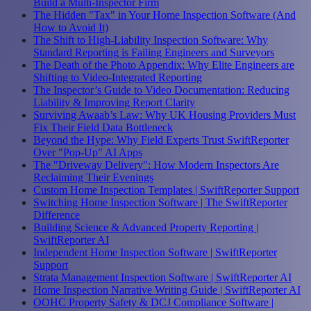
Build a Multi-Inspector Firm
The Hidden "Tax" in Your Home Inspection Software (And
How to Avoid It)
The Shift to High-Liability Inspection Software: Why
Standard Reporting is Failing Engineers and Surveyors
The Death of the Photo Appendix: Why Elite Engineers are
Shifting to Video-Integrated Reporting
The Inspector’s Guide to Video Documentation: Reducing
Liability & Improving Report Clarity
Surviving Awaab’s Law: Why UK Housing Providers Must
Fix Their Field Data Bottleneck
Beyond the Hype: Why Field Experts Trust SwiftReporter
Over "Pop-Up" AI Apps
The "Driveway Delivery": How Modern Inspectors Are
Reclaiming Their Evenings
Custom Home Inspection Templates | SwiftReporter Support
Switching Home Inspection Software | The SwiftReporter
Difference
Building Science & Advanced Property Reporting |
SwiftReporter AI
Independent Home Inspection Software | SwiftReporter
Support
Strata Management Inspection Software | SwiftReporter AI
Home Inspection Narrative Writing Guide | SwiftReporter AI
OOHC Property Safety & DCJ Compliance Software |