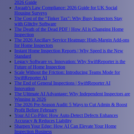
2026 Guide
Awaab’s Law Compliance: 2026 Guide for UK Social
Housing Surveys
The Cost of the "Tinker Tax": Why Busy Inspectors Stay
with Glitchy Software
The Death of the Dead PDF | How AI is Changing Home
Inspection
The 2026 Ancillary Service Heatmap: High-Margin Add-ons
for Home Inspectors
Instant Home Inspection Reports | Why Speed is the New
Standard
Legacy Software vs. Innovation: Why SwiftReporter is the
Future of Home Inspection
Scale Without the Friction: Introducing Teams Mode for
SwiftReporter AI
The End of General Inspections | SwiftReporter AI
Innovation
The Ultimate AI Advantage: Why Independent Inspectors are
Winning in 2026
The 2026 Pre-Season Audit: 5 Ways to Cut Admin & Boost
Profit Before February
Your AI Co-Pilot: How Auto-Detect Defects Enhances
Accuracy & Reduces Liability
Sharpen Your Edge: How AI Can Elevate Your Home
Inspection Business