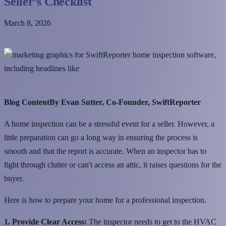
Seller’s Checklist
March 8, 2026
Blog ContentBy Evan Sutter, Co-Founder, SwiftReporter
A home inspection can be a stressful event for a seller. However, a
little preparation can go a long way in ensuring the process is
smooth and that the report is accurate. When an inspector has to
fight through clutter or can't access an attic, it raises questions for the
buyer.
Here is how to prepare your home for a professional inspection.
1. Provide Clear Access:
The inspector needs to get to the HVAC