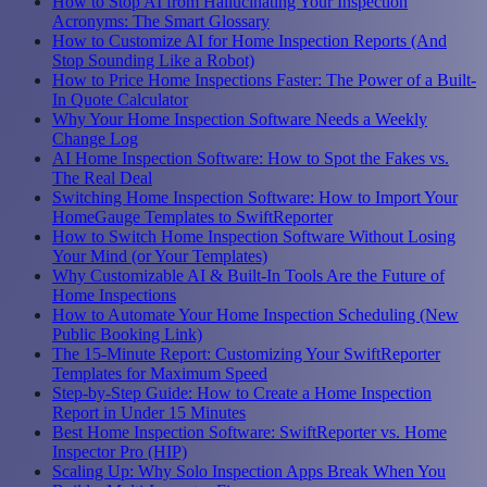
How to Stop AI from Hallucinating Your Inspection
Acronyms: The Smart Glossary
How to Customize AI for Home Inspection Reports (And
Stop Sounding Like a Robot)
How to Price Home Inspections Faster: The Power of a Built-
In Quote Calculator
Why Your Home Inspection Software Needs a Weekly
Change Log
AI Home Inspection Software: How to Spot the Fakes vs.
The Real Deal
Switching Home Inspection Software: How to Import Your
HomeGauge Templates to SwiftReporter
How to Switch Home Inspection Software Without Losing
Your Mind (or Your Templates)
Why Customizable AI & Built-In Tools Are the Future of
Home Inspections
How to Automate Your Home Inspection Scheduling (New
Public Booking Link)
The 15-Minute Report: Customizing Your SwiftReporter
Templates for Maximum Speed
Step-by-Step Guide: How to Create a Home Inspection
Report in Under 15 Minutes
Best Home Inspection Software: SwiftReporter vs. Home
Inspector Pro (HIP)
Scaling Up: Why Solo Inspection Apps Break When You