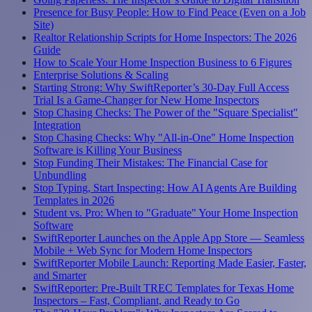
Presence for Busy People: How to Find Peace (Even on a Job
Site)
Realtor Relationship Scripts for Home Inspectors: The 2026
Guide
How to Scale Your Home Inspection Business to 6 Figures
Enterprise Solutions & Scaling
Starting Strong: Why SwiftReporter’s 30-Day Full Access
Trial Is a Game-Changer for New Home Inspectors
Stop Chasing Checks: The Power of the "Square Specialist"
Integration
Stop Chasing Checks: Why "All-in-One" Home Inspection
Software is Killing Your Business
Stop Funding Their Mistakes: The Financial Case for
Unbundling
Stop Typing, Start Inspecting: How AI Agents Are Building
Templates in 2026
Student vs. Pro: When to "Graduate" Your Home Inspection
Software
SwiftReporter Launches on the Apple App Store — Seamless
Mobile + Web Sync for Modern Home Inspectors
SwiftReporter Mobile Launch: Reporting Made Easier, Faster,
and Smarter
SwiftReporter: Pre-Built TREC Templates for Texas Home
Inspectors – Fast, Compliant, and Ready to Go