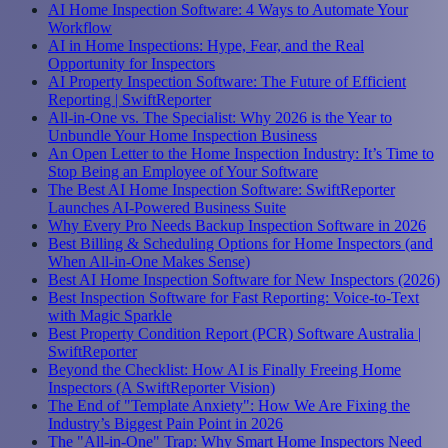
AI Home Inspection Software: 4 Ways to Automate Your
Workflow
AI in Home Inspections: Hype, Fear, and the Real
Opportunity for Inspectors
AI Property Inspection Software: The Future of Efficient
Reporting | SwiftReporter
All-in-One vs. The Specialist: Why 2026 is the Year to
Unbundle Your Home Inspection Business
An Open Letter to the Home Inspection Industry: It’s Time to
Stop Being an Employee of Your Software
The Best AI Home Inspection Software: SwiftReporter
Launches AI-Powered Business Suite
Why Every Pro Needs Backup Inspection Software in 2026
Best Billing & Scheduling Options for Home Inspectors (and
When All-in-One Makes Sense)
Best AI Home Inspection Software for New Inspectors (2026)
Best Inspection Software for Fast Reporting: Voice-to-Text
with Magic Sparkle
Best Property Condition Report (PCR) Software Australia |
SwiftReporter
Beyond the Checklist: How AI is Finally Freeing Home
Inspectors (A SwiftReporter Vision)
The End of "Template Anxiety": How We Are Fixing the
Industry’s Biggest Pain Point in 2026
The "All-in-One" Trap: Why Smart Home Inspectors Need