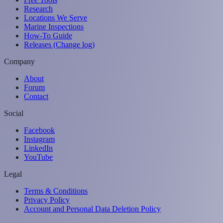
Research
Locations We Serve
Marine Inspections
How-To Guide
Releases (Change log)
Company
About
Forum
Contact
Social
Facebook
Instagram
LinkedIn
YouTube
Legal
Terms & Conditions
Privacy Policy
Account and Personal Data Deletion Policy