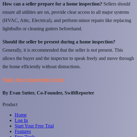
How can a seller prepare for a home inspection?
Sellers should
ensure all utilities are on, provide clear access to all major systems
(HVAC, Attic, Electrical), and perform minor repairs like replacing
lightbulbs or cleaning gutters beforehand.
Should the seller be present during a home inspection?
Generally, it is recommended that the seller is
not
present. This
allows the buyer and the inspector to speak freely and move through
the home efficiently without distractions.
Make Your Inspections Faster
By Evan Sutter, Co-Founder, SwiftReporter
Product
Home
Log In
Start Your Free Trial
Features
Free Tools