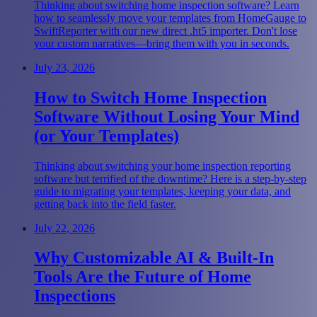
Thinking about switching home inspection software? Learn
how to seamlessly move your templates from HomeGauge to
SwiftReporter with our new direct .ht5 importer. Don't lose
your custom narratives—bring them with you in seconds.
July 23, 2026
How to Switch Home Inspection
Software Without Losing Your Mind
(or Your Templates)
Thinking about switching your home inspection reporting
software but terrified of the downtime? Here is a step-by-step
guide to migrating your templates, keeping your data, and
getting back into the field faster.
July 22, 2026
Why Customizable AI & Built-In
Tools Are the Future of Home
Inspections