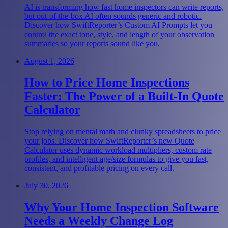
AI is transforming how fast home inspectors can write reports,
but out-of-the-box AI often sounds generic and robotic.
Discover how SwiftReporter’s Custom AI Prompts let you
control the exact tone, style, and length of your observation
summaries so your reports sound like you.
August 1, 2026
How to Price Home Inspections
Faster: The Power of a Built-In Quote
Calculator
Stop relying on mental math and clunky spreadsheets to price
your jobs. Discover how SwiftReporter’s new Quote
Calculator uses dynamic workload multipliers, custom rate
profiles, and intelligent age/size formulas to give you fast,
consistent, and profitable pricing on every call.
July 30, 2026
Why Your Home Inspection Software
Needs a Weekly Change Log