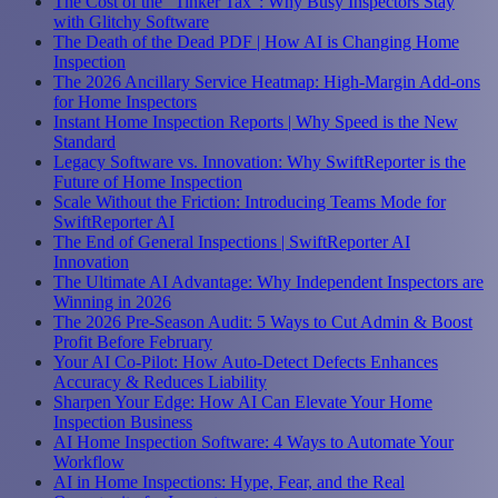
The Cost of the "Tinker Tax": Why Busy Inspectors Stay
with Glitchy Software
The Death of the Dead PDF | How AI is Changing Home
Inspection
The 2026 Ancillary Service Heatmap: High-Margin Add-ons
for Home Inspectors
Instant Home Inspection Reports | Why Speed is the New
Standard
Legacy Software vs. Innovation: Why SwiftReporter is the
Future of Home Inspection
Scale Without the Friction: Introducing Teams Mode for
SwiftReporter AI
The End of General Inspections | SwiftReporter AI
Innovation
The Ultimate AI Advantage: Why Independent Inspectors are
Winning in 2026
The 2026 Pre-Season Audit: 5 Ways to Cut Admin & Boost
Profit Before February
Your AI Co-Pilot: How Auto-Detect Defects Enhances
Accuracy & Reduces Liability
Sharpen Your Edge: How AI Can Elevate Your Home
Inspection Business
AI Home Inspection Software: 4 Ways to Automate Your
Workflow
AI in Home Inspections: Hype, Fear, and the Real