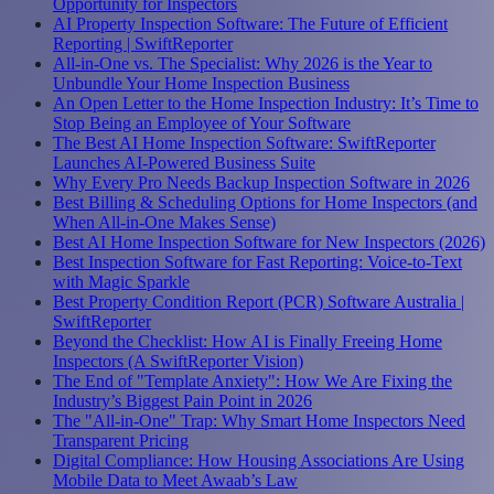
Opportunity for Inspectors
AI Property Inspection Software: The Future of Efficient
Reporting | SwiftReporter
All-in-One vs. The Specialist: Why 2026 is the Year to
Unbundle Your Home Inspection Business
An Open Letter to the Home Inspection Industry: It’s Time to
Stop Being an Employee of Your Software
The Best AI Home Inspection Software: SwiftReporter
Launches AI-Powered Business Suite
Why Every Pro Needs Backup Inspection Software in 2026
Best Billing & Scheduling Options for Home Inspectors (and
When All-in-One Makes Sense)
Best AI Home Inspection Software for New Inspectors (2026)
Best Inspection Software for Fast Reporting: Voice-to-Text
with Magic Sparkle
Best Property Condition Report (PCR) Software Australia |
SwiftReporter
Beyond the Checklist: How AI is Finally Freeing Home
Inspectors (A SwiftReporter Vision)
The End of "Template Anxiety": How We Are Fixing the
Industry’s Biggest Pain Point in 2026
The "All-in-One" Trap: Why Smart Home Inspectors Need
Transparent Pricing
Digital Compliance: How Housing Associations Are Using
Mobile Data to Meet Awaab’s Law