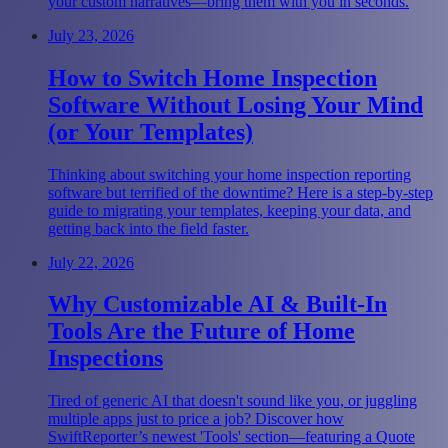
your custom narratives—bring them with you in seconds.
July 23, 2026
How to Switch Home Inspection
Software Without Losing Your Mind
(or Your Templates)
Thinking about switching your home inspection reporting
software but terrified of the downtime? Here is a step-by-step
guide to migrating your templates, keeping your data, and
getting back into the field faster.
July 22, 2026
Why Customizable AI & Built-In
Tools Are the Future of Home
Inspections
Tired of generic AI that doesn't sound like you, or juggling
multiple apps just to price a job? Discover how
SwiftReporter’s newest 'Tools' section—featuring a Quote