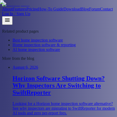
About
Features
Pricing
How-To Guide
Download
Blog
Forum
Contact
Log In / Sign Up
Related product pages
Best home inspection software
Home inspection software & reporting
AI home inspection software
More from the blog
August 6, 2026
Horizon Software Shutting Down?
Why Inspectors Are Switching to
SwiftReporter
Looking for a Horizon home inspection software alternative?
See why inspectors are migrating to SwiftReporter for modern
AI tools and zero per-report fees.