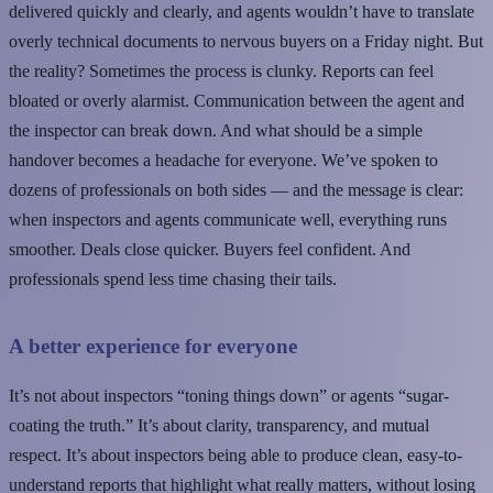
delivered quickly and clearly, and agents wouldn’t have to translate
overly technical documents to nervous buyers on a Friday night. But
the reality? Sometimes the process is clunky. Reports can feel
bloated or overly alarmist. Communication between the agent and
the inspector can break down. And what should be a simple
handover becomes a headache for everyone. We’ve spoken to
dozens of professionals on both sides — and the message is clear:
when inspectors and agents communicate well, everything runs
smoother. Deals close quicker. Buyers feel confident. And
professionals spend less time chasing their tails.
A better experience for everyone
It’s not about inspectors “toning things down” or agents “sugar-
coating the truth.” It’s about clarity, transparency, and mutual
respect. It’s about inspectors being able to produce clean, easy-to-
understand reports that highlight what really matters, without losing