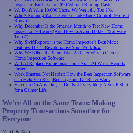
Inspection Business in 2026 Without Burning Cash
We Don't Want 10,000 Users. We Want the Top 1%.
Who’s Running Your Calendar? Take Back Control Before It
Runs You
Why December Is the Smartest Month to Test New Home
Inspection Software (And How to Avoid Hidden “Software
Traps”)
Why SwiftReporter is the Home Inspector’s Best Mate:
Features That’ll Revolutionise Your Workflow
Why We Killed the Short Trial: A Better Way to Choose
Home Inspection Software
Will AI Replace Home Inspectors? No—AI Writes Reports
Faster
Work Smarter, Not Harder: How the Best Inspection Software
Can Help You Rest, Recharge and Do Better Work
You Can Do Anything — But Not Everything: A Small Shift
for a Calmer Life
We’re All on the Same Team: Making
Property Transactions Smoother for
Everyone
March 8, 2026