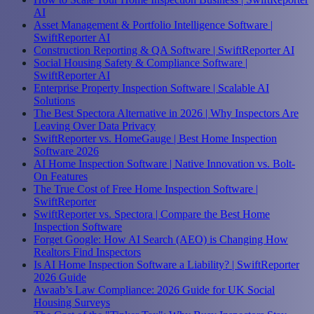
AI
Asset Management & Portfolio Intelligence Software |
SwiftReporter AI
Construction Reporting & QA Software | SwiftReporter AI
Social Housing Safety & Compliance Software |
SwiftReporter AI
Enterprise Property Inspection Software | Scalable AI
Solutions
The Best Spectora Alternative in 2026 | Why Inspectors Are
Leaving Over Data Privacy
SwiftReporter vs. HomeGauge | Best Home Inspection
Software 2026
AI Home Inspection Software | Native Innovation vs. Bolt-
On Features
The True Cost of Free Home Inspection Software |
SwiftReporter
SwiftReporter vs. Spectora | Compare the Best Home
Inspection Software
Forget Google: How AI Search (AEO) is Changing How
Realtors Find Inspectors
Is AI Home Inspection Software a Liability? | SwiftReporter
2026 Guide
Awaab’s Law Compliance: 2026 Guide for UK Social
Housing Surveys