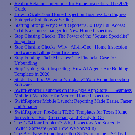
Realtor Relationship Scripts for Home Inspectors: The 2026
Guide
How to Scale Your Home Inspection Business to 6 Figures
Enterprise Solutions & Scaling
Starting Strong: Why SwiftReporter’s 30-Day Full Access
Trial Is a Game-Changer for New Home Inspectors
Stop Chasing Checks: The Power of the "Square Specialist"
Integration
Stop Chasing Checks: Why "All-in-One" Home Inspection
Software is Killing Your Business
Stop Funding Their Mistakes: The Financial Case for
Unbundling
Stop Typing, Start Inspecting: How AI Agents Are Building
Templates in 2026
Student vs. Pro: When to "Graduate" Your Home Inspection
Software
SwiftReporter Launches on the Apple App Store — Seamless
Mobile + Web Sync for Modern Home Inspectors
SwiftReporter Mobile Launch: Reporting Made Easier, Faster,
and Smarter
SwiftReporter: Pre-Built TREC Templates for Texas Home
Inspectors – Fast, Compliant, and Ready to Go
The "20-Hour Problem": Why Inspectors Are Scared to
Switch Software (And How We Solved It)
The Best New Home Inspection Software in the US? Try It