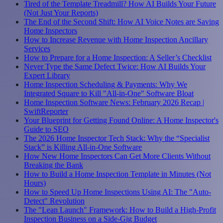
Tired of the Template Treadmill? How AI Builds Your Future
(Not Just Your Reports)
The End of the Second Shift: How AI Voice Notes are Saving
Home Inspectors
How to Increase Revenue with Home Inspection Ancillary
Services
How to Prepare for a Home Inspection: A Seller’s Checklist
Never Type the Same Defect Twice: How AI Builds Your
Expert Library
Home Inspection Scheduling & Payments: Why We
Integrated Square to Kill "All-in-One" Software Bloat
Home Inspection Software News: February 2026 Recap |
SwiftReporter
Your Blueprint for Getting Found Online: A Home Inspector's
Guide to SEO
The 2026 Home Inspector Tech Stack: Why the “Specialist
Stack” is Killing All-in-One Software
How New Home Inspectors Can Get More Clients Without
Breaking the Bank
How to Build a Home Inspection Template in Minutes (Not
Hours)
How to Speed Up Home Inspections Using AI: The "Auto-
Detect" Revolution
The "Lean Launch" Framework: How to Build a High-Profit
Inspection Business on a Side-Gig Budget