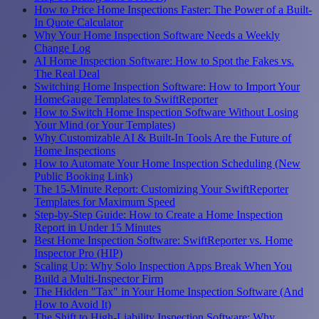
How to Price Home Inspections Faster: The Power of a Built-
In Quote Calculator
Why Your Home Inspection Software Needs a Weekly
Change Log
AI Home Inspection Software: How to Spot the Fakes vs.
The Real Deal
Switching Home Inspection Software: How to Import Your
HomeGauge Templates to SwiftReporter
How to Switch Home Inspection Software Without Losing
Your Mind (or Your Templates)
Why Customizable AI & Built-In Tools Are the Future of
Home Inspections
How to Automate Your Home Inspection Scheduling (New
Public Booking Link)
The 15-Minute Report: Customizing Your SwiftReporter
Templates for Maximum Speed
Step-by-Step Guide: How to Create a Home Inspection
Report in Under 15 Minutes
Best Home Inspection Software: SwiftReporter vs. Home
Inspector Pro (HIP)
Scaling Up: Why Solo Inspection Apps Break When You
Build a Multi-Inspector Firm
The Hidden "Tax" in Your Home Inspection Software (And
How to Avoid It)
The Shift to High-Liability Inspection Software: Why