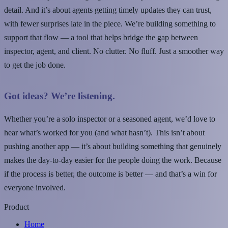
detail. And it’s about agents getting timely updates they can trust,
with fewer surprises late in the piece. We’re building something to
support that flow — a tool that helps bridge the gap between
inspector, agent, and client. No clutter. No fluff. Just a smoother way
to get the job done.
Got ideas? We’re listening.
Whether you’re a solo inspector or a seasoned agent, we’d love to
hear what’s worked for you (and what hasn’t). This isn’t about
pushing another app — it’s about building something that genuinely
makes the day-to-day easier for the people doing the work. Because
if the process is better, the outcome is better — and that’s a win for
everyone involved.
Product
Home