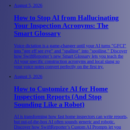
August 5, 2026
How to Stop AI from Hallucinating
Your Inspection Acronyms: The
Smart Glossary
Voice dictation is a game-changer until your AI turns "GFCI"
into "gee eff see eye" and "spalling" into "spoiling." Discover
how SwiftReporter’s new Smart Glossary lets you teach the
AI your specific construction acronyms and local slang so
your voice notes convert perfectly on the first try.
August 3, 2026
How to Customize AI for Home
Inspection Reports (And Stop
Sounding Like a Robot)
AI is transforming how fast home inspectors can write reports,
but out-of-the-box AI often sounds generic and robotic.
Discover how SwiftReporter’s Custom AI Prompts let you