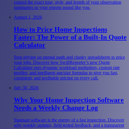
control the exact tone, style, and length of your observation
summaries so your reports sound like you.
August 1, 2026
How to Price Home Inspections
Faster: The Power of a Built-In Quote
Calculator
Stop relying on mental math and clunky spreadsheets to price
your jobs. Discover how SwiftReporter’s new Quote
Calculator uses dynamic workload multipliers, custom rate
profiles, and intelligent age/size formulas to give you fast,
consistent, and profitable pricing on every call.
July 30, 2026
Why Your Home Inspection Software
Needs a Weekly Change Log
Stagnant software is the enemy of a fast inspection. Discover
why weekly updates, field-tested feedback, and a transparent