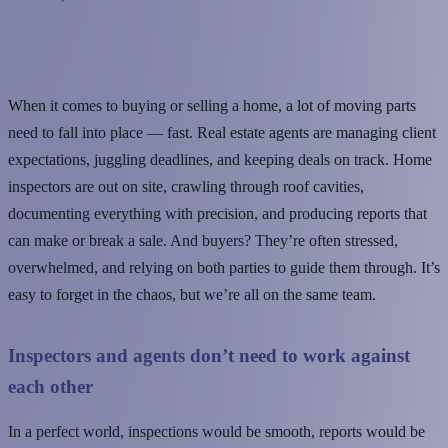
When it comes to buying or selling a home, a lot of moving parts
need to fall into place — fast. Real estate agents are managing client
expectations, juggling deadlines, and keeping deals on track. Home
inspectors are out on site, crawling through roof cavities,
documenting everything with precision, and producing reports that
can make or break a sale. And buyers? They’re often stressed,
overwhelmed, and relying on both parties to guide them through. It’s
easy to forget in the chaos, but we’re all on the same team.
Inspectors and agents don’t need to work against
each other
In a perfect world, inspections would be smooth, reports would be