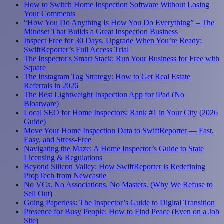
How to Switch Home Inspection Software Without Losing
Your Comments
“How You Do Anything Is How You Do Everything” – The
Mindset That Builds a Great Inspection Business
Inspect Free for 30 Days. Upgrade When You’re Ready:
SwiftReporter’s Full Access Trial
The Inspector's Smart Stack: Run Your Business for Free with
Square
The Instagram Tag Strategy: How to Get Real Estate
Referrals in 2026
The Best Lightweight Inspection App for iPad (No
Bloatware)
Local SEO for Home Inspectors: Rank #1 in Your City (2026
Guide)
Move Your Home Inspection Data to SwiftReporter — Fast,
Easy, and Stress-Free
Navigating the Maze: A Home Inspector’s Guide to State
Licensing & Regulations
Beyond Silicon Valley: How SwiftReporter is Redefining
PropTech from Newcastle
No VCs. No Associations. No Masters. (Why We Refuse to
Sell Out)
Going Paperless: The Inspector’s Guide to Digital Transition
Presence for Busy People: How to Find Peace (Even on a Job
Site)