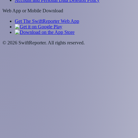
Account and Personal Data Deletion Policy
Web App or Mobile Download
Get The SwiftReporter Web App
©
2026
SwiftReporter. All rights reserved.