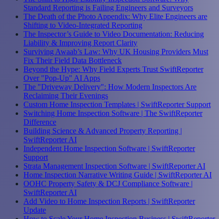
Standard Reporting is Failing Engineers and Surveyors
The Death of the Photo Appendix: Why Elite Engineers are
Shifting to Video-Integrated Reporting
The Inspector’s Guide to Video Documentation: Reducing
Liability & Improving Report Clarity
Surviving Awaab’s Law: Why UK Housing Providers Must
Fix Their Field Data Bottleneck
Beyond the Hype: Why Field Experts Trust SwiftReporter
Over "Pop-Up" AI Apps
The "Driveway Delivery": How Modern Inspectors Are
Reclaiming Their Evenings
Custom Home Inspection Templates | SwiftReporter Support
Switching Home Inspection Software | The SwiftReporter
Difference
Building Science & Advanced Property Reporting |
SwiftReporter AI
Independent Home Inspection Software | SwiftReporter
Support
Strata Management Inspection Software | SwiftReporter AI
Home Inspection Narrative Writing Guide | SwiftReporter AI
OOHC Property Safety & DCJ Compliance Software |
SwiftReporter AI
Add Video to Home Inspection Reports | SwiftReporter
Update
How to Scale Your Home Inspection Business | SwiftReporter