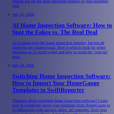
change log are the most important features of your reporting
tool.
July 25, 2026
AI Home Inspection Software: How to
Spot the Fakes vs. The Real Deal
AI is taking over the home inspection industry, but not all
platforms are created equal. Here is what to look for when
choosing an AI report writer and how to avoid the "pop-up"
apps.
July 24, 2026
Switching Home Inspection Software:
How to Import Your HomeGauge
Templates to SwiftReporter
Thinking about switching home inspection software? Learn
how to seamlessly move your templates from HomeGauge to
SwiftReporter with our new direct .ht5 importer. Don't lose