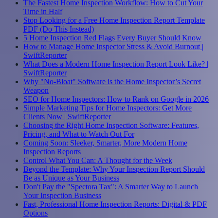
The Fastest Home Inspection Workflow: How to Cut Your
Time in Half
Stop Looking for a Free Home Inspection Report Template
PDF (Do This Instead)
5 Home Inspection Red Flags Every Buyer Should Know
How to Manage Home Inspector Stress & Avoid Burnout |
SwiftReporter
What Does a Modern Home Inspection Report Look Like? |
SwiftReporter
Why "No-Bloat" Software is the Home Inspector’s Secret
Weapon
SEO for Home Inspectors: How to Rank on Google in 2026
Simple Marketing Tips for Home Inspectors: Get More
Clients Now | SwiftReporter
Choosing the Right Home Inspection Software: Features,
Pricing, and What to Watch Out For
Coming Soon: Sleeker, Smarter, More Modern Home
Inspection Reports
Control What You Can: A Thought for the Week
Beyond the Template: Why Your Inspection Report Should
Be as Unique as Your Business
Don't Pay the "Spectora Tax": A Smarter Way to Launch
Your Inspection Business
Fast, Professional Home Inspection Reports: Digital & PDF
Options