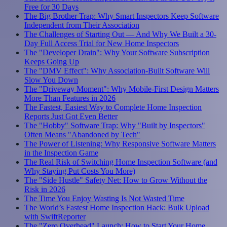
Free for 30 Days
The Big Brother Trap: Why Smart Inspectors Keep Software
Independent from Their Association
The Challenges of Starting Out — And Why We Built a 30-
Day Full Access Trial for New Home Inspectors
The "Developer Drain": Why Your Software Subscription
Keeps Going Up
The "DMV Effect": Why Association-Built Software Will
Slow You Down
The "Driveway Moment": Why Mobile-First Design Matters
More Than Features in 2026
The Fastest, Easiest Way to Complete Home Inspection
Reports Just Got Even Better
The "Hobby" Software Trap: Why "Built by Inspectors"
Often Means "Abandoned by Tech"
The Power of Listening: Why Responsive Software Matters
in the Inspection Game
The Real Risk of Switching Home Inspection Software (and
Why Staying Put Costs You More)
The "Side Hustle" Safety Net: How to Grow Without the
Risk in 2026
The Time You Enjoy Wasting Is Not Wasted Time
The World’s Fastest Home Inspection Hack: Bulk Upload
with SwiftReporter
The "Zero Overhead" Launch: How to Start Your Home