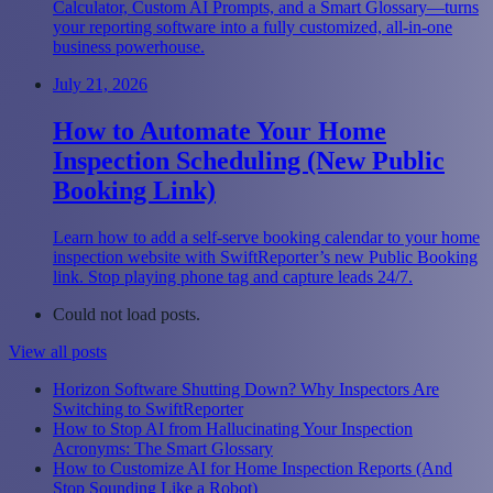
Calculator, Custom AI Prompts, and a Smart Glossary—turns
your reporting software into a fully customized, all-in-one
business powerhouse.
July 21, 2026
How to Automate Your Home
Inspection Scheduling (New Public
Booking Link)
Learn how to add a self-serve booking calendar to your home
inspection website with SwiftReporter’s new Public Booking
link. Stop playing phone tag and capture leads 24/7.
Could not load posts.
View all posts
Horizon Software Shutting Down? Why Inspectors Are
Switching to SwiftReporter
How to Stop AI from Hallucinating Your Inspection
Acronyms: The Smart Glossary
How to Customize AI for Home Inspection Reports (And
Stop Sounding Like a Robot)