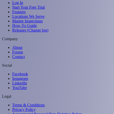
Log In
Start Your Free Trial
Features
Locations We Serve
Marine Inspections
How-To Guide
Releases (Change log)
Company
About
Forum
Contact
Social
Facebook
Instagram
LinkedIn
YouTube
Legal
Terms & Conditions
Privacy Policy