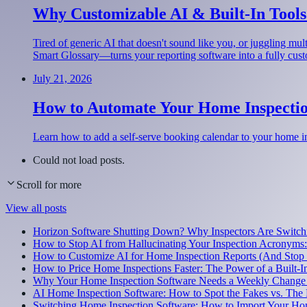
Why Customizable AI & Built-In Tools
Tired of generic AI that doesn't sound like you, or juggling m
Smart Glossary—turns your reporting software into a fully cus
July 21, 2026
How to Automate Your Home Inspectio
Learn how to add a self-serve booking calendar to your home i
Could not load posts.
Scroll for more
View all posts
Horizon Software Shutting Down? Why Inspectors Are Switchi
How to Stop AI from Hallucinating Your Inspection Acronyms
How to Customize AI for Home Inspection Reports (And Stop
How to Price Home Inspections Faster: The Power of a Built-I
Why Your Home Inspection Software Needs a Weekly Change
AI Home Inspection Software: How to Spot the Fakes vs. The 
Switching Home Inspection Software: How to Import Your Ho