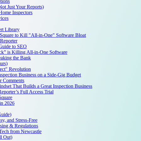
tions
Not Just Your Reports)
 Home Inspectors
ices
t Library
quare to Kill "All-in-One" Software Bloat
Reporter
 Guide to SEO
k” is Killing All-in-One Software
aking the Bank
urs)
ct" Revolution
spection Business on a Side-Gig Budget
ur Comments
set That Builds a Great Inspection Business
porter’s Full Access Trial
Square
 in 2026
Guide)
y, and Stress-Free
nsing & Regulations
pTech from Newcastle
l Out)