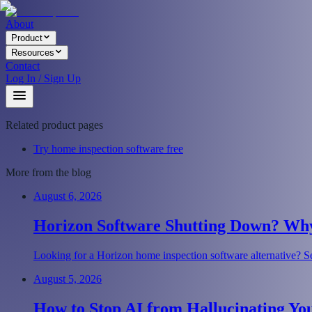
About
Product
Resources
Contact
Log In / Sign Up
Related product pages
Try home inspection software free
More from the blog
August 6, 2026
Horizon Software Shutting Down? Why 
Looking for a Horizon home inspection software alternative? Se
August 5, 2026
How to Stop AI from Hallucinating Yo