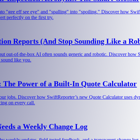
nto "gee eff see eye" and "spalling" into "spoiling." Discover how Swif
 perfectly on the first try.
ion Reports (And Stop Sounding Like a Rob
 but out-of-the-box AI often sounds generic and robotic. Discover how 
 sound like you.
 The Power of a Built-In Quote Calculator
our jobs. Discover how SwiftReporter’s new Quote Calculator uses dynam
cing on every call.
Needs a Weekly Change Log
hy weekly updates, field-tested feedback, and a transparent change log a