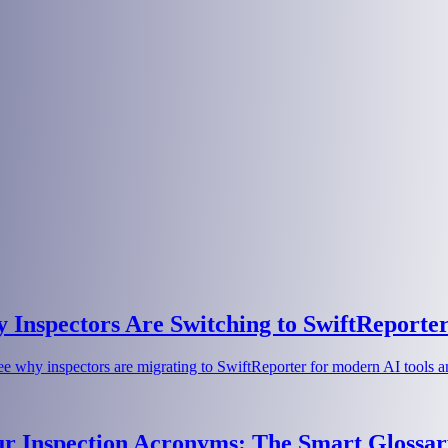
Inspectors Are Switching to SwiftReporte
e why inspectors are migrating to SwiftReporter for modern AI tools an
ur Inspection Acronyms: The Smart Glossar