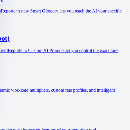
tReporter’s new Smart Glossary lets you teach the AI your specific
ot)
SwiftReporter’s Custom AI Prompts let you control the exact tone,
ic workload multipliers, custom rate profiles, and intelligent
re the most important features of your reporting tool.