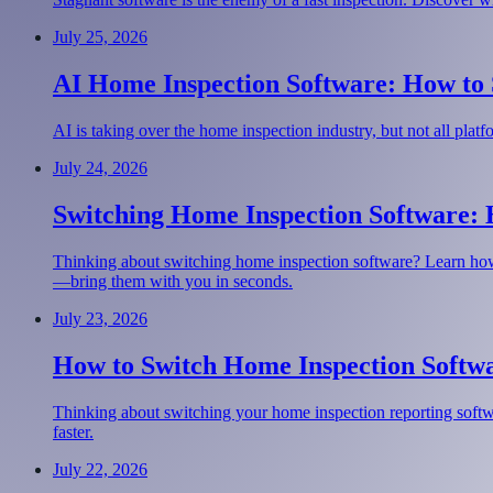
July 25, 2026
AI Home Inspection Software: How to S
AI is taking over the home inspection industry, but not all pla
July 24, 2026
Switching Home Inspection Software:
Thinking about switching home inspection software? Learn how
—bring them with you in seconds.
July 23, 2026
How to Switch Home Inspection Softwa
Thinking about switching your home inspection reporting softwar
faster.
July 22, 2026