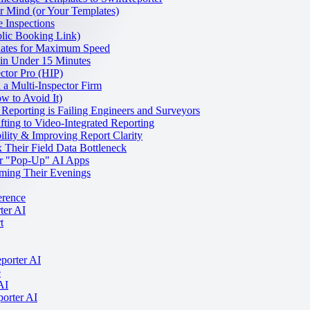
 Mind (or Your Templates)
 Inspections
lic Booking Link)
lates for Maximum Speed
 in Under 15 Minutes
ctor Pro (HIP)
a Multi-Inspector Firm
w to Avoid It)
 Reporting is Failing Engineers and Surveyors
fting to Video-Integrated Reporting
lity & Improving Report Clarity
Their Field Data Bottleneck
er "Pop-Up" AI Apps
ming Their Evenings
erence
ter AI
t
porter AI
e
AI
porter AI