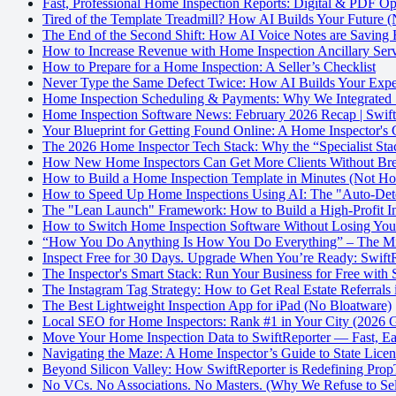
Fast, Professional Home Inspection Reports: Digital & PDF Op
Tired of the Template Treadmill? How AI Builds Your Future (
The End of the Second Shift: How AI Voice Notes are Saving
How to Increase Revenue with Home Inspection Ancillary Serv
How to Prepare for a Home Inspection: A Seller’s Checklist
Never Type the Same Defect Twice: How AI Builds Your Exper
Home Inspection Scheduling & Payments: Why We Integrated S
Home Inspection Software News: February 2026 Recap | Swift
Your Blueprint for Getting Found Online: A Home Inspector's
The 2026 Home Inspector Tech Stack: Why the “Specialist Stac
How New Home Inspectors Can Get More Clients Without Bre
How to Build a Home Inspection Template in Minutes (Not Ho
How to Speed Up Home Inspections Using AI: The "Auto-Dete
The "Lean Launch" Framework: How to Build a High-Profit In
How to Switch Home Inspection Software Without Losing Yo
“How You Do Anything Is How You Do Everything” – The Mind
Inspect Free for 30 Days. Upgrade When You’re Ready: SwiftRe
The Inspector's Smart Stack: Run Your Business for Free with 
The Instagram Tag Strategy: How to Get Real Estate Referrals
The Best Lightweight Inspection App for iPad (No Bloatware)
Local SEO for Home Inspectors: Rank #1 in Your City (2026 
Move Your Home Inspection Data to SwiftReporter — Fast, Eas
Navigating the Maze: A Home Inspector’s Guide to State Lice
Beyond Silicon Valley: How SwiftReporter is Redefining Pro
No VCs. No Associations. No Masters. (Why We Refuse to Sel