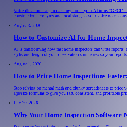
Voice dictation is a game-changer until your AI turns "GFCI" i
construction acronyms and local slang so your voice notes convert
August 3, 2026
How to Customize AI for Home Inspect
AI is transforming how fast home inspectors can write reports,
style, and length of your observation summaries so your reports
August 1, 2026
How to Price Home Inspections Faster:
Stop relying on mental math and clunky spreadsheets to price y
age/size formulas to give you fast, consistent, and profitable pri
July 30, 2026
Why Your Home Inspection Software 
Stagnant software is the enemy of a fast inspection. Discover w