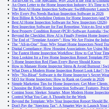
All-in-One vs. The Specialist: Why 2026 is the Year to Unbun
An Open Letter to the Home Inspection Industry: It’s Time to
The Best AI Home Inspection Software: SwiftReporter Launch
Why Every Pro Needs Backup Inspection Software in 2026
Best Billing & Scheduling Options for Home Inspectors (and
Best AI Home Inspection Software for New Inspectors (2026)
Best Inspection Software for Fast Reporting: Voice-to-Text wi
Best Property Condition Report (PCR) Software Australia | Sw
Beyond the Checklist: How AI is Finally Freeing Home Inspect
The End of "Template Anxiety": How We Are Fixing the Indust
The "All-in-One" Trap: Why Smart Home Inspectors Need Tran
Digital Compliance: How Housing Associations Are Using Mo
The Fastest Home Inspection Workflow: How to Cut Your Time
Stop Looking for a Free Home Inspection Report Template PDF
5 Home Inspection Red Flags Every Buyer Should Know
How to Manage Home Inspector Stress & Avoid Burnout | Swi
What Does a Modern Home Inspection Report Look Like? | Sw
Why "No-Bloat" Software is the Home Inspector’s Secret We
SEO for Home Inspectors: How to Rank on Google in 2026
Simple Marketing Tips for Home Inspectors: Get More Clients
Choosing the Right Home Inspection Software: Features, Prici
Coming Soon: Sleeker, Smarter, More Modern Home Inspectio
Control What You Can: A Thought for the Week
Beyond the Template: Why Your Inspection Report Should Be 
Don't Pay the "Spectora Tax": A Smarter Way to Launch Your 