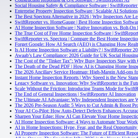
Social Housing Safety & Compliance Software | SwiftReporter
Enterprise Property Inspection Software | Scalable AI Solutions
The Best Spectora Alternative in 2026 | Why Inspectors Are L
SwiftReporter vs. HomeGauge | Best Home Inspection Softwa
AI Home Inspection Software | Native Innovation vs. Bolt-On 
The True Cost of Free Home Inspection Software | SwiftReport
SwiftReporter vs. Spectora | Compare the Best Home Inspecti
Forget Google: How AI Search (AEO) is Changing How Realto
Is AI Home Inspection Software a Liability? | SwiftReporter 2
Awaab’s Law Compliance: 2026 Guide for UK Social Housing
The Cost of the "Tinker Tax": Why Busy Inspectors Stay with 
The Death of the Dead PDF | How AI is Changing Home Inspe
The 2026 Ancillary Service Heatmap: High-Margin Add-ons fo
Instant Home Inspection Reports | Why Speed is the New Stan
Legacy Software vs. Innovation: Why SwiftReporter is the Fut
Scale Without the Friction: Introducing Teams Mode for Swift
The End of General Inspections | SwiftReporter AI Innovation
The Ultimate AI Advantage: Why Independent Inspectors are 
The 2026 Pre-Season Audit: 5 Ways to Cut Admin & Boost Pro
Your AI Co-Pilot: How Auto-Detect Defects Enhances Accurac
Sharpen Your Edge: How AI Can Elevate Your Home Inspectio
AI Home Inspection Software: 4 Ways to Automate Your Work
AI in Home Inspections: Hype, Fear, and the Real Opportunity 
AI Property Inspection Software: The Future of Efficient Repor