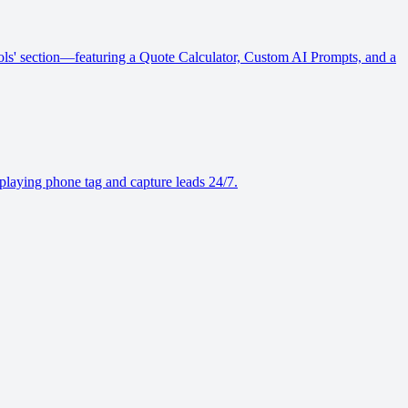
Tools' section—featuring a Quote Calculator, Custom AI Prompts, and a
playing phone tag and capture leads 24/7.