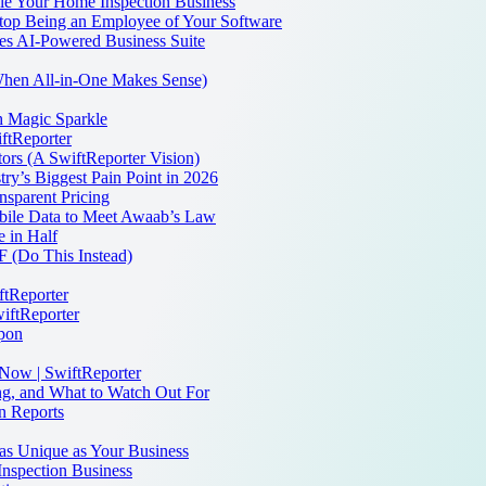
dle Your Home Inspection Business
 Stop Being an Employee of Your Software
es AI-Powered Business Suite
 When All-in-One Makes Sense)
th Magic Sparkle
iftReporter
ors (A SwiftReporter Vision)
ry’s Biggest Pain Point in 2026
sparent Pricing
bile Data to Meet Awaab’s Law
 in Half
 (Do This Instead)
ftReporter
iftReporter
apon
 Now | SwiftReporter
ng, and What to Watch Out For
n Reports
as Unique as Your Business
Inspection Business