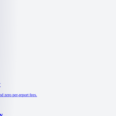
r
d zero per-report fees.
y