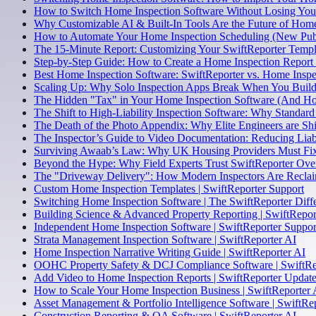
How to Switch Home Inspection Software Without Losing Your
Why Customizable AI & Built-In Tools Are the Future of Home
How to Automate Your Home Inspection Scheduling (New Pub
The 15-Minute Report: Customizing Your SwiftReporter Temp
Step-by-Step Guide: How to Create a Home Inspection Report
Best Home Inspection Software: SwiftReporter vs. Home Inspe
Scaling Up: Why Solo Inspection Apps Break When You Build 
The Hidden "Tax" in Your Home Inspection Software (And Ho
The Shift to High-Liability Inspection Software: Why Standard
The Death of the Photo Appendix: Why Elite Engineers are Shi
The Inspector’s Guide to Video Documentation: Reducing Liabi
Surviving Awaab’s Law: Why UK Housing Providers Must Fix 
Beyond the Hype: Why Field Experts Trust SwiftReporter Ov
The "Driveway Delivery": How Modern Inspectors Are Reclai
Custom Home Inspection Templates | SwiftReporter Support
Switching Home Inspection Software | The SwiftReporter Diff
Building Science & Advanced Property Reporting | SwiftRepor
Independent Home Inspection Software | SwiftReporter Suppor
Strata Management Inspection Software | SwiftReporter AI
Home Inspection Narrative Writing Guide | SwiftReporter AI
OOHC Property Safety & DCJ Compliance Software | SwiftRe
Add Video to Home Inspection Reports | SwiftReporter Updat
How to Scale Your Home Inspection Business | SwiftReporter 
Asset Management & Portfolio Intelligence Software | SwiftRe
Construction Reporting & QA Software | SwiftReporter AI