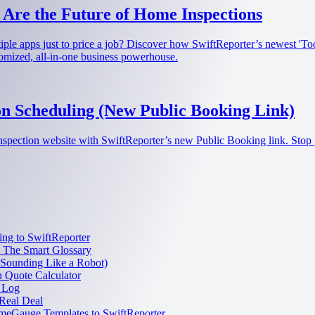
 Are the Future of Home Inspections
ultiple apps just to price a job? Discover how SwiftReporter’s newest '
tomized, all-in-one business powerhouse.
n Scheduling (New Public Booking Link)
nspection website with SwiftReporter’s new Public Booking link. Stop 
ng to SwiftReporter
: The Smart Glossary
 Sounding Like a Robot)
n Quote Calculator
 Log
Real Deal
meGauge Templates to SwiftReporter