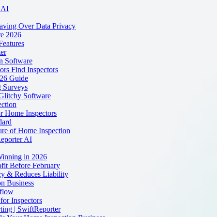
 AI
eaving Over Data Privacy
re 2026
Features
er
on Software
rs Find Inspectors
026 Guide
 Surveys
Glitchy Software
ction
r Home Inspectors
dard
ure of Home Inspection
Reporter AI
Winning in 2026
fit Before February
y & Reduces Liability
n Business
flow
for Inspectors
ting | SwiftReporter