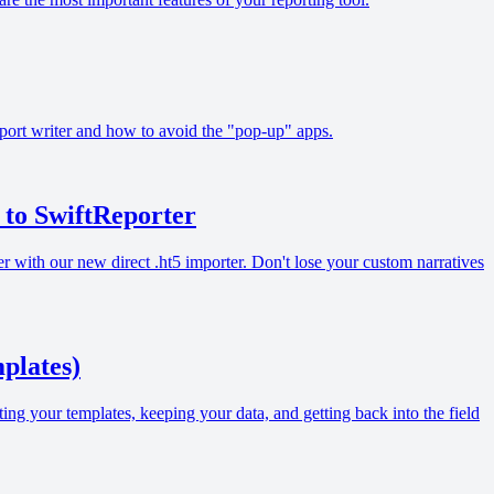
report writer and how to avoid the "pop-up" apps.
to SwiftReporter
ith our new direct .ht5 importer. Don't lose your custom narratives
plates)
ing your templates, keeping your data, and getting back into the field