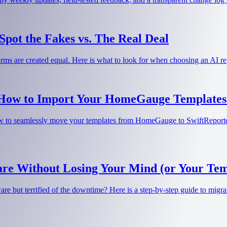
pot the Fakes vs. The Real Deal
tforms are created equal. Here is what to look for when choosing an AI 
 How to Import Your HomeGauge Templates 
 to seamlessly move your templates from HomeGauge to SwiftReporter w
re Without Losing Your Mind (or Your Tem
e but terrified of the downtime? Here is a step-by-step guide to migrat