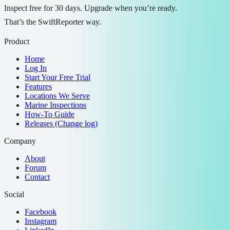
Inspect free for 30 days. Upgrade when you’re ready.
That’s the SwiftReporter way.
Product
Home
Log In
Start Your Free Trial
Features
Locations We Serve
Marine Inspections
How-To Guide
Releases (Change log)
Company
About
Forum
Contact
Social
Facebook
Instagram