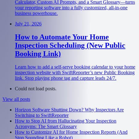
Calculator, Custom AI Prompts, and a Smart Glossary—turns
your reporting software into a fully customized, all-in-one
business powerhouse.
July 21, 2026
How to Automate Your Home
Inspection Scheduling (New Public
Booking Link)
Learn how to add a self-serve booking calendar to your home
inspection website with SwiftReporter’s new Public Booking
link. Stop playing phone tag and capture leads 24/7.
Could not load posts.
View all posts
Horizon Software Shutting Down? Why Inspectors Are
Switching to SwiftReporter
How to Stop AI from Hallucinating Your Inspection
Acronyms: The Smart Glossary
How to Customize AI for Home Inspection Reports (And
Stop Sounding Like a Robot)