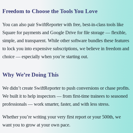
Freedom to Choose the Tools You Love
You can also pair SwiftReporter with free, best-in-class tools like
Square for payments and Google Drive for file storage — flexible,
simple, and transparent. While other software bundles these features
to lock you into expensive subscriptions, we believe in freedom and
choice — especially when you’re starting out.
Why We’re Doing This
We didn’t create SwiftReporter to push conversions or chase profits.
We built it to help inspectors — from first-time trainees to seasoned
professionals — work smarter, faster, and with less stress.
Whether you’re writing your very first report or your 500th, we
want you to grow at your own pace.