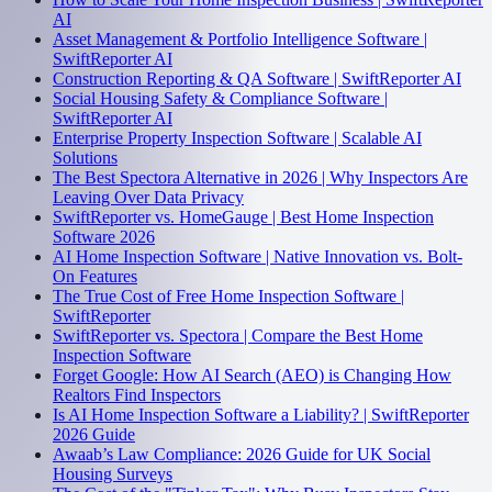
AI
Asset Management & Portfolio Intelligence Software |
SwiftReporter AI
Construction Reporting & QA Software | SwiftReporter AI
Social Housing Safety & Compliance Software |
SwiftReporter AI
Enterprise Property Inspection Software | Scalable AI
Solutions
The Best Spectora Alternative in 2026 | Why Inspectors Are
Leaving Over Data Privacy
SwiftReporter vs. HomeGauge | Best Home Inspection
Software 2026
AI Home Inspection Software | Native Innovation vs. Bolt-
On Features
The True Cost of Free Home Inspection Software |
SwiftReporter
SwiftReporter vs. Spectora | Compare the Best Home
Inspection Software
Forget Google: How AI Search (AEO) is Changing How
Realtors Find Inspectors
Is AI Home Inspection Software a Liability? | SwiftReporter
2026 Guide
Awaab’s Law Compliance: 2026 Guide for UK Social
Housing Surveys