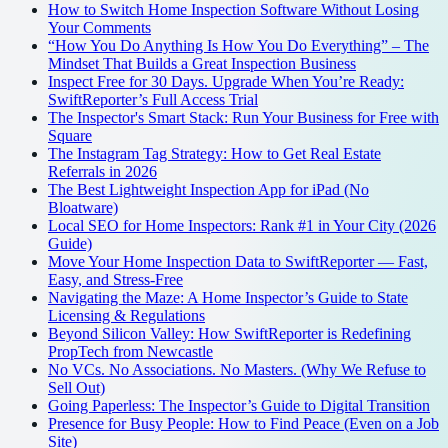
How to Switch Home Inspection Software Without Losing
Your Comments
“How You Do Anything Is How You Do Everything” – The
Mindset That Builds a Great Inspection Business
Inspect Free for 30 Days. Upgrade When You’re Ready:
SwiftReporter’s Full Access Trial
The Inspector's Smart Stack: Run Your Business for Free with
Square
The Instagram Tag Strategy: How to Get Real Estate
Referrals in 2026
The Best Lightweight Inspection App for iPad (No
Bloatware)
Local SEO for Home Inspectors: Rank #1 in Your City (2026
Guide)
Move Your Home Inspection Data to SwiftReporter — Fast,
Easy, and Stress-Free
Navigating the Maze: A Home Inspector’s Guide to State
Licensing & Regulations
Beyond Silicon Valley: How SwiftReporter is Redefining
PropTech from Newcastle
No VCs. No Associations. No Masters. (Why We Refuse to
Sell Out)
Going Paperless: The Inspector’s Guide to Digital Transition
Presence for Busy People: How to Find Peace (Even on a Job
Site)