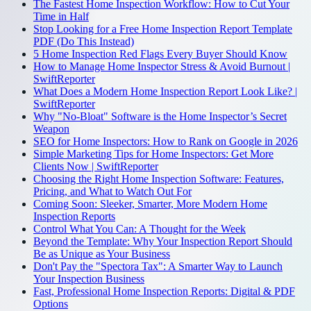
The Fastest Home Inspection Workflow: How to Cut Your
Time in Half
Stop Looking for a Free Home Inspection Report Template
PDF (Do This Instead)
5 Home Inspection Red Flags Every Buyer Should Know
How to Manage Home Inspector Stress & Avoid Burnout |
SwiftReporter
What Does a Modern Home Inspection Report Look Like? |
SwiftReporter
Why "No-Bloat" Software is the Home Inspector’s Secret
Weapon
SEO for Home Inspectors: How to Rank on Google in 2026
Simple Marketing Tips for Home Inspectors: Get More
Clients Now | SwiftReporter
Choosing the Right Home Inspection Software: Features,
Pricing, and What to Watch Out For
Coming Soon: Sleeker, Smarter, More Modern Home
Inspection Reports
Control What You Can: A Thought for the Week
Beyond the Template: Why Your Inspection Report Should
Be as Unique as Your Business
Don't Pay the "Spectora Tax": A Smarter Way to Launch
Your Inspection Business
Fast, Professional Home Inspection Reports: Digital & PDF
Options