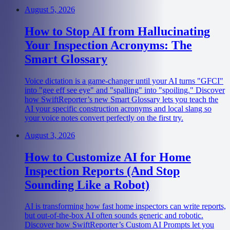
August 5, 2026
How to Stop AI from Hallucinating
Your Inspection Acronyms: The
Smart Glossary
Voice dictation is a game-changer until your AI turns "GFCI"
into "gee eff see eye" and "spalling" into "spoiling." Discover
how SwiftReporter’s new Smart Glossary lets you teach the
AI your specific construction acronyms and local slang so
your voice notes convert perfectly on the first try.
August 3, 2026
How to Customize AI for Home
Inspection Reports (And Stop
Sounding Like a Robot)
AI is transforming how fast home inspectors can write reports,
but out-of-the-box AI often sounds generic and robotic.
Discover how SwiftReporter’s Custom AI Prompts let you