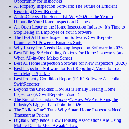
Opportunity for Inspectors
AI Property Inspection Software: The Future of Efficient
Reporting | SwiftReporter
All-in-One vs. The Specialist: Why 2026 is the Year to
Unbundle Your Home Inspection Business
An Open Letter to the Home Inspection Industry: It’s Time to
Stop Being an Employee of Your Software
The Best AI Home Inspection Software: SwiftReporter
Launches AI-Powered Business Suite
Why Every Pro Needs Backup Inspection Software in 2026
Best Billing & Scheduling Options for Home Inspectors (and
When All-in-One Makes Sense)
Best AI Home Inspection Software for New Inspectors (2026)
Best Inspection Software for Fast Reporting: Voice-to-Text
with Magic Sparkle
Best Property Condition Report (PCR) Software Australia |
SwiftReporter
Beyond the Checklist: How AI is Finally Freeing Home
Inspectors (A SwiftReporter Vision)
The End of "Template Anxiety": How We Are Fixing the
Industry’s Biggest Pain Point in 2026
The "All-in-One" Trap: Why Smart Home Inspectors Need
Transparent Pricing
Digital Compliance: How Housing Associations Are Using
Mobile Data to Meet Awaab’s Law