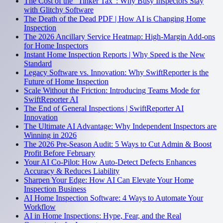
The Cost of the "Tinker Tax": Why Busy Inspectors Stay
with Glitchy Software
The Death of the Dead PDF | How AI is Changing Home
Inspection
The 2026 Ancillary Service Heatmap: High-Margin Add-ons
for Home Inspectors
Instant Home Inspection Reports | Why Speed is the New
Standard
Legacy Software vs. Innovation: Why SwiftReporter is the
Future of Home Inspection
Scale Without the Friction: Introducing Teams Mode for
SwiftReporter AI
The End of General Inspections | SwiftReporter AI
Innovation
The Ultimate AI Advantage: Why Independent Inspectors are
Winning in 2026
The 2026 Pre-Season Audit: 5 Ways to Cut Admin & Boost
Profit Before February
Your AI Co-Pilot: How Auto-Detect Defects Enhances
Accuracy & Reduces Liability
Sharpen Your Edge: How AI Can Elevate Your Home
Inspection Business
AI Home Inspection Software: 4 Ways to Automate Your
Workflow
AI in Home Inspections: Hype, Fear, and the Real