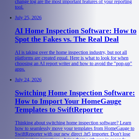
change log are the most important features of your reporting
tool.
July 25, 2026
AI Home Inspection Software: How to
Spot the Fakes vs. The Real Deal
AI is taking over the home inspection industry, but not all
platforms are created equal. Here is what to look for when
choosing an AI report writer and how to avoid the "pop-up"
apps.
July 24, 2026
Switching Home Inspection Software:
How to Import Your HomeGauge
Templates to SwiftReporter
Thinking about switching home inspection software? Learn
how to seamlessly move your templates from HomeGauge to
SwiftReporter with our new direct .ht5 importer. Don't lose