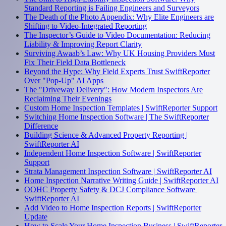
Standard Reporting is Failing Engineers and Surveyors
The Death of the Photo Appendix: Why Elite Engineers are
Shifting to Video-Integrated Reporting
The Inspector’s Guide to Video Documentation: Reducing
Liability & Improving Report Clarity
Surviving Awaab’s Law: Why UK Housing Providers Must
Fix Their Field Data Bottleneck
Beyond the Hype: Why Field Experts Trust SwiftReporter
Over "Pop-Up" AI Apps
The "Driveway Delivery": How Modern Inspectors Are
Reclaiming Their Evenings
Custom Home Inspection Templates | SwiftReporter Support
Switching Home Inspection Software | The SwiftReporter
Difference
Building Science & Advanced Property Reporting |
SwiftReporter AI
Independent Home Inspection Software | SwiftReporter
Support
Strata Management Inspection Software | SwiftReporter AI
Home Inspection Narrative Writing Guide | SwiftReporter AI
OOHC Property Safety & DCJ Compliance Software |
SwiftReporter AI
Add Video to Home Inspection Reports | SwiftReporter
Update
How to Scale Your Home Inspection Business | SwiftReporter