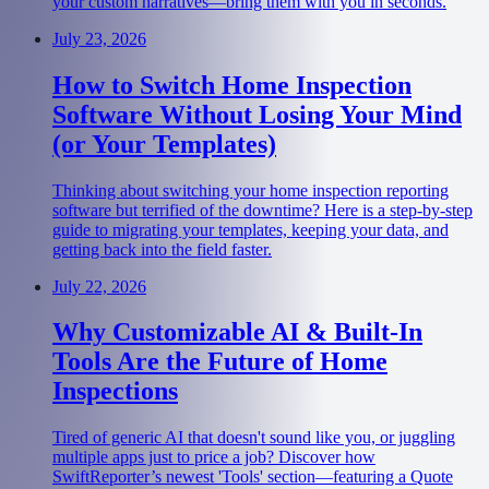
your custom narratives—bring them with you in seconds.
July 23, 2026
How to Switch Home Inspection
Software Without Losing Your Mind
(or Your Templates)
Thinking about switching your home inspection reporting
software but terrified of the downtime? Here is a step-by-step
guide to migrating your templates, keeping your data, and
getting back into the field faster.
July 22, 2026
Why Customizable AI & Built-In
Tools Are the Future of Home
Inspections
Tired of generic AI that doesn't sound like you, or juggling
multiple apps just to price a job? Discover how
SwiftReporter’s newest 'Tools' section—featuring a Quote