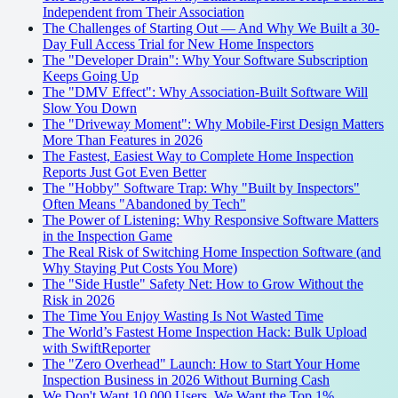
Independent from Their Association
The Challenges of Starting Out — And Why We Built a 30-
Day Full Access Trial for New Home Inspectors
The "Developer Drain": Why Your Software Subscription
Keeps Going Up
The "DMV Effect": Why Association-Built Software Will
Slow You Down
The "Driveway Moment": Why Mobile-First Design Matters
More Than Features in 2026
The Fastest, Easiest Way to Complete Home Inspection
Reports Just Got Even Better
The "Hobby" Software Trap: Why "Built by Inspectors"
Often Means "Abandoned by Tech"
The Power of Listening: Why Responsive Software Matters
in the Inspection Game
The Real Risk of Switching Home Inspection Software (and
Why Staying Put Costs You More)
The "Side Hustle" Safety Net: How to Grow Without the
Risk in 2026
The Time You Enjoy Wasting Is Not Wasted Time
The World’s Fastest Home Inspection Hack: Bulk Upload
with SwiftReporter
The "Zero Overhead" Launch: How to Start Your Home
Inspection Business in 2026 Without Burning Cash
We Don't Want 10,000 Users. We Want the Top 1%.