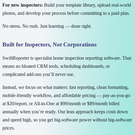
For new inspectors:
Build your template library, upload real-world
photos, and develop your process before committing to a paid plan.
No stress. No rush. Just learning — done right.
Built for Inspectors, Not Corporations
SwiftReporter is specialist home inspection reporting software. That
means no bloated CRM tools, scheduling dashboards, or
complicated add-ons you’ll never use.
Instead, we focus on what matters: fast reporting, clean formatting,
mobile-friendly workflow, and affordable pricing — pay-as-you-go
at $20/report, or All-in-One at $99/month or $89/month billed
annually when you’re ready. Our lean approach keeps costs down
and speed high, so you get big-software power without big-software
prices.