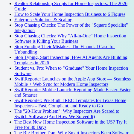
Realtor Relationship Scripts for Home Inspectors: The 2026
Guide
How to Scale Your Home Inspection Business to 6 Figures
Enterprise Solutions & Scaling
Stop Chasing Checks: The Power of the "Square Specialist"
Integration
Stop Chasing Checks: Why "All-in-One" Home Inspection
Software is Killing Your Business
Stop Funding Their Mistakes: The Financial Case for
Unbundling
Stop Typing, Start Inspecting: How AI Agents Are Building
Templates in 2026
Student vs. Pro: When to "Graduate" Your Home Inspection
Software
SwiftReporter Launches on the Apple App Store — Seamless
Mobile + Web Sync for Modern Home Inspectors
SwiftReporter Mobile Launch: Reporting Made Easier, Faster,
and Smarter
SwiftReporter: Pre-Built TREC Templates for Texas Home
Inspectors – Fast, Compliant, and Ready to Go
The "20-Hour Problem": Why Inspectors Are Scared to
Switch Software (And How We Solved It)
The Best New Home Inspection Software in the US? Try It
Free for 30 Days
The Big Brother Trap: Why Smart Inspectors Keep Software