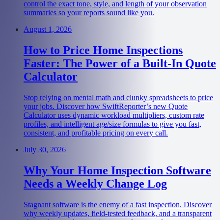
control the exact tone, style, and length of your observation
summaries so your reports sound like you.
August 1, 2026
How to Price Home Inspections
Faster: The Power of a Built-In Quote
Calculator
Stop relying on mental math and clunky spreadsheets to price
your jobs. Discover how SwiftReporter’s new Quote
Calculator uses dynamic workload multipliers, custom rate
profiles, and intelligent age/size formulas to give you fast,
consistent, and profitable pricing on every call.
July 30, 2026
Why Your Home Inspection Software
Needs a Weekly Change Log
Stagnant software is the enemy of a fast inspection. Discover
why weekly updates, field-tested feedback, and a transparent