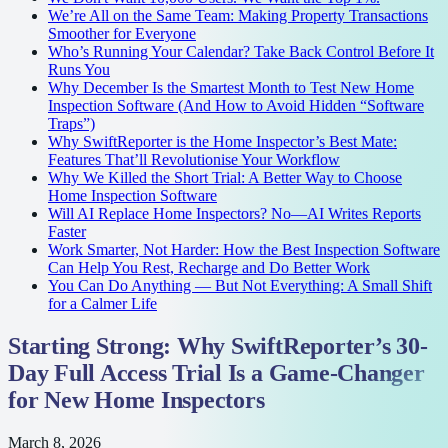
We’re All on the Same Team: Making Property Transactions
Smoother for Everyone
Who’s Running Your Calendar? Take Back Control Before It
Runs You
Why December Is the Smartest Month to Test New Home
Inspection Software (And How to Avoid Hidden “Software
Traps”)
Why SwiftReporter is the Home Inspector’s Best Mate:
Features That’ll Revolutionise Your Workflow
Why We Killed the Short Trial: A Better Way to Choose
Home Inspection Software
Will AI Replace Home Inspectors? No—AI Writes Reports
Faster
Work Smarter, Not Harder: How the Best Inspection Software
Can Help You Rest, Recharge and Do Better Work
You Can Do Anything — But Not Everything: A Small Shift
for a Calmer Life
Starting Strong: Why SwiftReporter’s 30-
Day Full Access Trial Is a Game-Changer
for New Home Inspectors
March 8, 2026