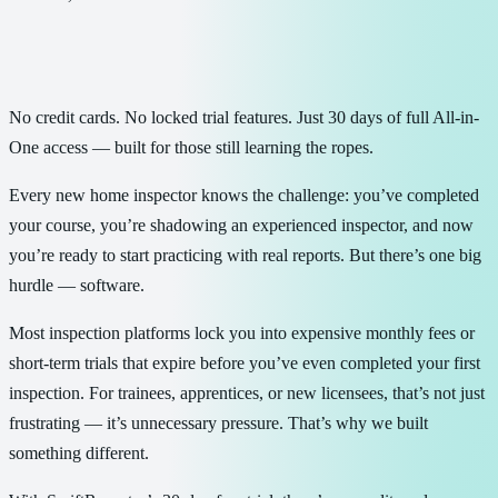
No credit cards. No locked trial features. Just 30 days of full All-in-
One access — built for those still learning the ropes.
Every new home inspector knows the challenge: you’ve completed
your course, you’re shadowing an experienced inspector, and now
you’re ready to start practicing with real reports. But there’s one big
hurdle — software.
Most inspection platforms lock you into expensive monthly fees or
short-term trials that expire before you’ve even completed your first
inspection. For trainees, apprentices, or new licensees, that’s not just
frustrating — it’s unnecessary pressure. That’s why we built
something different.