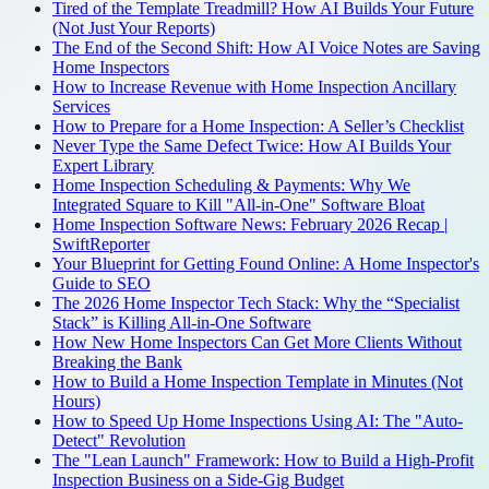
Tired of the Template Treadmill? How AI Builds Your Future
(Not Just Your Reports)
The End of the Second Shift: How AI Voice Notes are Saving
Home Inspectors
How to Increase Revenue with Home Inspection Ancillary
Services
How to Prepare for a Home Inspection: A Seller’s Checklist
Never Type the Same Defect Twice: How AI Builds Your
Expert Library
Home Inspection Scheduling & Payments: Why We
Integrated Square to Kill "All-in-One" Software Bloat
Home Inspection Software News: February 2026 Recap |
SwiftReporter
Your Blueprint for Getting Found Online: A Home Inspector's
Guide to SEO
The 2026 Home Inspector Tech Stack: Why the “Specialist
Stack” is Killing All-in-One Software
How New Home Inspectors Can Get More Clients Without
Breaking the Bank
How to Build a Home Inspection Template in Minutes (Not
Hours)
How to Speed Up Home Inspections Using AI: The "Auto-
Detect" Revolution
The "Lean Launch" Framework: How to Build a High-Profit
Inspection Business on a Side-Gig Budget