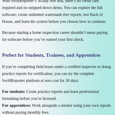
With SwiftReporter’s 30-day free trial, there’s no credit card
required and no stripped-down demo. You can explore the full
software, create unlimited watermark-free reports, test Back of
House, and learn the system before you choose how to continue.
Because starting a home inspection career shouldn’t mean paying
for software before you’ve earned your first check.
Perfect for Students, Trainees, and Apprentices
If you’re completing field hours under a certified inspector or doing
practice reports for certification, you can try the complete
SwiftReporter platform at zero cost for 30 days.
For students:
Create practice reports and learn professional
formatting before you’re licensed.
For apprentices:
Work alongside a mentor using your own reports
without paying monthly fees.