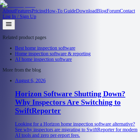
About
Features
Pricing
How-To Guide
Download
Blog
Forum
Contact
Log In / Sign Up
Related product pages
Best home inspection software
Home inspection software & reporting
AI home inspection software
More from the blog
August 6, 2026
Horizon Software Shutting Down?
Why Inspectors Are Switching to
SwiftReporter
Looking for a Horizon home inspection software alternative?
See why inspectors are migrating to SwiftReporter for modern
AI tools and zero per-report fees.