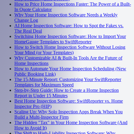
How to Price Home Inspections Faster: The Power of a Built-
In Quote Calculator
Why Your Home Inspection Software Needs a Weekly
Change Log
AI Home Inspection Software: How to Spot the Fakes vs.
The Real Deal
Switching Home Inspection Software: How to Import Your
HomeGauge Templates to SwiftReporter
How to Switch Home Inspection Software Without Losing
Your Mind (or Your Templates)
Why Customizable AI & Built-In Tools Are the Future of
Home Inspections
How to Automate Your Home Inspection Scheduling (New
Public Booking Link)
The 15-Minute Report: Customizing Your SwiftReporter
Templates for Maximum Speed
Step-by-Step Guide: How to Create a Home Inspection
Report in Under 15 Minutes
Best Home Inspection Software: SwiftReporter vs. Home
Inspector Pro (HIP)
Scaling Up: Why Solo Inspection Apps Break When You
Build a Multi-Inspector Firm
The Hidden "Tax" in Your Home Inspection Software (And
How to Avoid It)
The Shift to High-Liability Inspection Software: Why