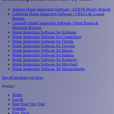
Arizona Home Inspection Software | AZBTR-Ready Reports
California Home Inspection Software | CREIA & Coastal
Reports
Colorado Home Inspection Software | Front Range &
Mountain Reports
Home Inspection Software for Alabama
Home Inspection Software for Connecticut
Home Inspection Software for Florida
Home Inspection Software for Georgia
Home Inspection Software for Illinois
Home Inspection Software for Indiana
Home Inspection Software for Kentucky
Home Inspection Software for Maryland
Home Inspection Software for Massachusetts
See all locations we serve
Product
Home
Log In
Start Your Free Trial
Features
Free Tools