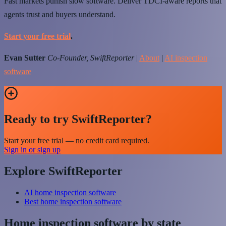
Fast markets punish slow software. Deliver TDCI-aware reports that
agents trust and buyers understand.
Start your free trial
.
Evan Sutter
Co-Founder, SwiftReporter
|
About
|
AI inspection
software
Ready to try SwiftReporter?
Start your free trial — no credit card required.
Sign in or sign up
Explore SwiftReporter
AI home inspection software
Best home inspection software
Home inspection software by state