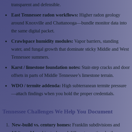
transparent and defensible.
East Tennessee radon workflows:
Higher radon geology
around Knoxville and Chattanooga—bundle monitor data into
the same digital packet.
Crawlspace humidity modules:
Vapor barriers, standing
water, and fungal growth that dominate sticky Middle and West
Tennessee summers.
Karst / limestone foundation notes:
Stair-step cracks and door
offsets in parts of Middle Tennessee’s limestone terrain.
WDO / termite addenda:
High subterranean termite pressure
—attach findings when you hold the proper credentials.
Tennessee Challenges We Help You Document
New-build vs. century homes:
Franklin subdivisions and