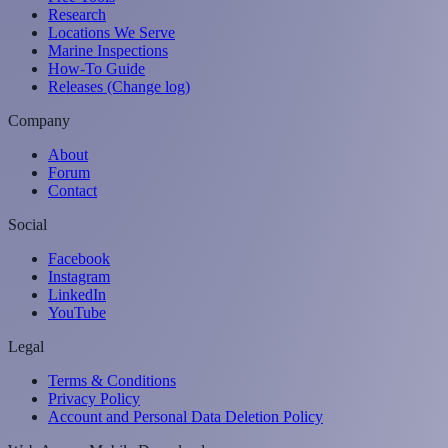
Research
Locations We Serve
Marine Inspections
How-To Guide
Releases (Change log)
Company
About
Forum
Contact
Social
Facebook
Instagram
LinkedIn
YouTube
Legal
Terms & Conditions
Privacy Policy
Account and Personal Data Deletion Policy