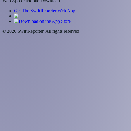
Web App or Mobile Download
Get The SwiftReporter Web App
©
2026
SwiftReporter. All rights reserved.