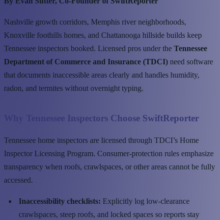
By Evan Sutter, Co-Founder of SwiftReporter
Nashville growth corridors, Memphis river neighborhoods,
Knoxville foothills homes, and Chattanooga hillside builds keep
Tennessee inspectors booked. Licensed pros under the
Tennessee
Department of Commerce and Insurance (TDCI)
need software
that documents inaccessible areas clearly and handles humidity,
radon, and termites without overnight typing.
Why Tennessee Inspectors Choose SwiftReporter
Tennessee home inspectors are licensed through TDCI’s Home
Inspector Licensing Program. Consumer-protection rules emphasize
transparency when roofs, crawlspaces, or other areas cannot be fully
accessed.
Inaccessibility checklists:
Explicitly log low-clearance
crawlspaces, steep roofs, and locked spaces so reports stay