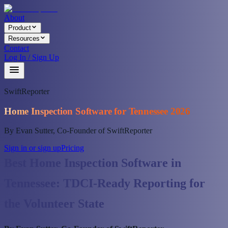
About
Product
Resources
Contact
Log In / Sign Up
SwiftReporter
Home Inspection Software for Tennessee 2026
By Evan Sutter, Co-Founder of SwiftReporter
Sign in or sign up
Pricing
Best Home Inspection Software in
Tennessee: TDCI-Ready Reporting for
the Volunteer State