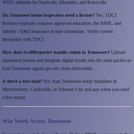
WDO addenda for Nashville, Memphis, and Knoxville.
Do Tennessee home inspectors need a license?
Yes. TDCI
licensure typically requires approved education, the NHIE, and
liability / E&O insurance at state minimums. Verify current
thresholds with TDCI.
How does SwiftReporter handle radon in Tennessee?
Upload
placement photos and integrate digital results into the main packet so
East Tennessee agents get one clean deliverable.
Is there a free trial?
Yes. Run Tennessee-ready templates in
Murfreesboro, Clarksville, or Johnson City and pay when you send
a live report.
Win Work Across Tennessee