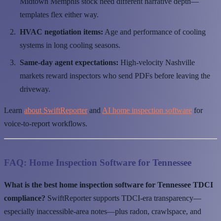
Midtown Memphis stock need different narrative depth—
templates flex either way.
HVAC negotiation items:
Age and performance of cooling
systems in long cooling seasons.
Same-day agent expectations:
High-velocity Nashville
markets reward inspectors who send PDFs before leaving the
driveway.
Learn
about SwiftReporter
and
AI home inspection software
for
voice-to-report workflows.
FAQ: Home Inspection Software for Tennessee
What is the best home inspection software for Tennessee TDCI
compliance?
SwiftReporter supports TDCI-era transparency—
especially inaccessible-area notes—plus radon, crawlspace, and