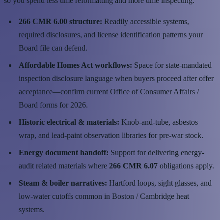
so you spend less time reformatting and more time inspecting.
266 CMR 6.00 structure:
Readily accessible systems,
required disclosures, and license identification patterns your
Board file can defend.
Affordable Homes Act workflows:
Space for state-mandated
inspection disclosure language when buyers proceed after offer
acceptance—confirm current Office of Consumer Affairs /
Board forms for 2026.
Historic electrical & materials:
Knob-and-tube, asbestos
wrap, and lead-paint observation libraries for pre-war stock.
Energy document handoff:
Support for delivering energy-
audit related materials where
266 CMR 6.07
obligations apply.
Steam & boiler narratives:
Hartford loops, sight glasses, and
low-water cutoffs common in Boston / Cambridge heat
systems.