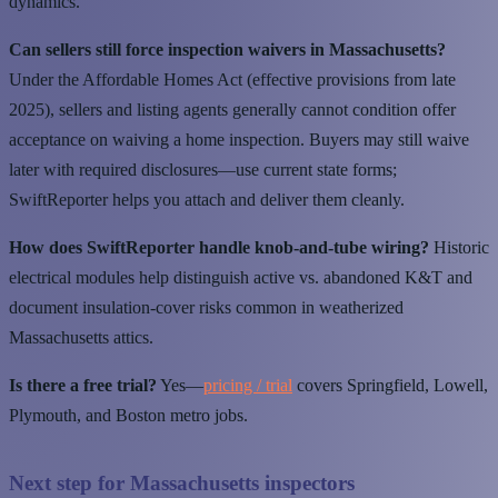
dynamics.
Can sellers still force inspection waivers in Massachusetts?
Under the Affordable Homes Act (effective provisions from late
2025), sellers and listing agents generally cannot condition offer
acceptance on waiving a home inspection. Buyers may still waive
later with required disclosures—use current state forms;
SwiftReporter helps you attach and deliver them cleanly.
How does SwiftReporter handle knob-and-tube wiring?
Historic
electrical modules help distinguish active vs. abandoned K&T and
document insulation-cover risks common in weatherized
Massachusetts attics.
Is there a free trial?
Yes—
pricing / trial
covers Springfield, Lowell,
Plymouth, and Boston metro jobs.
Next step for Massachusetts inspectors