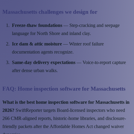
Massachusetts challenges we design for
Freeze-thaw foundations
— Step-cracking and seepage
language for North Shore and inland clay.
Ice dam & attic moisture
— Winter roof failure
documentation agents recognize.
Same-day delivery expectations
— Voice-to-report capture
after dense urban walks.
FAQ: Home inspection software for Massachusetts
What is the best home inspection software for Massachusetts in
2026?
SwiftReporter targets Board-licensed inspectors who need
266 CMR-aligned reports, historic-home libraries, and disclosure-
friendly packets after the Affordable Homes Act changed waiver