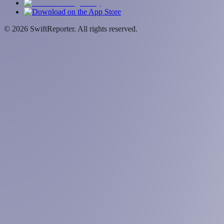
©
2026
SwiftReporter. All rights reserved.