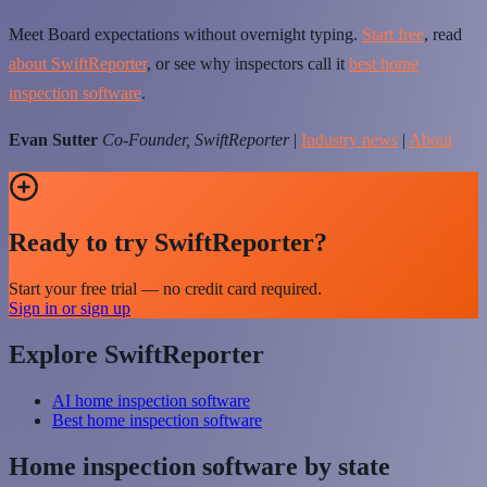
Meet Board expectations without overnight typing.
Start free
, read
about SwiftReporter
, or see why inspectors call it
best home
inspection software
.
Evan Sutter
Co-Founder, SwiftReporter
|
Industry news
|
About
Ready to try SwiftReporter?
Start your free trial — no credit card required.
Sign in or sign up
Explore SwiftReporter
AI home inspection software
Best home inspection software
Home inspection software by state