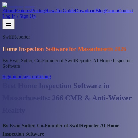
About
Features
Pricing
How-To Guide
Download
Blog
Forum
Contact
Log In / Sign Up
SwiftReporter
Home Inspection Software for Massachusetts 2026
By Evan Sutter, Co-Founder of SwiftReporter AI Home Inspection
Software
Sign in or sign up
Pricing
Best Home Inspection Software in
Massachusetts: 266 CMR & Anti-Waiver
Reality
By Evan Sutter, Co-Founder of SwiftReporter AI Home
Inspection Software