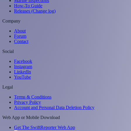
Marine Inspections
How-To Guide
Releases (Change log)
Company
About
Forum
Contact
Social
Facebook
Instagram
LinkedIn
YouTube
Legal
Terms & Conditions
Privacy Policy
Account and Personal Data Deletion Policy
Web App or Mobile Download
Get The SwiftReporter Web App