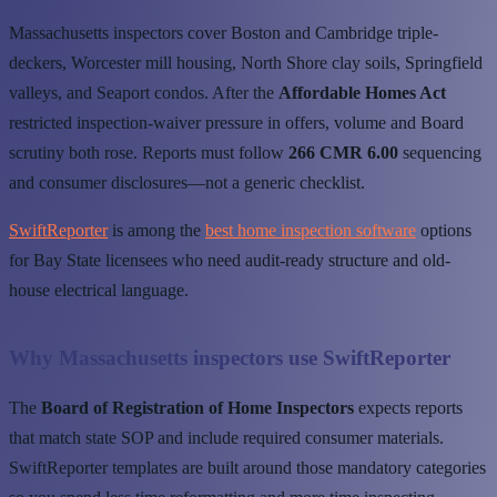
Massachusetts inspectors cover Boston and Cambridge triple-
deckers, Worcester mill housing, North Shore clay soils, Springfield
valleys, and Seaport condos. After the
Affordable Homes Act
restricted inspection-waiver pressure in offers, volume and Board
scrutiny both rose. Reports must follow
266 CMR 6.00
sequencing
and consumer disclosures—not a generic checklist.
SwiftReporter
is among the
best home inspection software
options
for Bay State licensees who need audit-ready structure and old-
house electrical language.
Why Massachusetts inspectors use SwiftReporter
The
Board of Registration of Home Inspectors
expects reports
that match state SOP and include required consumer materials.
SwiftReporter templates are built around those mandatory categories