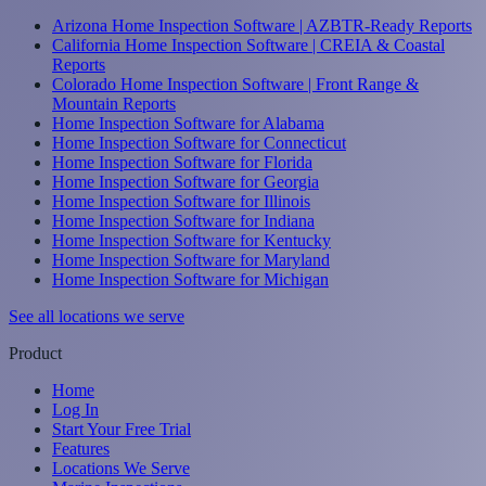
Arizona Home Inspection Software | AZBTR-Ready Reports
California Home Inspection Software | CREIA & Coastal
Reports
Colorado Home Inspection Software | Front Range &
Mountain Reports
Home Inspection Software for Alabama
Home Inspection Software for Connecticut
Home Inspection Software for Florida
Home Inspection Software for Georgia
Home Inspection Software for Illinois
Home Inspection Software for Indiana
Home Inspection Software for Kentucky
Home Inspection Software for Maryland
Home Inspection Software for Michigan
See all locations we serve
Product
Home
Log In
Start Your Free Trial
Features
Locations We Serve