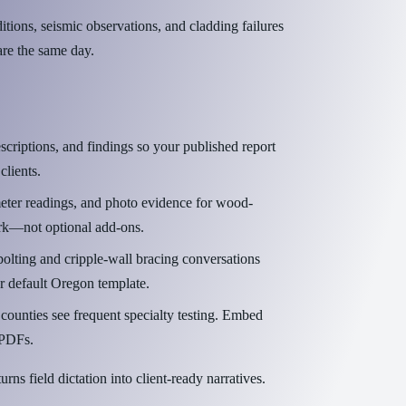
ons, seismic observations, and cladding failures
are the same day.
scriptions, and findings so your published report
lients.
eter readings, and photo evidence for wood-
rk—not optional add-ons.
olting and cripple-wall bracing conversations
r default Oregon template.
ounties see frequent specialty testing. Embed
e PDFs.
urns field dictation into client-ready narratives.