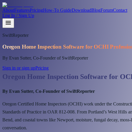
About
Features
Pricing
How-To Guide
Download
Blog
Forum
Contact
Log In / Sign Up
SwiftReporter
Oregon Home Inspection Software for OCHI Professio
By Evan Sutter, Co-Founder of SwiftReporter
Sign in or sign up
Pricing
Oregon Home Inspection Software for OCH
By Evan Sutter, Co-Founder of SwiftReporter
Oregon Certified Home Inspectors (OCHI) work under the Construct
Standards of Practice in OAR 812-008. From Portland’s West Hills an
Bend, and coastal towns like Newport, moisture, fungal decay, moss-l
conversation.