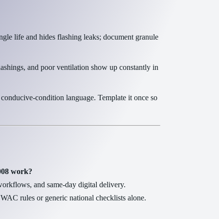
gle life and hides flashing leaks; document granule
lashings, and poor ventilation show up constantly in
 conducive-condition language. Template it once so
-008 work?
rkflows, and same-day digital delivery.
WAC rules or generic national checklists alone.