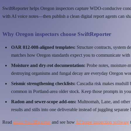
SwiftReporter helps Oregon inspectors capture WDO-conducive conditi
with AI voice notes—then publish a clean digital report agents can sh
Why Oregon inspectors choose SwiftReporter
OAR 812-008-aligned templates:
Structure contracts, system de
matches how Oregon standards expect you to communicate with c
Moisture and dry-rot documentation:
Probe notes, moisture-m
destroying organisms and fungal decay are everyday Oregon wo
Seismic strengthening checklists:
Cascadia risk makes mudsill b
common in Portland-area older stock. Keep those prompts in you
Radon and sewer-scope add-ons:
Multnomah, Lane, and other c
results and stills into one deliverable instead of juggling separat
Read
about SwiftReporter
and see how
AI home inspection software
t