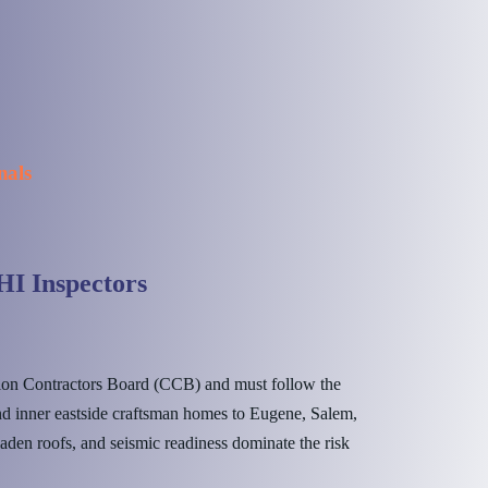
nals
I Inspectors
ion Contractors Board (CCB) and must follow the
d inner eastside craftsman homes to Eugene, Salem,
aden roofs, and seismic readiness dominate the risk