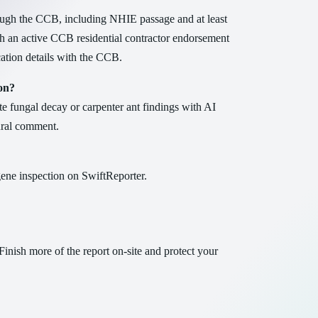
ugh the CCB, including NHIE passage and at least
th an active CCB residential contractor endorsement
cation details with the CCB.
on?
e fungal decay or carpenter ant findings with AI
tural comment.
ene inspection on SwiftReporter.
Finish more of the report on-site and protect your