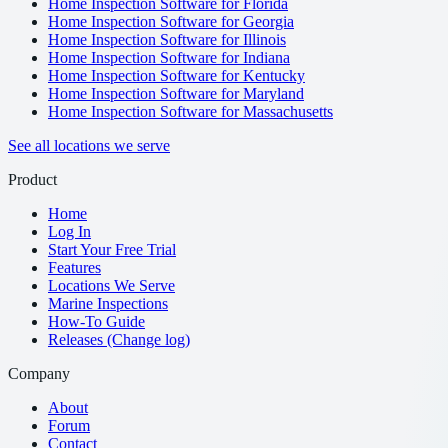
Home Inspection Software for Florida
Home Inspection Software for Georgia
Home Inspection Software for Illinois
Home Inspection Software for Indiana
Home Inspection Software for Kentucky
Home Inspection Software for Maryland
Home Inspection Software for Massachusetts
See all locations we serve
Product
Home
Log In
Start Your Free Trial
Features
Locations We Serve
Marine Inspections
How-To Guide
Releases (Change log)
Company
About
Forum
Contact