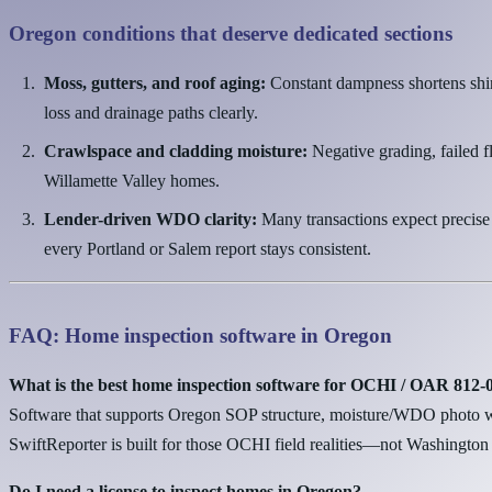
Oregon conditions that deserve dedicated sections
Moss, gutters, and roof aging:
Constant dampness shortens shin
loss and drainage paths clearly.
Crawlspace and cladding moisture:
Negative grading, failed f
Willamette Valley homes.
Lender-driven WDO clarity:
Many transactions expect precise
every Portland or Salem report stays consistent.
FAQ: Home inspection software in Oregon
What is the best home inspection software for OCHI / OAR 812
Software that supports Oregon SOP structure, moisture/WDO photo wo
SwiftReporter is built for those OCHI field realities—not Washington 
Do I need a license to inspect homes in Oregon?