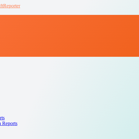
ftReporter
rts
n Reports