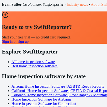
Evan Sutter
Co-Founder, SwiftReporter
·
Industry news
·
About Swi
Ready to try SwiftReporter?
Start your free trial — no credit card required.
Sign in or sign up
Explore SwiftReporter
AI home inspection software
Best home inspection software
Home inspection software by state
Arizona Home Inspection Software | AZBTR-Ready Reports
California Home Inspection Software | CREIA & Coastal Repo
Colorado Home Inspection Software | Front Range & Mountai
Home Inspection Software for Alabama
Home Inspection Software for Connecticut