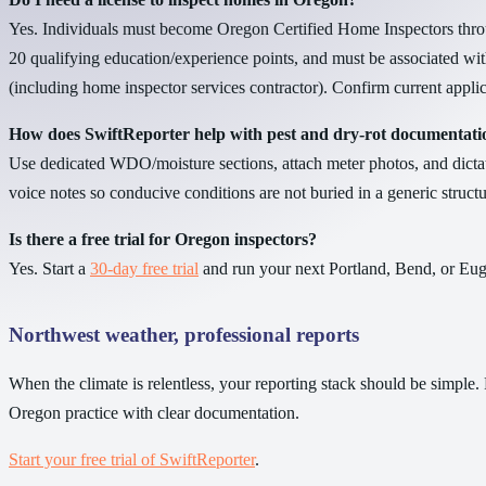
Yes. Individuals must become Oregon Certified Home Inspectors thro
20 qualifying education/experience points, and must be associated wi
(including home inspector services contractor). Confirm current appli
How does SwiftReporter help with pest and dry-rot documentati
Use dedicated WDO/moisture sections, attach meter photos, and dictat
voice notes so conducive conditions are not buried in a generic struc
Is there a free trial for Oregon inspectors?
Yes. Start a
30-day free trial
and run your next Portland, Bend, or Eug
Northwest weather, professional reports
When the climate is relentless, your reporting stack should be simple. 
Oregon practice with clear documentation.
Start your free trial of SwiftReporter
.