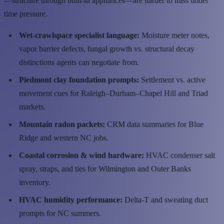
—structure through built-in appliances—are harder to miss under
time pressure.
Wet-crawlspace specialist language:
Moisture meter notes,
vapor barrier defects, fungal growth vs. structural decay
distinctions agents can negotiate from.
Piedmont clay foundation prompts:
Settlement vs. active
movement cues for Raleigh–Durham–Chapel Hill and Triad
markets.
Mountain radon packets:
CRM data summaries for Blue
Ridge and western NC jobs.
Coastal corrosion & wind hardware:
HVAC condenser salt
spray, straps, and ties for Wilmington and Outer Banks
inventory.
HVAC humidity performance:
Delta-T and sweating duct
prompts for NC summers.