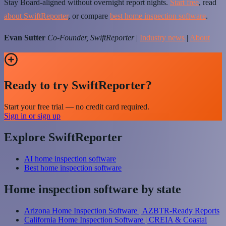
Stay Board-aligned without overnight report nights.
Start free
, read
about SwiftReporter
, or compare
best home inspection software
.
Evan Sutter
Co-Founder, SwiftReporter
|
Industry news
|
About
Ready to try SwiftReporter?
Start your free trial — no credit card required.
Sign in or sign up
Explore SwiftReporter
AI home inspection software
Best home inspection software
Home inspection software by state
Arizona Home Inspection Software | AZBTR-Ready Reports
California Home Inspection Software | CREIA & Coastal