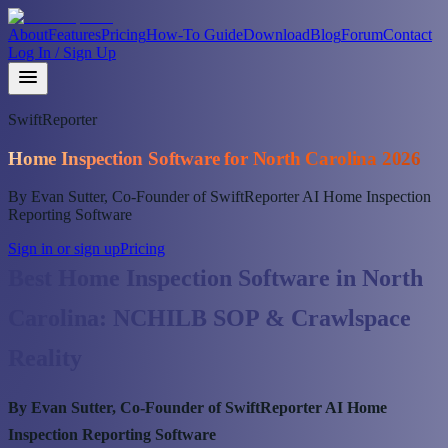
About
Features
Pricing
How-To Guide
Download
Blog
Forum
Contact
Log In / Sign Up
SwiftReporter
Home Inspection Software for North Carolina 2026
By Evan Sutter, Co-Founder of SwiftReporter AI Home Inspection
Reporting Software
Sign in or sign up
Pricing
Best Home Inspection Software in North
Carolina: NCHILB SOP & Crawlspace
Reality
By Evan Sutter, Co-Founder of SwiftReporter AI Home
Inspection Reporting Software