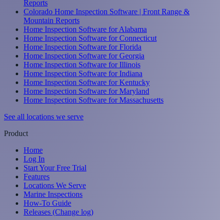
Reports
Colorado Home Inspection Software | Front Range &
Mountain Reports
Home Inspection Software for Alabama
Home Inspection Software for Connecticut
Home Inspection Software for Florida
Home Inspection Software for Georgia
Home Inspection Software for Illinois
Home Inspection Software for Indiana
Home Inspection Software for Kentucky
Home Inspection Software for Maryland
Home Inspection Software for Massachusetts
See all locations we serve
Product
Home
Log In
Start Your Free Trial
Features
Locations We Serve
Marine Inspections
How-To Guide
Releases (Change log)