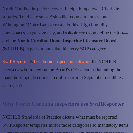
North Carolina inspectors cover Raleigh bungalows, Charlotte
suburbs, Triad clay soils, Asheville mountain homes, and
Wilmington / Outer Banks coastal builds. High humidity
crawlspaces, expansive clay, and salt-air corrosion define the job—
and the
North Carolina Home Inspector Licensure Board
(NCHILB)
expects reports that hit every SOP category.
SwiftReporter
is
best home inspection software
for NCHILB
licensees who renew on the Board’s CE calendar (including the
mandatory update course—confirm current September deadlines
each year).
Why North Carolina inspectors use SwiftReporter
NCHILB Standards of Practice dictate what must be reported.
SwiftReporter templates mirror those categories so mandatory items