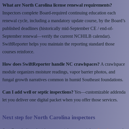
What are North Carolina license renewal requirements?
Inspectors complete Board-required continuing education each
renewal cycle, including a mandatory update course, by the Board’s
published deadlines (historically mid-September CE / end-of-
September renewal—verify the current NCHILB calendar).
SwiftReporter helps you maintain the reporting standard those
courses reinforce.
How does SwiftReporter handle NC crawlspaces?
A crawlspace
module organizes moisture readings, vapor barrier photos, and
fungal growth narratives common in humid Southeast foundations.
Can I add well or septic inspections?
Yes—customizable addenda
let you deliver one digital packet when you offer those services.
Next step for North Carolina inspectors