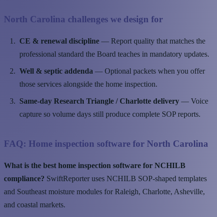
North Carolina challenges we design for
CE & renewal discipline
— Report quality that matches the
professional standard the Board teaches in mandatory updates.
Well & septic addenda
— Optional packets when you offer
those services alongside the home inspection.
Same-day Research Triangle / Charlotte delivery
— Voice
capture so volume days still produce complete SOP reports.
FAQ: Home inspection software for North Carolina
What is the best home inspection software for NCHILB
compliance?
SwiftReporter uses NCHILB SOP-shaped templates
and Southeast moisture modules for Raleigh, Charlotte, Asheville,
and coastal markets.