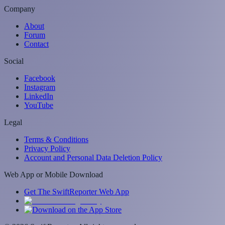
Company
About
Forum
Contact
Social
Facebook
Instagram
LinkedIn
YouTube
Legal
Terms & Conditions
Privacy Policy
Account and Personal Data Deletion Policy
Web App or Mobile Download
Get The SwiftReporter Web App