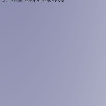
©
2026
SwiftReporter. All rights reserved.